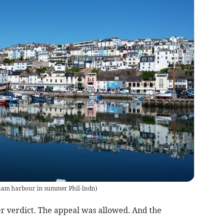
ham harbour in summer Phil-lndn
)
er verdict. The appeal was allowed. And the