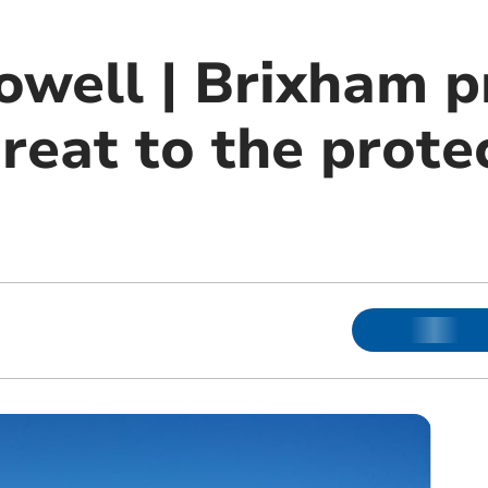
owell | Brixham p
reat to the prote