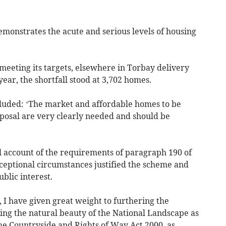
demonstrates the acute and serious levels of housing
meeting its targets, elsewhere in Torbay delivery
 year, the shortfall stood at 3,702 homes.
ncluded: ‘The market and affordable homes to be
oposal are very clearly needed and should be
ul account of the requirements of paragraph 190 of
ceptional circumstances justified the scheme and
blic interest.
, I have given great weight to furthering the
ng the natural beauty of the National Landscape as
e Countryside and Rights of Way Act 2000, as