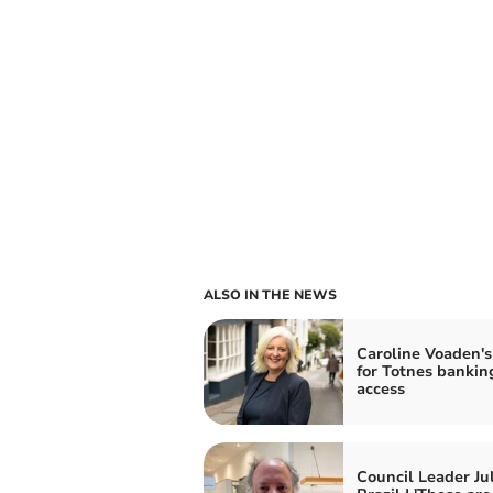
ALSO IN THE NEWS
Caroline Voaden's
for Totnes bankin
access
Council Leader Ju