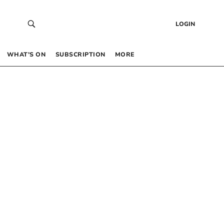
LOGIN
WHAT’S ON
SUBSCRIPTION
MORE