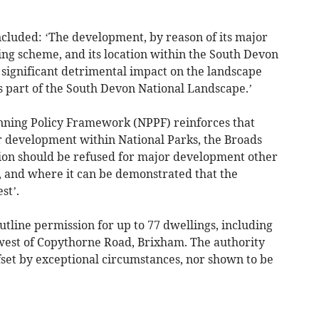
cluded: ‘The development, by reason of its major
ing scheme, and its location within the South Devon
significant detrimental impact on the landscape
s part of the South Devon National Landscape.’
nning Policy Framework (NPPF) reinforces that
r development within National Parks, the Broads
ion should be refused for major development other
, and where it can be demonstrated that the
st’.
utline permission for up to 77 dwellings, including
west of Copythorne Road, Brixham. The authority
fset by exceptional circumstances, nor shown to be