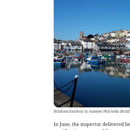
Brixham harbour in summer Phil-lndn
(
Brix
In June, the inspector delivered h