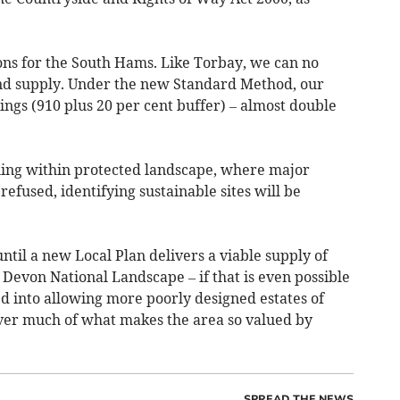
ons for the South Hams. Like Torbay, we can no
and supply. Under the new Standard Method, our
ngs (910 plus 20 per cent buffer) – almost double
alling within protected landscape, where major
fused, identifying sustainable sites will be
until a new Local Plan delivers a viable supply of
h Devon National Landscape – if that is even possible
d into allowing more poorly designed estates of
ver much of what makes the area so valued by
SPREAD THE NEWS