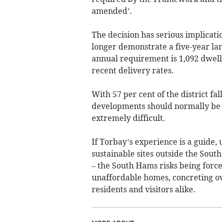
amended’.
The decision has serious implicati
longer demonstrate a five-year l
annual requirement is 1,092 dwelli
recent delivery rates.
With 57 per cent of the district f
developments should normally be re
extremely difficult.
If Torbay’s experience is a guide, 
sustainable sites outside the Sout
– the South Hams risks being force
unaffordable homes, concreting o
residents and visitors alike.