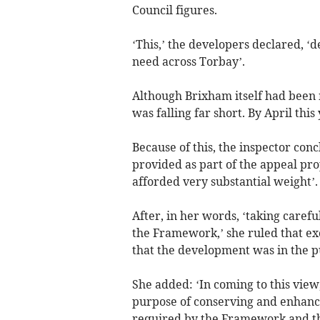
Council figures.
‘This,’ the developers declared, ‘
need across Torbay’.
Although Brixham itself had been 
was falling far short. By April this
Because of this, the inspector co
provided as part of the appeal pr
afforded very substantial weight’.
After, in her words, ‘taking caref
the Framework,’ she ruled that ex
that the development was in the pu
She added: ‘In coming to this view
purpose of conserving and enhanci
required by the Framework and th