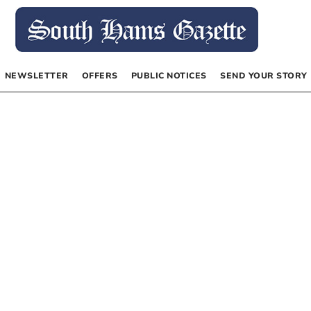
NEWSLETTER
OFFERS
PUBLIC NOTICES
SEND YOUR STORY