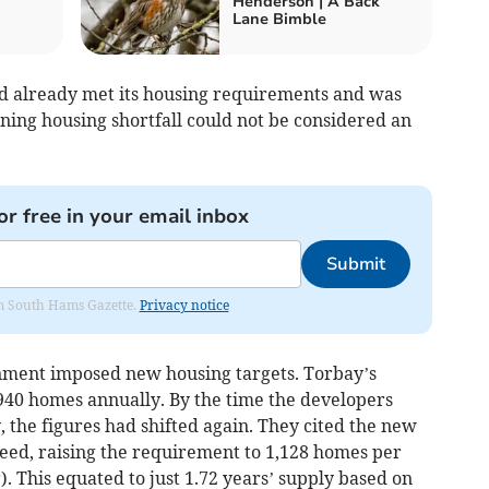
Henderson | A Back
Lane Bimble
ad already met its housing requirements and was
ning housing shortfall could not be considered an
or free in your email inbox
Submit
rom South Hams Gazette.
Privacy notice
rnment imposed new housing targets. Torbay’s
40 homes annually. By the time the developers
 the figures had shifted again. They cited the new
ed, raising the requirement to 1,128 homes per
). This equated to just 1.72 years’ supply based on