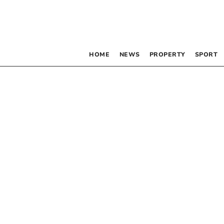
HOME
NEWS
PROPERTY
SPORT