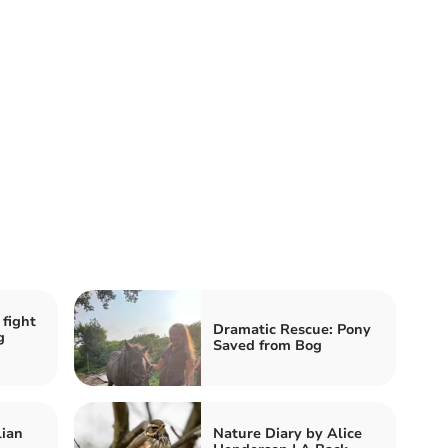
 fight
Dramatic Rescue: Pony
g
Saved from Bog
lian
Nature Diary by Alice