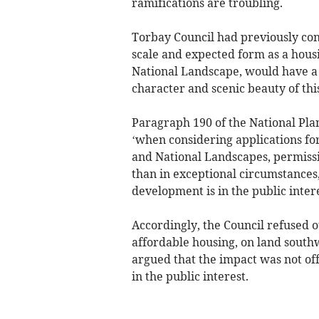
ramifications are troubling.
Torbay Council had previously con
scale and expected form as a hous
National Landscape, would have a 
character and scenic beauty of thi
Paragraph 190 of the National Pla
‘when considering applications fo
and National Landscapes, permiss
than in exceptional circumstances
development is in the public intere
Accordingly, the Council refused o
affordable housing, on land south
argued that the impact was not of
in the public interest.