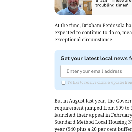
Brazil | 'These are
troubling times'
At the time, Brixham Peninsula h
expected to continue to do so, mea
exceptional circumstance.
Get your latest local news f
I'd like to receive offers & updates f
But in August last year, the Gove
requirement jumped from 599 to 9
launched their appeal in February,
Standard Method Local Housing Ne
year (940 plus a 20 per cent buffer