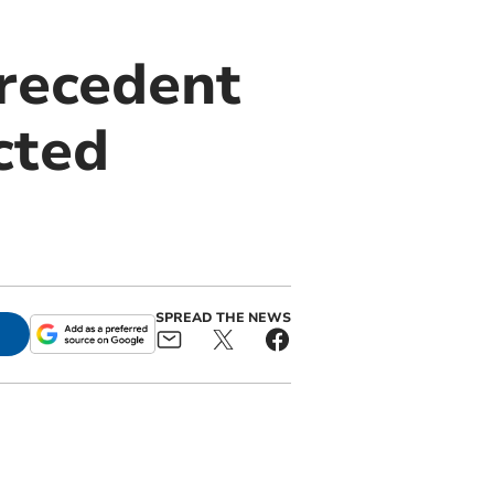
recedent
cted
SPREAD THE NEWS