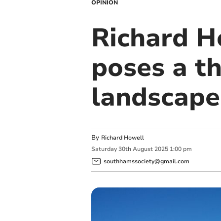
OPINION
Richard H
poses a th
landscape
By
Richard Howell
Saturday
30
th
August
2025
1:00 pm
southhamssociety@gmail.com