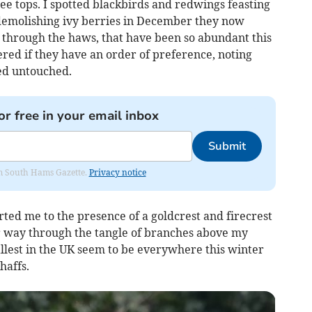
e tops. I spotted blackbirds and redwings feasting
demolishing ivy berries in December they now
through the haws, that have been so abundant this
red if they have an order of preference, noting
ked untouched.
or free in your email inbox
Submit
rom South Hams Gazette.
Privacy notice
rted me to the presence of a goldcrest and firecrest
r way through the tangle of branches above my
llest in the UK seem to be everywhere this winter
haffs.