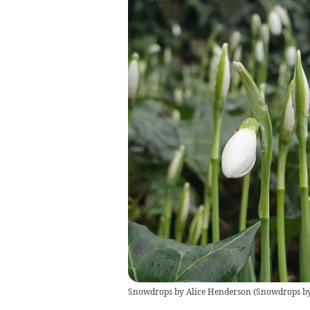
Snowdrops by Alice Henderson
(
Snowdrops by