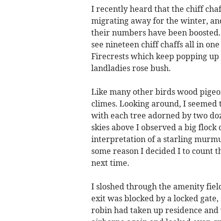
I recently heard that the chiff c
migrating away for the winter, an
their numbers have been boosted. Al
see nineteen chiff chaffs all in on
Firecrests which keep popping up 
landladies rose bush.
Like many other birds wood pigeon
climes. Looking around, I seemed t
with each tree adorned by two doz
skies above I observed a big flock
interpretation of a starling murmu
some reason I decided I to count the
next time.
I sloshed through the amenity fie
exit was blocked by a locked gate,
robin had taken up residence and 