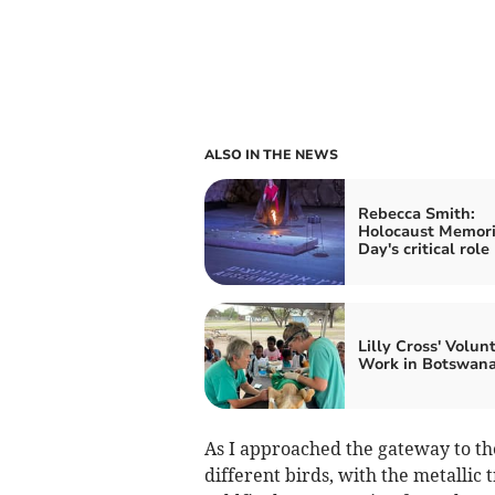
ALSO IN THE NEWS
Rebecca Smith:
Holocaust Memori
Day's critical role
Lilly Cross' Volun
Work in Botswan
As I approached the gateway to the 
different birds, with the metallic tr