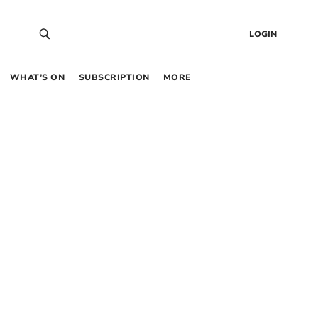
LOGIN
WHAT’S ON
SUBSCRIPTION
MORE