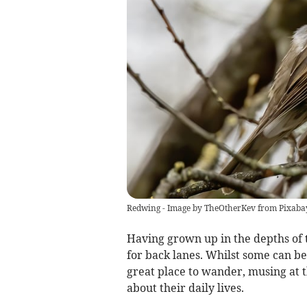
Redwing - Image by TheOtherKev from Pixaba
Having grown up in the depths of 
for back lanes. Whilst some can be
great place to wander, musing at 
about their daily lives.