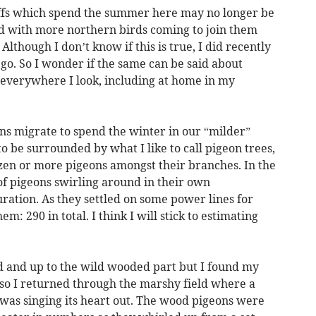
haffs which spend the summer here may no longer be
d with more northern birds coming to join them
though I don’t know if this is true, I did recently
e go. So I wonder if the same can be said about
everywhere I look, including at home in my
s migrate to spend the winter in our “milder”
o be surrounded by what I like to call pigeon trees,
en or more pigeons amongst their branches. In the
 of pigeons swirling around in their own
ration. As they settled on some power lines for
m: 290 in total. I think I will stick to estimating
ld and up to the wild wooded part but I found my
 so I returned through the marshy field where a
was singing its heart out. The wood pigeons were