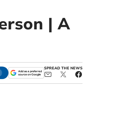
erson | A
SPREAD THE NEWS