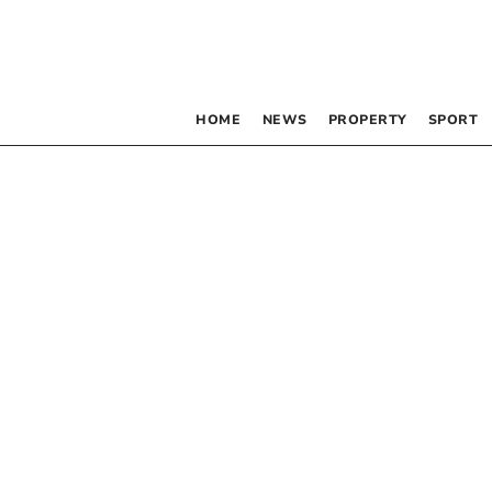
HOME
NEWS
PROPERTY
SPORT