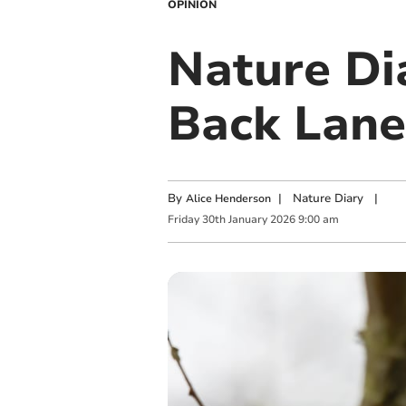
OPINION
Nature Di
Back Lane
By
|
Nature Diary
|
Alice Henderson
Friday
30
th
January
2026
9:00 am