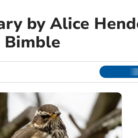
ary by Alice Hend
 Bimble