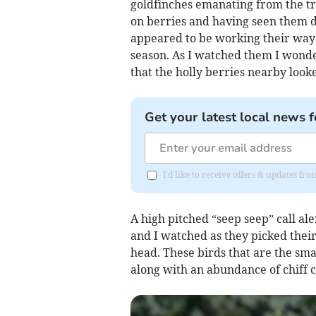
goldfinches emanating from the tre
on berries and having seen them 
appeared to be working their way 
season. As I watched them I wonde
that the holly berries nearby loo
Get your latest local news f
I'd like to receive offers & updates f
A high pitched “seep seep” call ale
and I watched as they picked thei
head. These birds that are the sma
along with an abundance of chiff c