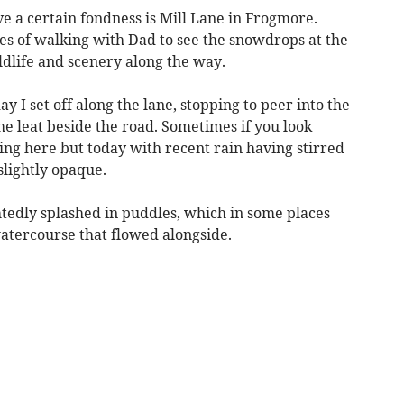
e a certain fondness is Mill Lane in Frogmore.
s of walking with Dad to see the snowdrops at the
ildlife and scenery along the way.
I set off along the lane, stopping to peer into the
e leat beside the road. Sometimes if you look
ing here but today with recent rain having stirred
lightly opaque.
htedly splashed in puddles, which in some places
atercourse that flowed alongside.