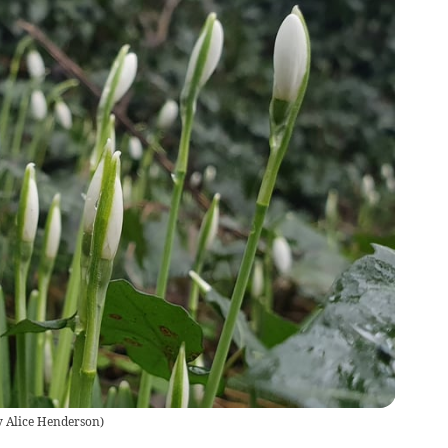
 Alice Henderson
)