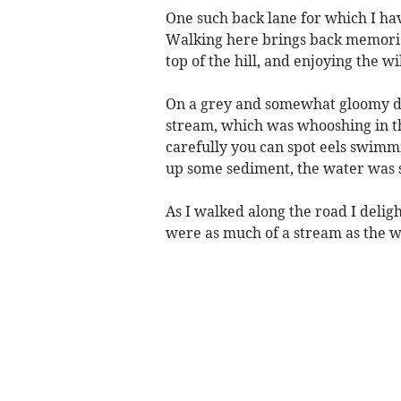
One such back lane for which I hav
Walking here brings back memorie
top of the hill, and enjoying the w
On a grey and somewhat gloomy day 
stream, which was whooshing in th
carefully you can spot eels swimm
up some sediment, the water was s
As I walked along the road I delig
were as much of a stream as the w