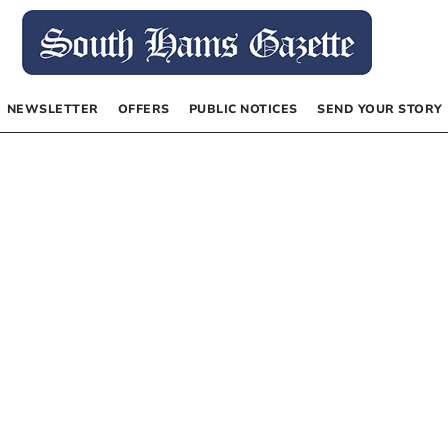
NEWSLETTER
OFFERS
PUBLIC NOTICES
SEND YOUR STORY