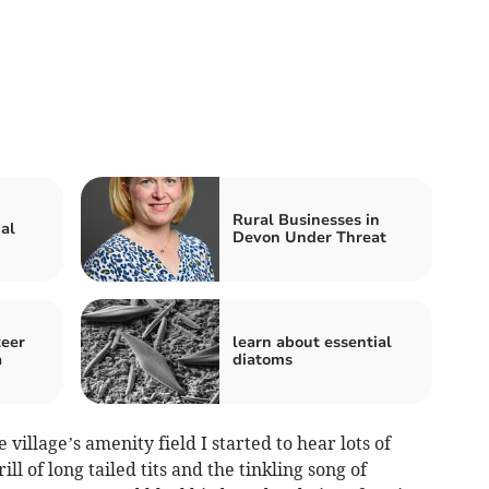
Rural Businesses in
al
Devon Under Threat
teer
learn about essential
a
diatoms
village’s amenity field I started to hear lots of
ill of long tailed tits and the tinkling song of