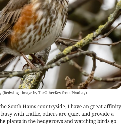
y
(
Redwing - Image by TheOtherKev from Pixabay
)
the South Hams countryside, I have an great affinity
 busy with traffic, others are quiet and provide a
the plants in the hedgerows and watching birds go