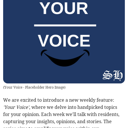
(
Your Voice - Placeholder Hero Image
)
We are excited to introduce a new weekly feature:
'Your Voice'
, where we delve into handpicked topics
for your opinion. Each week we'll talk with residents,
capturing your insights, opinions, and stories. The