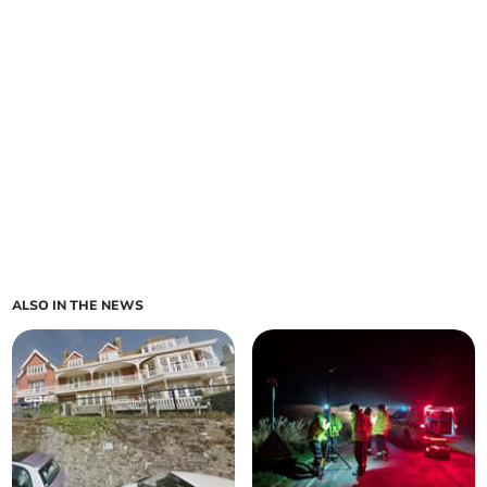
ALSO IN THE NEWS