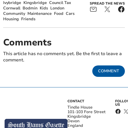
Ivybridge
Kingsbridge
Council Tax
SPREAD THE NEWS
Cornwall
Bodmin
Kids
London
Community
Maintenance
Food
Cars
Housing
Friends
Comments
This article has no comments yet. Be the first to leave a
comment.
COMMENT
CONTACT
FOLL
US
Tindle House
101-103 Fore Street
Kingsbridge
Devon
England