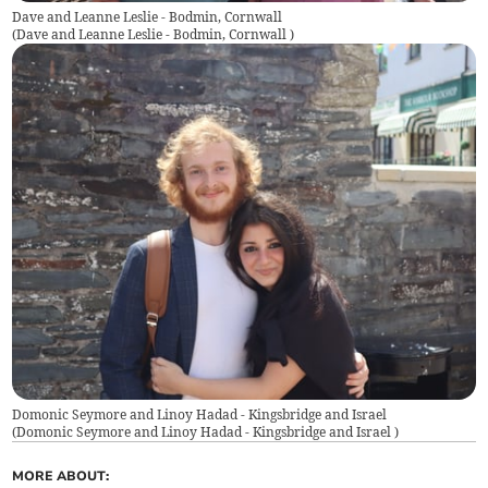
Dave and Leanne Leslie - Bodmin, Cornwall
(
Dave and Leanne Leslie - Bodmin, Cornwall
)
Domonic Seymore and Linoy Hadad - Kingsbridge and Israel
(
Domonic Seymore and Linoy Hadad - Kingsbridge and Israel
)
MORE ABOUT: