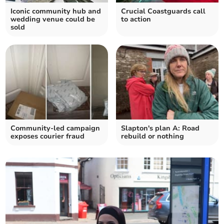
Iconic community hub and
Crucial Coastguards call
wedding venue could be
to action
sold
Community-led campaign
Slapton's plan A: Road
exposes courier fraud
rebuild or nothing