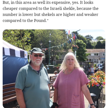
But, in this area as well its expensive, yes. It looks
cheaper compared to the Israeli shekle, because the
number is lower but shekels are higher and weaker
compared to the Pound.”