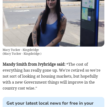
Macy Tucker - Kingsbridge
(
Macy Tucker - Kingsbridge
)
Mandy Smith from Ivybridge said: “
The cost of
everything has really gone up. We're retired so we're
not sort of looking at housing markets, but hopefully
with a new Government things will improve in the
country cost wise.”
Get your latest local news for free in your