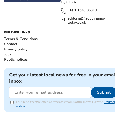
TQ7 1DA
Tel:
01548 853101
editorial@southhams-
today.co.uk
FURTHER LINKS
Terms & Conditions
Contact
Privacy policy
Jobs
Public notices
Get your latest local news for free in your emai
inbox
Submit
I'd like to receive offers & updates from South Hams Gazette.
Privac
notice