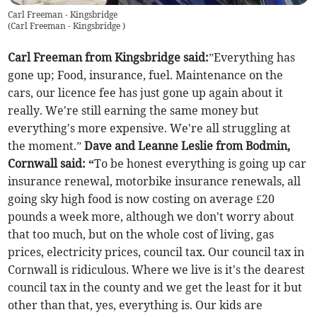
Carl Freeman - Kingsbridge
(
Carl Freeman - Kingsbridge
)
Carl Freeman from Kingsbridge said:
”Everything has
gone up;
Food, insurance, fuel. Maintenance on the
cars, our licence fee has just gone up again about it
really. We're still earning the same money but
everything's more expensive. We're all struggling at
the moment.”
Dave and Leanne Leslie from Bodmin,
Cornwall said: “
To be honest everything is going up car
insurance renewal, motorbike insurance renewals, all
going sky high food is now costing on average £20
pounds a week more, although we don't worry about
that too much, but on the whole cost of living, gas
prices, electricity prices, council tax. Our council tax in
Cornwall is ridiculous. Where we live is it's the dearest
council tax in the county and we get the least for it but
other than that, yes, everything is. Our kids are