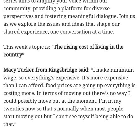
series aims to amplify your voice within our
community, providing a platform for diverse
perspectives and fostering meaningful dialogue. Join us
as we explore the issues and ideas that shape our
shared experience, one conversation at a time.
This week's topic is:
"The rising cost of living in the
country”
Macy Tucker from Kingsbridge said:
“I make minimum
wage, so everything's expensive. It's more expensive
than I can afford. food prices are going up everything is
costing more. In terms of moving out there’s no way I
could possibly move out at the moment. I’m in my
twenties now so that's normally when most people
start moving out but I can’t see myself being able to do
that.”