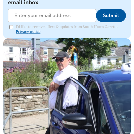
email inbox
Submit
I'd like to receive offers & updates from South Hams Gazette.
Privacy notice