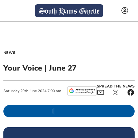
NEWS
Your Voice | June 27
SPREAD THE NEWS
Saturday
29
th
June
2024
7:00 am