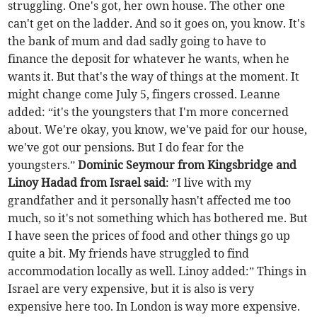
struggling. One's got, her own house. The other one
can't get on the ladder. And so it goes on, you know. It's
the bank of mum and dad sadly going to have to
finance the deposit for whatever he wants, when he
wants it. But that's the way of things at the moment. It
might change come July 5, fingers crossed. Leanne
added: “it's the youngsters that I'm more concerned
about. We're okay, you know, we've paid for our house,
we've got our pensions. But I do fear for the
youngsters.”
Dominic Seymour from Kingsbridge and
Linoy Hadad from Israel said
: ”I live with my
grandfather and it personally hasn't affected me too
much, so it's not something which has bothered me. But
I have seen the prices of food and other things go up
quite a bit. My friends have struggled to find
accommodation locally as well. Linoy added:” Things in
Israel are very expensive, but it is also is very
expensive here too. In London is way more expensive.