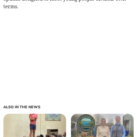
terms.
ALSO IN THE NEWS