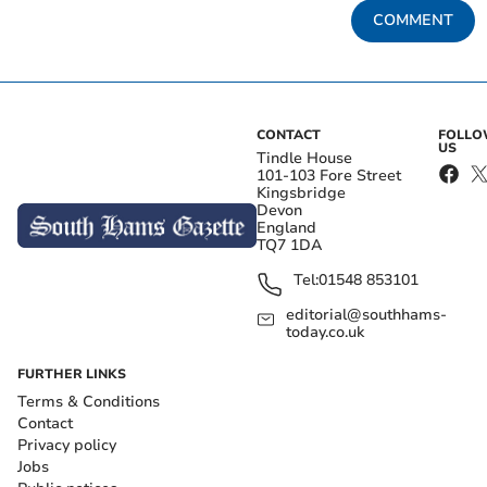
COMMENT
CONTACT
FOLL
US
Tindle House
101-103 Fore Street
Kingsbridge
Devon
England
TQ7 1DA
Tel:
01548 853101
editorial@southhams-
today.co.uk
FURTHER LINKS
Terms & Conditions
Contact
Privacy policy
Jobs