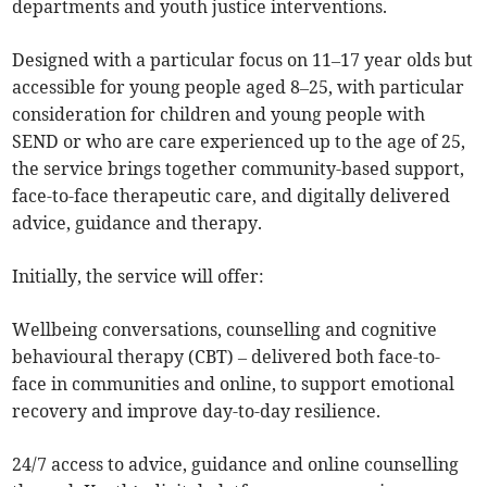
departments and youth justice interventions.
Designed with a particular focus on 11–17 year olds but
accessible for young people aged 8–25, with particular
consideration for children and young people with
SEND or who are care experienced up to the age of 25,
the service brings together community-based support,
face-to-face therapeutic care, and digitally delivered
advice, guidance and therapy.
Initially, the service will offer:
Wellbeing conversations, counselling and cognitive
behavioural therapy (CBT) – delivered both face-to-
face in communities and online, to support emotional
recovery and improve day-to-day resilience.
24/7 access to advice, guidance and online counselling