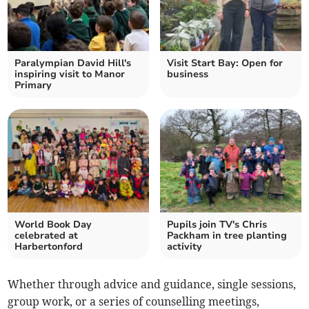
Paralympian David Hill's
Visit Start Bay: Open for
inspiring visit to Manor
business
Primary
World Book Day
Pupils join TV's Chris
celebrated at
Packham in tree planting
Harbertonford
activity
Whether through advice and guidance, single sessions,
group work, or a series of counselling meetings,