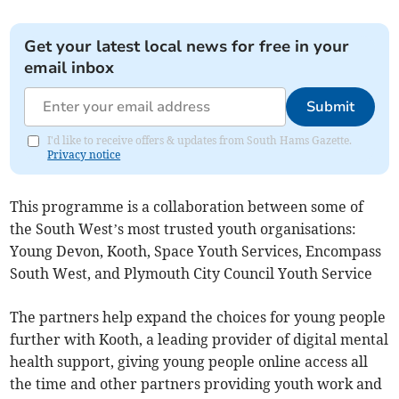
Get your latest local news for free in your
email inbox
Submit
I'd like to receive offers & updates from South Hams Gazette.
Privacy notice
This programme is a collaboration between some of
the South West’s most trusted youth organisations:
Young Devon, Kooth, Space Youth Services, Encompass
South West, and Plymouth City Council Youth Service
The partners help expand the choices for young people
further with Kooth, a leading provider of digital mental
health support, giving young people online access all
the time and other partners providing youth work and