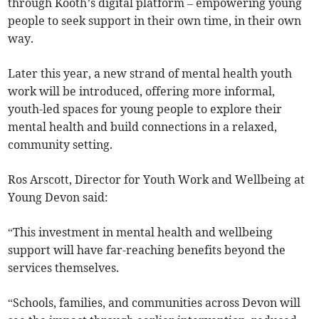
through Kooth’s digital platform – empowering young
people to seek support in their own time, in their own
way.
Later this year, a new strand of mental health youth
work will be introduced, offering more informal,
youth-led spaces for young people to explore their
mental health and build connections in a relaxed,
community setting.
Ros Arscott, Director for Youth Work and Wellbeing at
Young Devon said:
“This investment in mental health and wellbeing
support will have far-reaching benefits beyond the
services themselves.
“Schools, families, and communities across Devon will