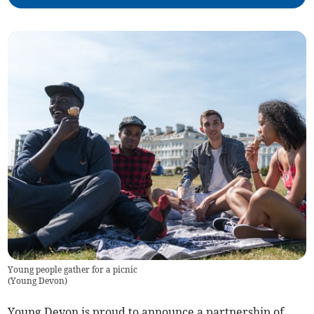
Young people gather for a picnic
(
Young Devon
)
Young Devon is proud to announce a partnership of