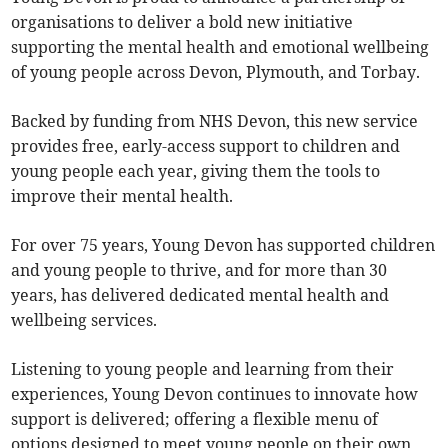
organisations to deliver a bold new initiative
supporting the mental health and emotional wellbeing
of young people across Devon, Plymouth, and Torbay.
Backed by funding from NHS Devon, this new service
provides free, early-access support to children and
young people each year, giving them the tools to
improve their mental health.
For over 75 years, Young Devon has supported children
and young people to thrive, and for more than 30
years, has delivered dedicated mental health and
wellbeing services.
Listening to young people and learning from their
experiences, Young Devon continues to innovate how
support is delivered; offering a flexible menu of
options designed to meet young people on their own