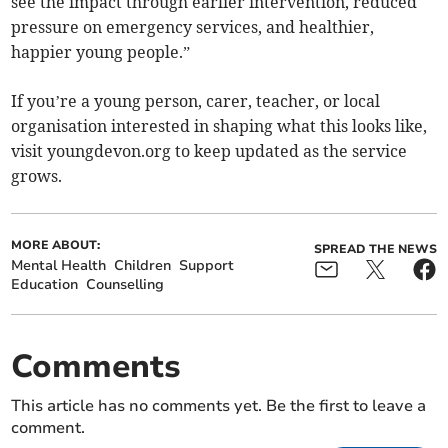
see the impact through earlier intervention, reduced
pressure on emergency services, and healthier,
happier young people.”
If you’re a young person, carer, teacher, or local
organisation interested in shaping what this looks like,
visit youngdevon.org to keep updated as the service
grows.
MORE ABOUT:
SPREAD THE NEWS
Mental Health
Children
Support
Education
Counselling
Comments
This article has no comments yet. Be the first to leave a
comment.