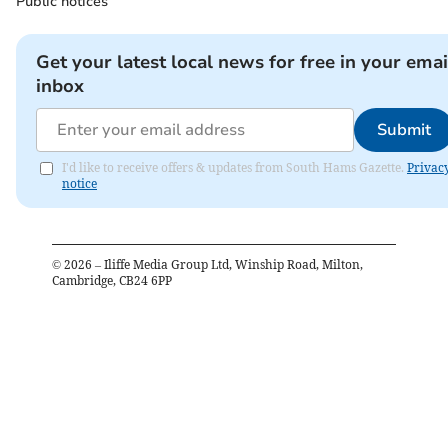
Public notices
Get your latest local news for free in your emai
inbox
Submit
I'd like to receive offers & updates from South Hams Gazette.
Privac
notice
©
2026
– Iliffe Media Group Ltd, Winship Road, Milton,
Cambridge, CB24 6PP