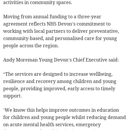
activities in community spaces.
Moving from annual funding to a three-year
agreement reflects NHS Devon’s commitment to
working with local partners to deliver preventative,
community-based, and personalised care for young
people across the region.
Andy Moreman Young Devon’s Chief Executive said:
“The services are designed to increase wellbeing,
resilience and recovery among children and young
people, providing improved, early access to timely
support.
‘We know this helps improve outcomes in education
for children and young people whilst reducing demand
on acute mental health services, emergency