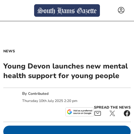
NEWS
Young Devon launches new mental
health support for young people
By
Contributed
Thursday
10
th
July
2025
2:20 pm
SPREAD THE NEWS