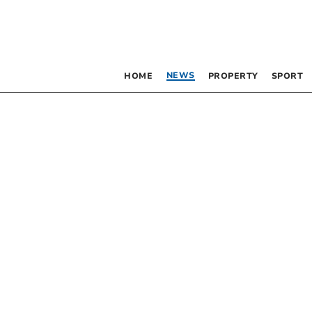
NEWS
HOME
PROPERTY
SPORT