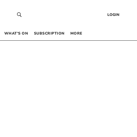
LOGIN
WHAT’S ON
SUBSCRIPTION
MORE