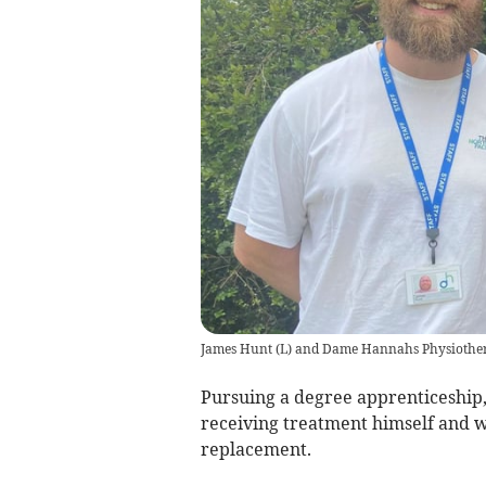
James Hunt (L) and Dame Hannahs Physiother
Pursuing a degree apprenticeship,
receiving treatment himself and 
replacement.