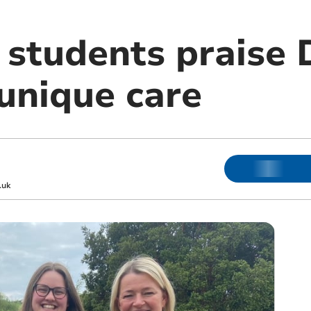
y students praise
unique care
.uk