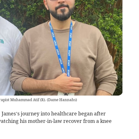
apist Muhammad Atif (R).
(
Dame Hannahs
)
 James’s journey into healthcare began after
watching his mother-in-law recover from a knee