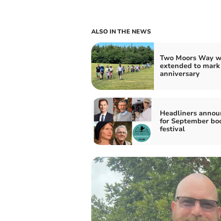
ALSO IN THE NEWS
Two Moors Way w
extended to mark
anniversary
Headliners annou
for September bo
festival