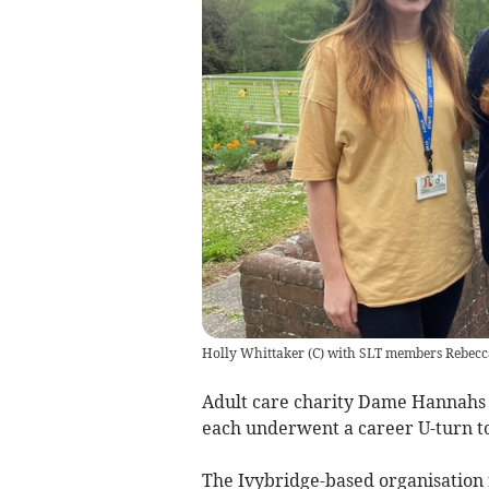
Holly Whittaker (C) with SLT members Rebecc
Adult care charity Dame Hannahs 
each underwent a career U-turn to 
The Ivybridge-based organisation 