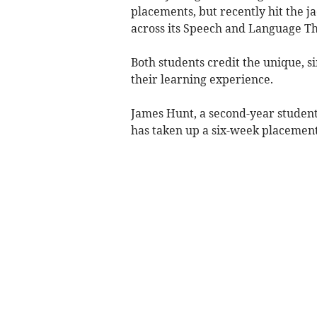
placements, but recently hit the j
across its Speech and Language T
Both students credit the unique, 
their learning experience.
James Hunt, a second-year student
has taken up a six-week placemen