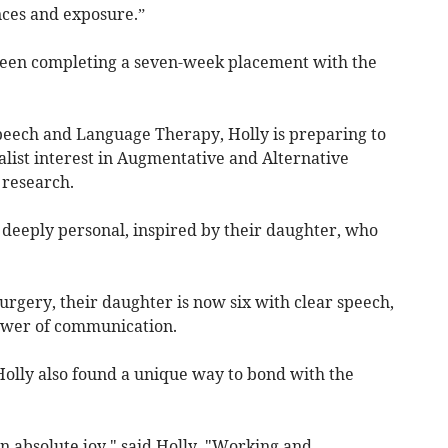
nces and exposure.”
een completing a seven-week placement with the
Speech and Language Therapy, Holly is preparing to
ialist interest in Augmentative and Alternative
 research.
 deeply personal, inspired by their daughter, who
urgery, their daughter is now six with clear speech,
power of communication.
olly also found a unique way to bond with the
n absolute joy," said Holly. "Working and