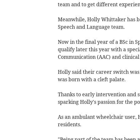
team and to get different experie
Meanwhile, Holly Whittaker has b
Speech and Language team.
Now in the final year of a BSc in 
qualify later this year with a spec
Communication (AAC) and clinical
Holly said their career switch was
was born with a cleft palate.
Thanks to early intervention and s
sparking Holly's passion for the 
As an ambulant wheelchair user, H
residents.
"Being part of the team has been a