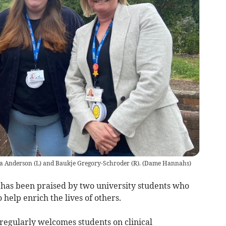
a Anderson (L) and Baukje Gregory-Schroder (R).
(
Dame Hannahs
)
has been praised by two university students who
help enrich the lives of others.
regularly welcomes students on clinical