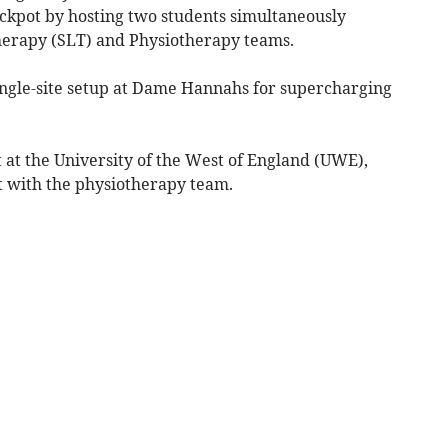
ackpot by hosting two students simultaneously
herapy (SLT) and Physiotherapy teams.
single-site setup at Dame Hannahs for supercharging
 at the University of the West of England (UWE),
t with the physiotherapy team.