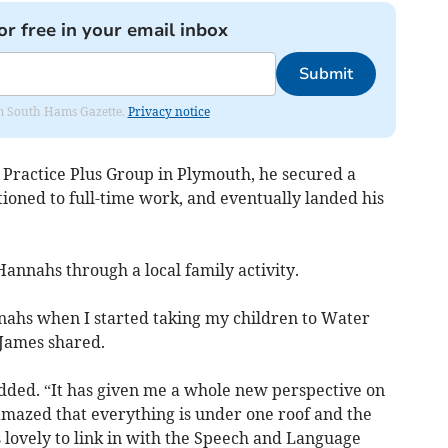
or free in your email inbox
Submit
rom South Hams Gazette.
Privacy notice
 Practice Plus Group in Plymouth, he secured a
ioned to full-time work, and eventually landed his
annahs through a local family activity.
nahs when I started taking my children to Water
 James shared.
 added. “It has given me a whole new perspective on
amazed that everything is under one roof and the
 is lovely to link in with the Speech and Language