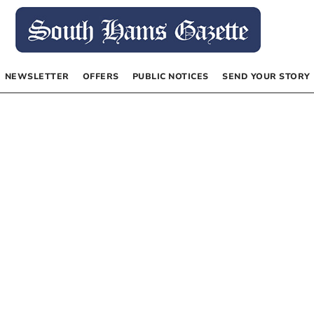
NEWSLETTER
OFFERS
PUBLIC NOTICES
SEND YOUR STORY