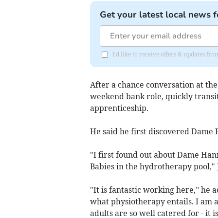
Get your latest local news f
I'd like to receive offers & updates f
After a chance conversation at the
weekend bank role, quickly transit
apprenticeship.
He said he first discovered Dame H
"I first found out about Dame Han
Babies in the hydrotherapy pool,"
"It is fantastic working here,” he
what physiotherapy entails. I am 
adults are so well catered for - it