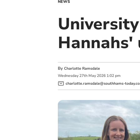
NEWS
Universit
Hannahs' 
By
Charlotte Ramsdale
Wednesday
27
th
May
2026
1:02 pm
charlotte.ramsdale@southhams-today.co