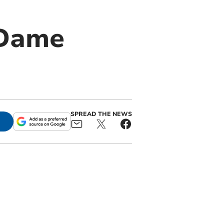
 Dame
SPREAD THE NEWS