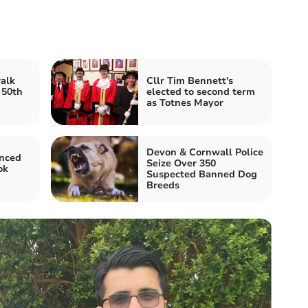
alk
Cllr Tim Bennett's
 50th
elected to second term
as Totnes Mayor
Devon & Cornwall Police
nced
Seize Over 350
ok
Suspected Banned Dog
Breeds