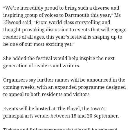
“We’re incredibly proud to bring such a diverse and
inspiring group of voices to Dartmouth this year,” Ms
Ellwood said. “From world-class storytelling and
thought-provoking discussion to events that will engage
readers of all ages, this year’s festival is shaping up to
be one of our most exciting yet.”
She added the festival would help inspire the next
generation of readers and writers.
Organisers say further names will be announced in the
coming weeks, with an expanded programme designed
to appeal to both residents and visitors.
Events will be hosted at The Flavel, the town’s
principal arts venue, between 18 and 20 September.