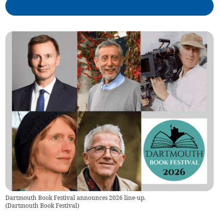
Dartmouth Book Festival announces 2026 line-up.
(
Dartmouth Book Festival
)