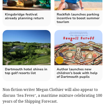
Kingsbridge festival
Rockfish launches parking
already planning return
incentive to boost summer
tourism
Dartmouth hotel shines in
Author launches new
top golf resorts list
children's book with help
of Dartmouth pupils
Non-fiction writer Megan Clothier will also appear to
discuss ‘Sea Fever’, a maritime mixture celebrating 100
years of the Shipping Forecast.