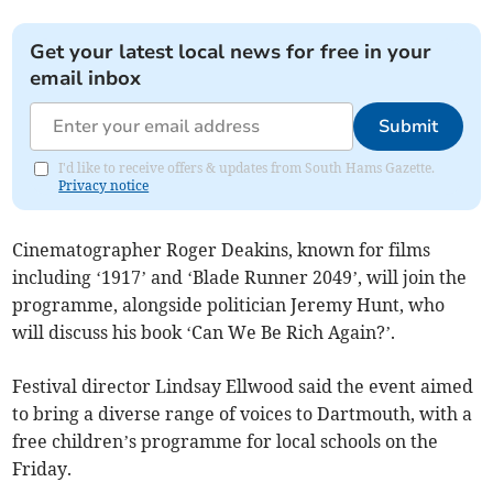
Get your latest local news for free in your
email inbox
Submit
I'd like to receive offers & updates from South Hams Gazette.
Privacy notice
Cinematographer Roger Deakins, known for films
including ‘1917’ and ‘Blade Runner 2049’, will join the
programme, alongside politician Jeremy Hunt, who
will discuss his book ‘Can We Be Rich Again?’.
Festival director Lindsay Ellwood said the event aimed
to bring a diverse range of voices to Dartmouth, with a
free children’s programme for local schools on the
Friday.