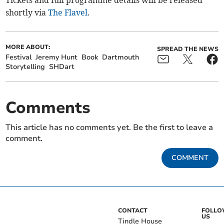
Tickets and full programme details will be released
shortly via
The Flavel
.
MORE ABOUT:
SPREAD THE NEWS
Festival
Jeremy Hunt
Book
Dartmouth
Storytelling
SHDart
Comments
This article has no comments yet. Be the first to leave a
comment.
COMMENT
CONTACT
FOLL
US
Tindle House