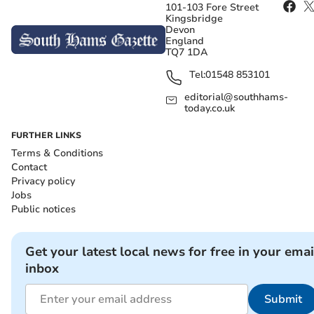
101-103 Fore Street
Kingsbridge
Devon
England
TQ7 1DA
Tel:
01548 853101
editorial@southhams-
today.co.uk
FURTHER LINKS
Terms & Conditions
Contact
Privacy policy
Jobs
Public notices
Get your latest local news for free in your emai
inbox
Submit