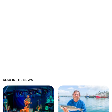
ALSO IN THE NEWS