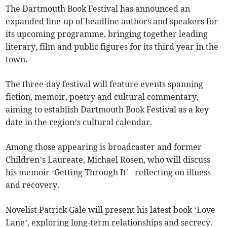
The Dartmouth Book Festival has announced an
expanded line-up of headline authors and speakers for
its upcoming programme, bringing together leading
literary, film and public figures for its third year in the
town.
The three-day festival will feature events spanning
fiction, memoir, poetry and cultural commentary,
aiming to establish Dartmouth Book Festival as a key
date in the region’s cultural calendar.
Among those appearing is broadcaster and former
Children’s Laureate, Michael Rosen, who will discuss
his memoir ‘Getting Through It' - reflecting on illness
and recovery.
Novelist Patrick Gale will present his latest book ‘Love
Lane’, exploring long-term relationships and secrecy.