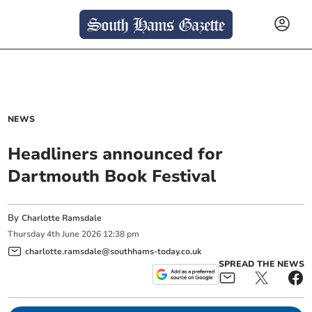
NEWS
Headliners announced for
Dartmouth Book Festival
By
Charlotte Ramsdale
Thursday
4
th
June
2026
12:38 pm
charlotte.ramsdale@southhams-today.co.uk
SPREAD THE NEWS