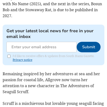
with No Name (2025), and the next in the series, Bosun
Bob and the Stowaway Rat, is due to be published in
2027.
Get your latest local news for free in your
email inbox
Submit
I'd like to receive offers & updates from South Hams Gazette.
Privacy notice
Remaining inspired by her adventures at sea and her
passion for coastal life, Allgrove now turns her
attention to a new character in The Adventures of
Seagull Scruff.
Scruff is a mischievous but lovable young seagull facing