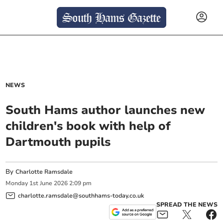
NEWS
South Hams author launches new
children's book with help of
Dartmouth pupils
By
Charlotte Ramsdale
Monday
1
st
June
2026
2:09 pm
charlotte.ramsdale@southhams-today.co.uk
SPREAD THE NEWS