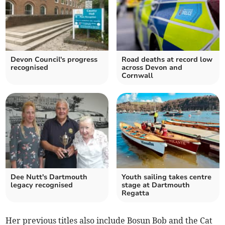
Devon Council's progress
Road deaths at record low
recognised
across Devon and
Cornwall
Dee Nutt's Dartmouth
Youth sailing takes centre
legacy recognised
stage at Dartmouth
Regatta
Her previous titles also include Bosun Bob and the Cat