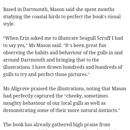
Based in Dartmouth, Mason said she spent months
studying the coastal birds to perfect the book's visual
style.
“When Erin asked me to illustrate Seagull Scruff I had
to say yes,” Ms Mason said. “It’s been great fun
observing the habits and behaviour of the gulls in and
around Dartmouth and bringing that to the
illustrations. I have drawn hundreds and hundreds of
gulls to try and perfect those pictures.”
Ms Allgrove praised the illustrations, noting that Mason
had perfectly captured the “cheeky, sometimes
naughty behaviour of our local gulls as well as
demonstrating some of their more natural instincts.”
The book has already gathered high praise from