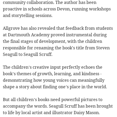
community collaboration. The author has been
proactive in schools across Devon, running workshops
and storytelling sessions.
Allgrove has also revealed that feedback from students
at Dartmouth Academy proved instrumental during
the final stages of development, with the children
responsible for renaming the book's title from Steven
Seagull to Seagull Scruff.
The children’s creative input perfectly echoes the
book’s themes of growth, learning, and kindness -
demonstrating how young voices can meaningfully
shape a story about finding one’s place in the world.
But all children’s books need powerful pictures to
accompany the words. Seagull Scruff has been brought
to life by local artist and illustrator Daisy Mason.