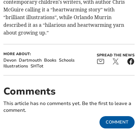
contemporary children's writers, with author Chris
McGuire calling it a “heartwarming story” with
“brilliant illustrations”, while Orlando Murrin
described it as a “hilarious and heartwarming yarn
about growing up.”
MORE ABOUT:
SPREAD THE NEWS
Devon
Dartmouth
Books
Schools
Illustrations
SHTot
Comments
This article has no comments yet. Be the first to leave a
comment.
COMMENT