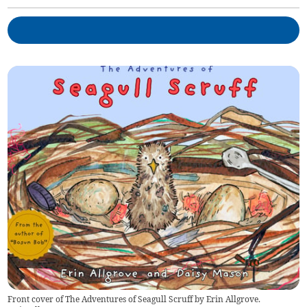
Front cover of The Adventures of Seagull Scruff by Erin Allgrove.