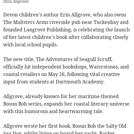
(
Erin Allgrove
)
Devon children’s author Erin Allgrove, who also owns
The Maltsters Arms riverside pub near Tuckenhay and
founded Langrove Publishing, is celebrating the launch
of her latest children’s book after collaborating closely
with local school pupils.
The new title, The Adventures of Seagull Scruff,
officially hit independent bookshops, Waterstones, and
coastal retailers on May 26, following vital creative
input from students at Dartmouth Academy.
Allgrove, already known for her maritime-themed
Bosun Bob series, expands her coastal literary universe
with this humorous and heartwarming tale.
Allgrove wrote her first book, Bosun Bob the Salty Old
Sea Dog, whilst living on board her yacht, Rocket,