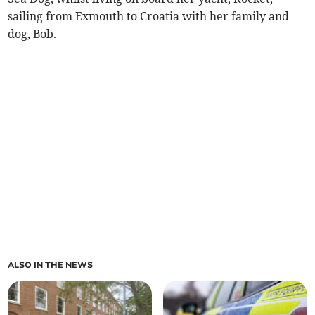
sailing from Exmouth to Croatia with her family and
dog, Bob.
ALSO IN THE NEWS