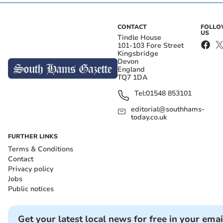
CONTACT
FOLL
US
Tindle House
101-103 Fore Street
Kingsbridge
Devon
England
TQ7 1DA
Tel:
01548 853101
editorial@southhams-
today.co.uk
FURTHER LINKS
Terms & Conditions
Contact
Privacy policy
Jobs
Public notices
Get your latest local news for free in your emai