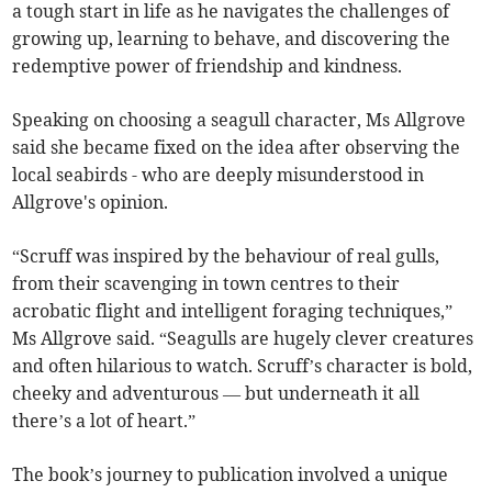
a tough start in life as he navigates the challenges of
growing up, learning to behave, and discovering the
redemptive power of friendship and kindness.
Speaking on choosing a seagull character, Ms Allgrove
said she became fixed on the idea after observing the
local seabirds - who are deeply misunderstood in
Allgrove's opinion.
“Scruff was inspired by the behaviour of real gulls,
from their scavenging in town centres to their
acrobatic flight and intelligent foraging techniques,”
Ms Allgrove said. “Seagulls are hugely clever creatures
and often hilarious to watch. Scruff’s character is bold,
cheeky and adventurous — but underneath it all
there’s a lot of heart.”
The book’s journey to publication involved a unique