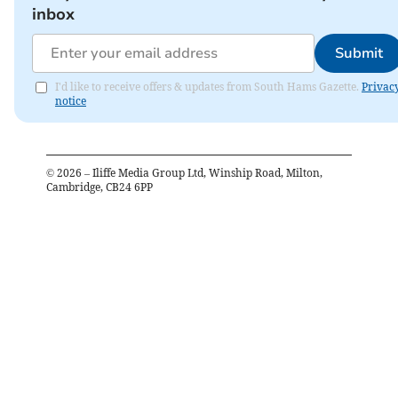
inbox
Submit
I'd like to receive offers & updates from South Hams Gazette.
Privac
notice
©
2026
– Iliffe Media Group Ltd, Winship Road, Milton,
Cambridge, CB24 6PP