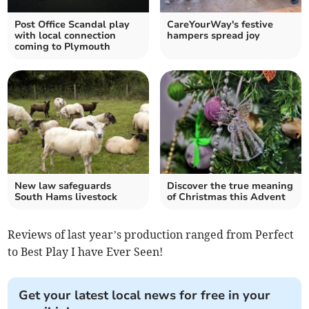
Post Office Scandal play
CareYourWay's festive
with local connection
hampers spread joy
coming to Plymouth
New law safeguards
Discover the true meaning
South Hams livestock
of Christmas this Advent
Reviews of last year’s production ranged from Perfect
to Best Play I have Ever Seen!
Get your latest local news for free in your