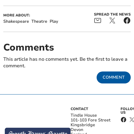
SPREAD THE NEWS
MORE ABOUT:
Shakespeare
Theatre
Play
Comments
This article has no comments yet. Be the first to leave a
comment.
COMMENT
CONTACT
FOLL
US
Tindle House
101-103 Fore Street
Kingsbridge
Devon