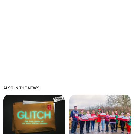
ALSO IN THE NEWS