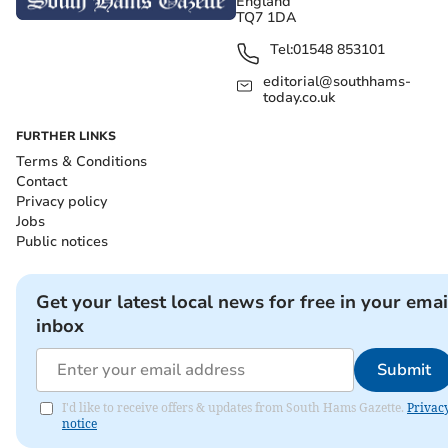
England
TQ7 1DA
Tel:
01548 853101
editorial@southhams-
today.co.uk
FURTHER LINKS
Terms & Conditions
Contact
Privacy policy
Jobs
Public notices
Get your latest local news for free in your emai
inbox
Submit
I'd like to receive offers & updates from South Hams Gazette.
Privac
notice