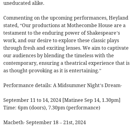
uneducated alike.
Commenting on the upcoming performances, Heyland
stated, “Our productions at Mothecombe House are a
testament to the enduring power of Shakespeare’s
work, and our desire to explore these classic plays
through fresh and exciting lenses. We aim to captivate
our audiences by blending the timeless with the
contemporary, ensuring a theatrical experience that is
as thought-provoking as it is entertaining.”
Performance details: A Midsummer Night’s Dream-
September 11 to 14, 2024 [Matinee Sep 14, 1.30pm]
Time: 6pm (doors), 7.30pm (performance)
Macbeth- September 18 – 21st, 2024