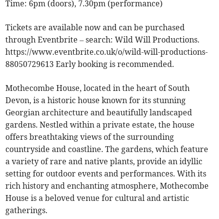
Time: 6pm (doors), 7.30pm (performance)
Tickets are available now and can be purchased
through Eventbrite – search: Wild Will Productions.
https://www.eventbrite.co.uk/o/wild-will-productions-
88050729613 Early booking is recommended.
Mothecombe House, located in the heart of South
Devon, is a historic house known for its stunning
Georgian architecture and beautifully landscaped
gardens. Nestled within a private estate, the house
offers breathtaking views of the surrounding
countryside and coastline. The gardens, which feature
a variety of rare and native plants, provide an idyllic
setting for outdoor events and performances. With its
rich history and enchanting atmosphere, Mothecombe
House is a beloved venue for cultural and artistic
gatherings.