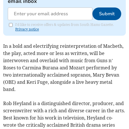
email inbox
Submit
I'd like to receive offers & updates from South Hams Gazette.
Privacy notice
In a bold and electrifying reinterpretation of Macbeth,
the play, acted more or less as written, will be
interwoven and overlaid with music from Guns n’
Roses to Carmina Burana and Mozart performed by
two internationally acclaimed sopranos, Mary Bevan
(OBE) and Keri Fuge, alongside a live heavy metal
band.
Rob Heyland is a distinguished director, producer, and
screenwriter with a rich and diverse career in the arts.
Best known for his work in television, Heyland co-
wrote the critically acclaimed British drama series