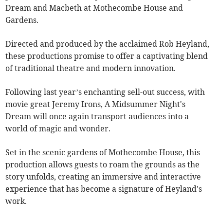
Dream and Macbeth at Mothecombe House and
Gardens.
Directed and produced by the acclaimed Rob Heyland,
these productions promise to offer a captivating blend
of traditional theatre and modern innovation.
Following last year’s enchanting sell-out success, with
movie great Jeremy Irons, A Midsummer Night's
Dream will once again transport audiences into a
world of magic and wonder.
Set in the scenic gardens of Mothecombe House, this
production allows guests to roam the grounds as the
story unfolds, creating an immersive and interactive
experience that has become a signature of Heyland's
work.