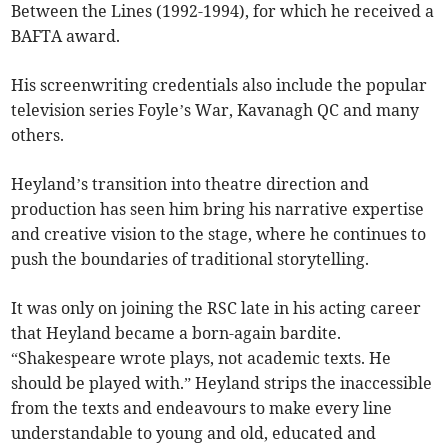
Between the Lines (1992-1994), for which he received a
BAFTA award.
His screenwriting credentials also include the popular
television series Foyle’s War, Kavanagh QC and many
others.
Heyland’s transition into theatre direction and
production has seen him bring his narrative expertise
and creative vision to the stage, where he continues to
push the boundaries of traditional storytelling.
It was only on joining the RSC late in his acting career
that Heyland became a born-again bardite.
“Shakespeare wrote plays, not academic texts. He
should be played with.” Heyland strips the inaccessible
from the texts and endeavours to make every line
understandable to young and old, educated and