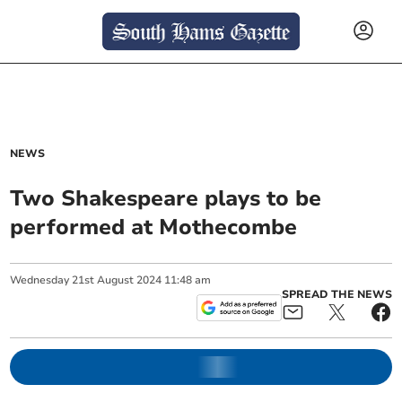
NEWS
Two Shakespeare plays to be
performed at Mothecombe
Wednesday
21
st
August
2024
11:48 am
SPREAD THE NEWS