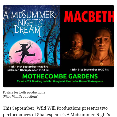
Posters for both productions
(
Wild Will Productions
)
This September, Wild Will Productions presents two
performances of Shakespeare's A Midsummer Night's