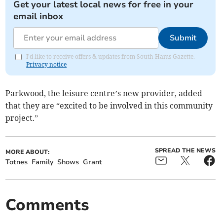
Get your latest local news for free in your
email inbox
Submit
I'd like to receive offers & updates from South Hams Gazette.
Privacy notice
Parkwood, the leisure centre’s new provider, added
that they are “excited to be involved in this community
project.”
SPREAD THE NEWS
MORE ABOUT:
Totnes
Family
Shows
Grant
Comments