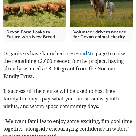
Devon Farm Looks to
Volunteer drivers needed
Future with New Breed
for Devon animal charity
Organisers have launched a
GoFundMe
page to raise
the remaining £2,600 needed for the project, having
already secured a £3,000 grant from the Norman
Family Trust.
If successful, the course will be used to host free
family-fun days, pay-what-you-can sessions, youth
nights, and warm-space community days.
“We want families to enjoy some exciting, fun pool time
together, alongside encouraging confidence in water,”