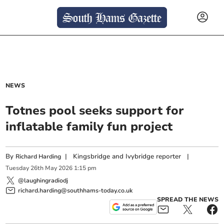
NEWS
Totnes pool seeks support for
inflatable family fun project
By
|
Kingsbridge and Ivybridge reporter
|
Richard Harding
Tuesday
26
th
May
2026
1:15 pm
@laughingradiodj
richard.harding@southhams-today.co.uk
SPREAD THE NEWS