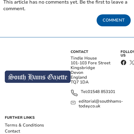
This article has no comments yet. Be the first to leave a
comment.
COMMENT
CONTACT
FOLL
US
Tindle House
101-103 Fore Street
Kingsbridge
Devon
England
TQ7 1DA
Tel:
01548 853101
editorial@southhams-
today.co.uk
FURTHER LINKS
Terms & Conditions
Contact