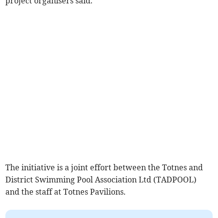
project organisers said.
The initiative is a joint effort between the Totnes and
District Swimming Pool Association Ltd (TADPOOL)
and the staff at Totnes Pavilions.