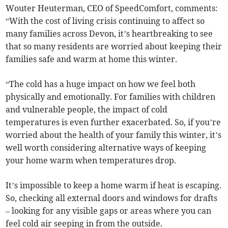
Wouter Heuterman, CEO of SpeedComfort, comments:
“With the cost of living crisis continuing to affect so
many families across Devon, it’s heartbreaking to see
that so many residents are worried about keeping their
families safe and warm at home this winter.
“The cold has a huge impact on how we feel both
physically and emotionally. For families with children
and vulnerable people, the impact of cold
temperatures is even further exacerbated. So, if you’re
worried about the health of your family this winter, it’s
well worth considering alternative ways of keeping
your home warm when temperatures drop.
It’s impossible to keep a home warm if heat is escaping.
So, checking all external doors and windows for drafts
– looking for any visible gaps or areas where you can
feel cold air seeping in from the outside.