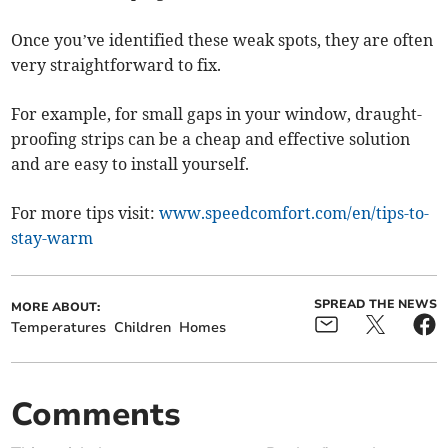
Once you’ve identified these weak spots, they are often
very straightforward to fix.
For example, for small gaps in your window, draught-
proofing strips can be a cheap and effective solution
and are easy to install yourself.
For more tips visit:
www.speedcomfort.com/en/tips-to-
stay-warm
SPREAD THE NEWS
MORE ABOUT:
Temperatures
Children
Homes
Comments