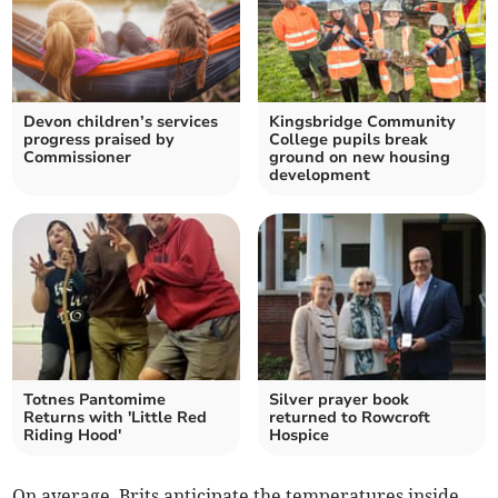
Devon children’s services
Kingsbridge Community
progress praised by
College pupils break
Commissioner
ground on new housing
development
Totnes Pantomime
Silver prayer book
Returns with 'Little Red
returned to Rowcroft
Riding Hood'
Hospice
On average, Brits anticipate the temperatures inside