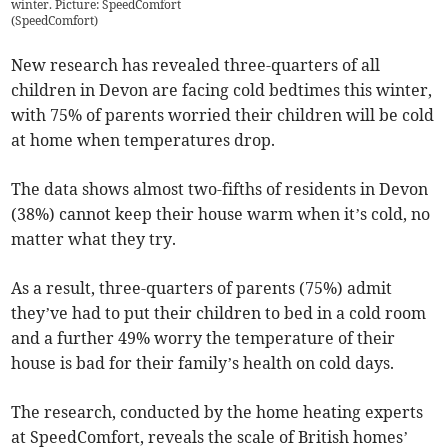
winter. Picture: SpeedComfort
(
SpeedComfort
)
New research has revealed three-quarters of all
children in Devon are facing cold bedtimes this winter,
with 75% of parents worried their children will be cold
at home when temperatures drop.
The data shows almost two-fifths of residents in Devon
(38%) cannot keep their house warm when it’s cold, no
matter what they try.
As a result, three-quarters of parents (75%) admit
they’ve had to put their children to bed in a cold room
and a further 49% worry the temperature of their
house is bad for their family’s health on cold days.
The research, conducted by the home heating experts
at SpeedComfort, reveals the scale of British homes’