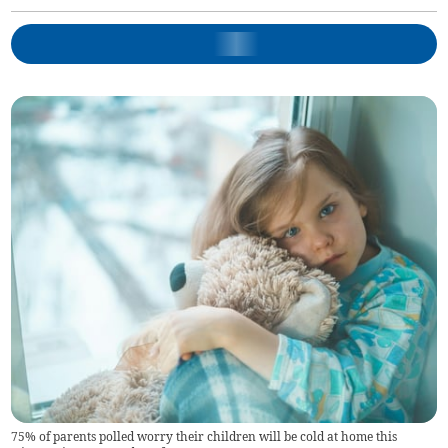
75% of parents polled worry their children will be cold at home this