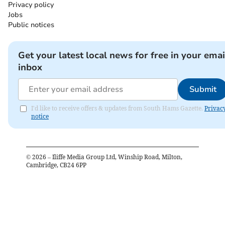
Privacy policy
Jobs
Public notices
Get your latest local news for free in your emai
inbox
Submit
I'd like to receive offers & updates from South Hams Gazette.
Privac
notice
©
2026
– Iliffe Media Group Ltd, Winship Road, Milton,
Cambridge, CB24 6PP