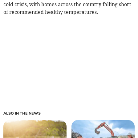
cold crisis, with homes across the country falling short
of recommended healthy temperatures.
ALSO IN THE NEWS