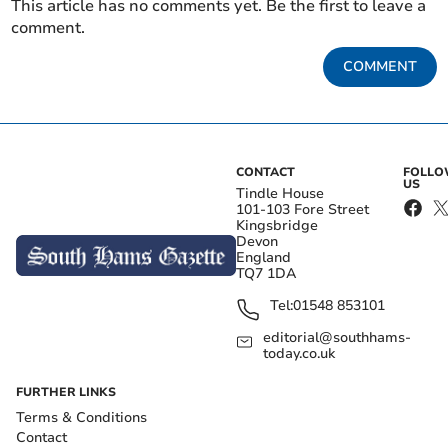
This article has no comments yet. Be the first to leave a
comment.
COMMENT
CONTACT
FOLL
US
Tindle House
101-103 Fore Street
Kingsbridge
Devon
England
TQ7 1DA
Tel:
01548 853101
editorial@southhams-
today.co.uk
FURTHER LINKS
Terms & Conditions
Contact