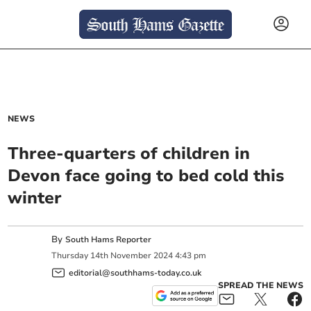
NEWS
Three-quarters of children in
Devon face going to bed cold this
winter
By
South Hams Reporter
Thursday
14
th
November
2024
4:43 pm
editorial@southhams-today.co.uk
SPREAD THE NEWS