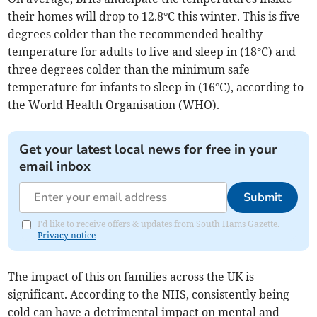
their homes will drop to 12.8°C this winter. This is five
degrees colder than the recommended healthy
temperature for adults to live and sleep in (18°C) and
three degrees colder than the minimum safe
temperature for infants to sleep in (16°C), according to
the World Health Organisation (WHO).
Get your latest local news for free in your
email inbox
Submit
I'd like to receive offers & updates from South Hams Gazette.
Privacy notice
The impact of this on families across the UK is
significant. According to the NHS, consistently being
cold can have a detrimental impact on mental and