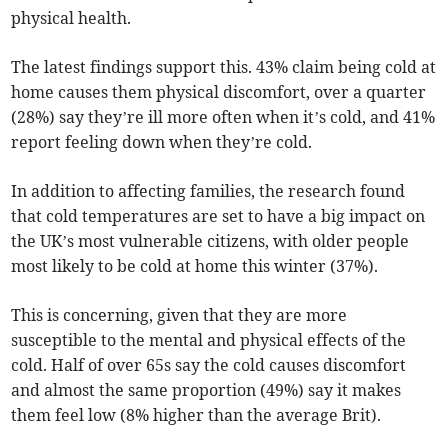
physical health.
The latest findings support this. 43% claim being cold at
home causes them physical discomfort, over a quarter
(28%) say they’re ill more often when it’s cold, and 41%
report feeling down when they’re cold.
In addition to affecting families, the research found
that cold temperatures are set to have a big impact on
the UK’s most vulnerable citizens, with older people
most likely to be cold at home this winter (37%).
This is concerning, given that they are more
susceptible to the mental and physical effects of the
cold. Half of over 65s say the cold causes discomfort
and almost the same proportion (49%) say it makes
them feel low (8% higher than the average Brit).