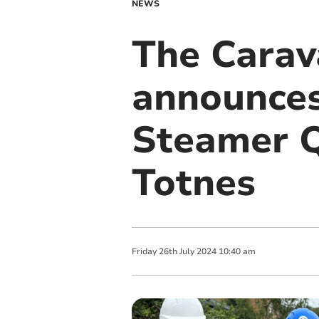
NEWS
The Cara
announces
Steamer Q
Totnes
Friday
26
th
July
2024
10:40 am