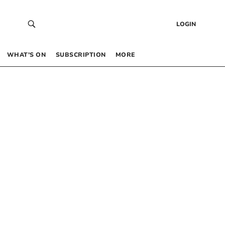
LOGIN
WHAT’S ON
SUBSCRIPTION
MORE