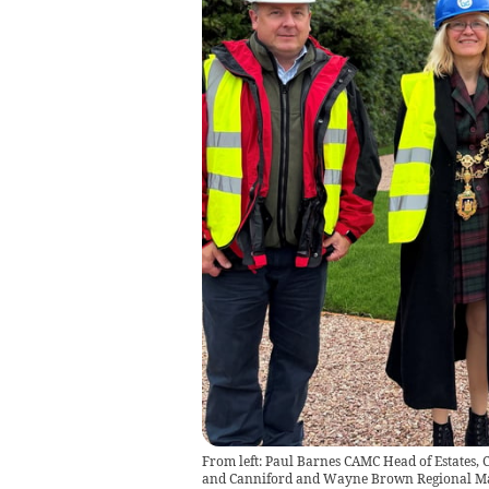
From left: Paul Barnes CAMC Head of Estates, 
and Canniford and Wayne Brown Regional M