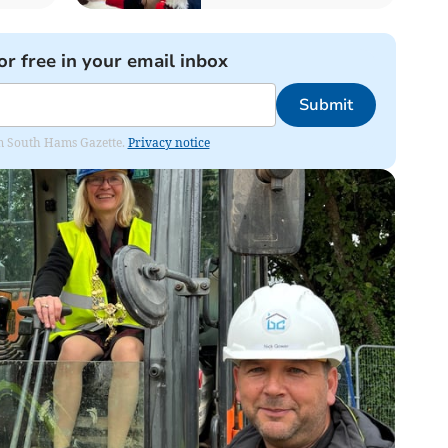
or free in your email inbox
Submit
rom South Hams Gazette.
Privacy notice