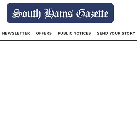
NEWSLETTER
OFFERS
PUBLIC NOTICES
SEND YOUR STORY