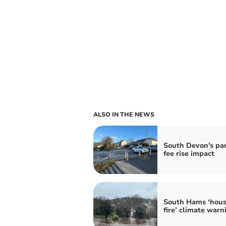
ALSO IN THE NEWS
South Devon's pa
fee rise impact
South Hams ‘hous
fire’ climate warn