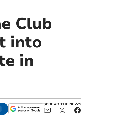
e Club
 into
e in
SPREAD THE NEWS