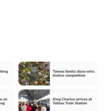
rking
Totnes family disco wins
festive competition
e on
King Charles arrives at
ing
Totnes Train Station