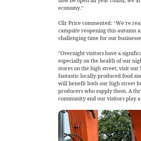
now be open all year round, we are
economy.”
Cllr Price commented: “We’re rea
campsite reopening this autumn an
challenging time for our businesse
"Overnight visitors have a signifi
especially on the health of our n
stores on the high street, visit ou
fantastic locally-produced food an
will benefit both our high street 
producers who supply them. A thriv
community and our visitors play a c