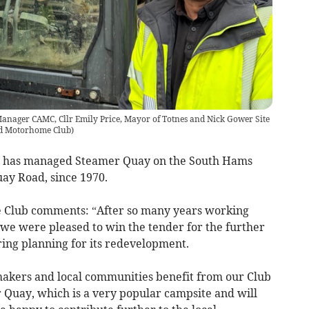
anager CAMC, Cllr Emily Price, Mayor of Totnes and Nick Gower Site
d Motorhome Club
)
 has managed Steamer Quay on the South Hams
uay Road, since 1970.
he Club comments: “After so many years working
 we were pleased to win the tender for the further
ring planning for its redevelopment.
ymakers and local communities benefit from our Club
r Quay, which is a very popular campsite and will