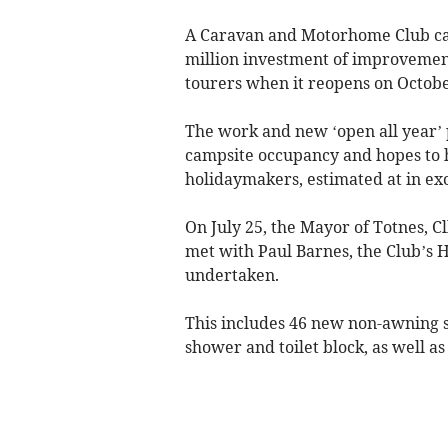
A Caravan and Motorhome Club cam
million investment of improvement
tourers when it reopens on Octobe
The work and new ‘open all year’ 
campsite occupancy and hopes to 
holidaymakers, estimated at in exce
On July 25, the Mayor of Totnes, C
met with Paul Barnes, the Club’s H
undertaken.
This includes 46 new non-awning s
shower and toilet block, as well as