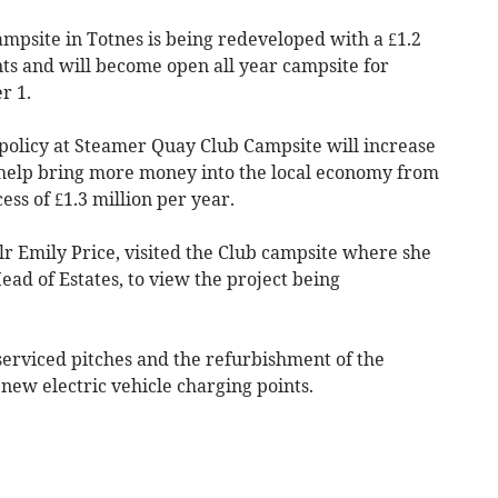
psite in Totnes is being redeveloped with a £1.2
s and will become open all year campsite for
r 1.
policy at Steamer Quay Club Campsite will increase
help bring more money into the local economy from
ss of £1.3 million per year.
llr Emily Price, visited the Club campsite where she
ead of Estates, to view the project being
erviced pitches and the refurbishment of the
 new electric vehicle charging points.