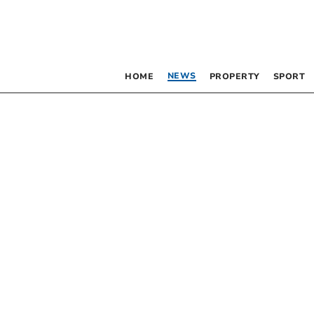
NEWS
HOME
PROPERTY
SPORT