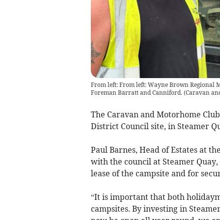
From left: From left: Wayne Brown Regional M
Foreman Barratt and Canniford.
(
Caravan an
The Caravan and Motorhome Club
District Council site, in Steamer Q
Paul Barnes, Head of Estates at t
with the council at Steamer Quay,
lease of the campsite and for secu
“It is important that both holida
campsites. By investing in Steame