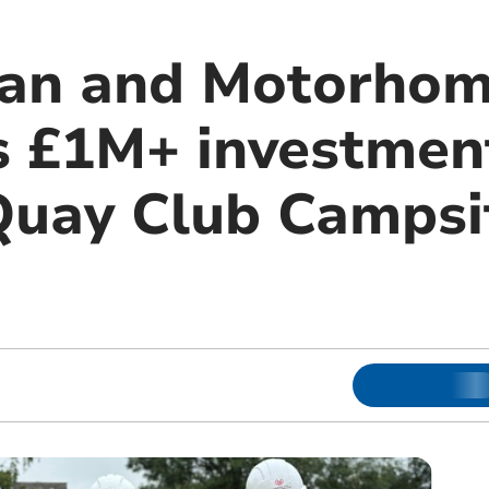
van and Motorhom
 £1M+ investment
uay Club Campsit