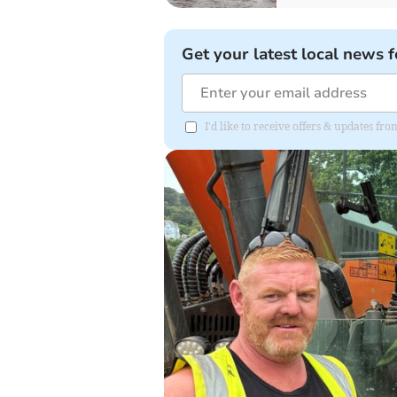
Get your latest local news f
I'd like to receive offers & updates f