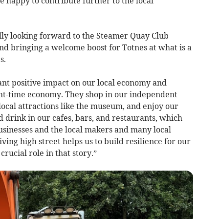
 happy to contribute further to the local
lly looking forward to the Steamer Quay Club
d bringing a welcome boost for Totnes at what is a
s.
cant positive impact on our local economy and
ight-time economy. They shop in our independent
r local attractions like the museum, and enjoy our
d drink in our cafes, bars, and restaurants, which
businesses and the local makers and many local
ing high street helps us to build resilience for our
rucial role in that story.”