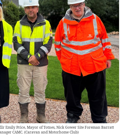
Cllr Emily Price, Mayor of Totnes, Nick Gower Site Foreman Barratt
anager CAMC.
(
Caravan and Motorhome Club
)