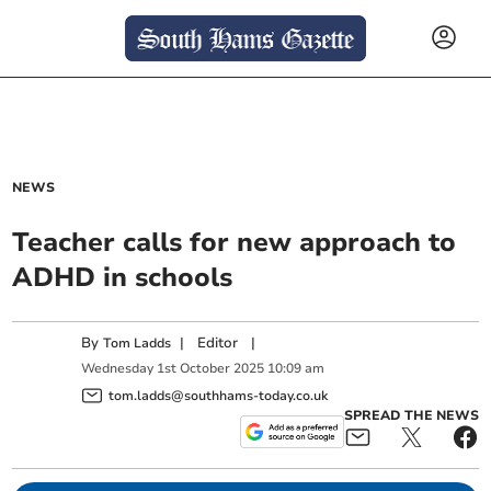
NEWS
Teacher calls for new approach to
ADHD in schools
By
|
Editor
|
Tom Ladds
Wednesday
1
st
October
2025
10:09 am
tom.ladds@southhams-today.co.uk
SPREAD THE NEWS