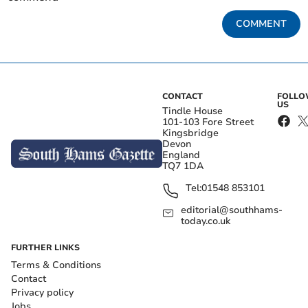
COMMENT
CONTACT
FOLL
US
Tindle House
101-103 Fore Street
Kingsbridge
Devon
England
TQ7 1DA
Tel:
01548 853101
editorial@southhams-
today.co.uk
FURTHER LINKS
Terms & Conditions
Contact
Privacy policy
Jobs