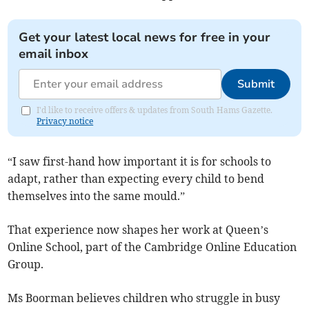
Get your latest local news for free in your
email inbox
Submit
I'd like to receive offers & updates from South Hams Gazette.
Privacy notice
“I saw first-hand how important it is for schools to
adapt, rather than expecting every child to bend
themselves into the same mould.”
That experience now shapes her work at Queen’s
Online School, part of the Cambridge Online Education
Group.
Ms Boorman believes children who struggle in busy