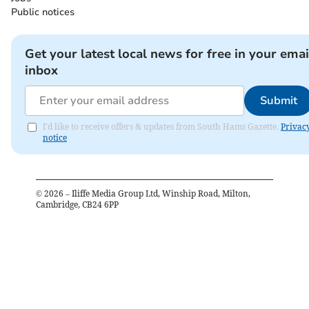
Public notices
Get your latest local news for free in your emai
inbox
Submit
I'd like to receive offers & updates from South Hams Gazette.
Privac
notice
©
2026
– Iliffe Media Group Ltd, Winship Road, Milton,
Cambridge, CB24 6PP