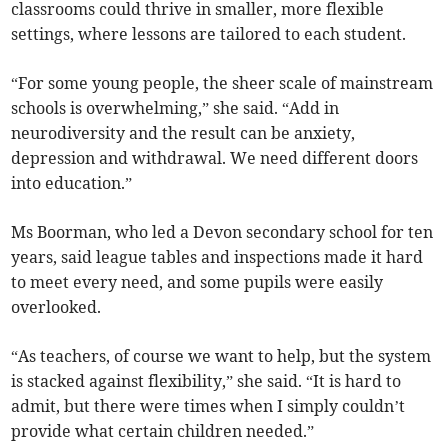
classrooms could thrive in smaller, more flexible
settings, where lessons are tailored to each student.
“For some young people, the sheer scale of mainstream
schools is overwhelming,” she said. “Add in
neurodiversity and the result can be anxiety,
depression and withdrawal. We need different doors
into education.”
Ms Boorman, who led a Devon secondary school for ten
years, said league tables and inspections made it hard
to meet every need, and some pupils were easily
overlooked.
“As teachers, of course we want to help, but the system
is stacked against flexibility,” she said. “It is hard to
admit, but there were times when I simply couldn’t
provide what certain children needed.”