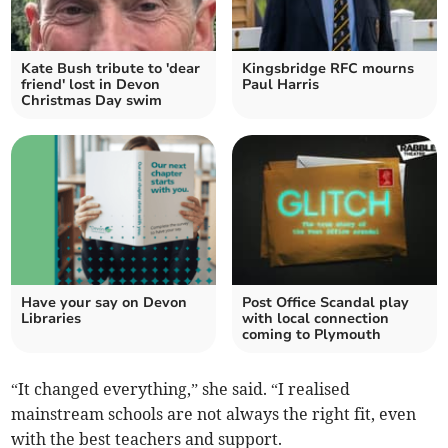
Kate Bush tribute to 'dear
Kingsbridge RFC mourns
friend' lost in Devon
Paul Harris
Christmas Day swim
Have your say on Devon
Post Office Scandal play
Libraries
with local connection
coming to Plymouth
“It changed everything,” she said. “I realised
mainstream schools are not always the right fit, even
with the best teachers and support.