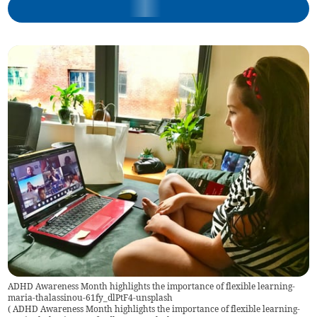
ADHD Awareness Month highlights the importance of flexible learning-
maria-thalassinou-61fy_dlPtF4-unsplash
(
ADHD Awareness Month highlights the importance of flexible learning-