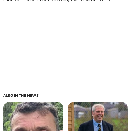
ALSO IN THE NEWS