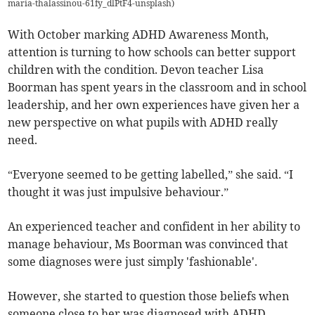
maria-thalassinou-61fy_dlPtF4-unsplash
)
With October marking ADHD Awareness Month,
attention is turning to how schools can better support
children with the condition. Devon teacher Lisa
Boorman has spent years in the classroom and in school
leadership, and her own experiences have given her a
new perspective on what pupils with ADHD really
need.
“Everyone seemed to be getting labelled,” she said. “I
thought it was just impulsive behaviour.”
An experienced teacher and confident in her ability to
manage behaviour, Ms Boorman was convinced that
some diagnoses were just simply 'fashionable'.
However, she started to question those beliefs when
someone close to her was diagnosed with ADHD.