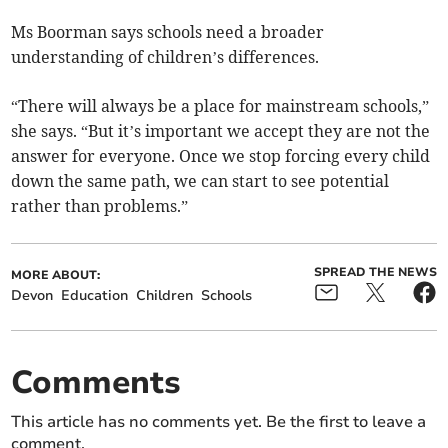
Ms Boorman says schools need a broader
understanding of children’s differences.
“There will always be a place for mainstream schools,”
she says. “But it’s important we accept they are not the
answer for everyone. Once we stop forcing every child
down the same path, we can start to see potential
rather than problems.”
SPREAD THE NEWS
MORE ABOUT:
Devon
Education
Children
Schools
Comments
This article has no comments yet. Be the first to leave a
comment.