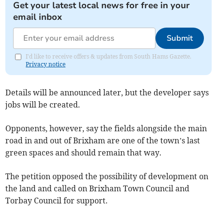
Get your latest local news for free in your
email inbox
Submit
I'd like to receive offers & updates from South Hams Gazette.
Privacy notice
Details will be announced later, but the developer says
jobs will be created.
Opponents, however, say the fields alongside the main
road in and out of Brixham are one of the town’s last
green spaces and should remain that way.
The petition opposed the possibility of development on
the land and called on Brixham Town Council and
Torbay Council for support.