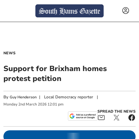
NEWS
Support for Brixham homes
protest petition
By
|
Local Democracy reporter
|
Guy Henderson
Monday
2
nd
March
2026
12:01 pm
SPREAD THE NEWS