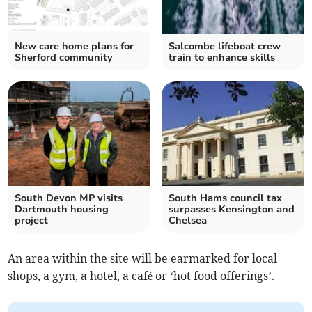
New care home plans for
Salcombe lifeboat crew
Sherford community
train to enhance skills
South Devon MP visits
South Hams council tax
Dartmouth housing
surpasses Kensington and
project
Chelsea
An area within the site will be earmarked for local
shops, a gym, a hotel, a café or ‘hot food offerings’.