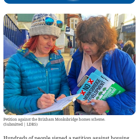
Petition against the Brixham Monksbridge homes scheme.
(
Submitted | LDRS
)
Hundreds of people signed a petition against housing