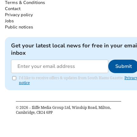
Terms & Conditions
Contact
Privacy policy
Jobs
Public notices
Get your latest local news for free in your emai
inbox
Submit
I'd like to receive offers & updates from South Hams Gazette.
Privac
notice
©
2026
– Iliffe Media Group Ltd, Winship Road, Milton,
Cambridge, CB24 6PP