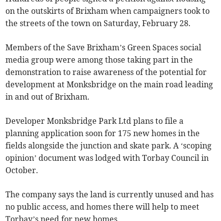
on the outskirts of Brixham when campaigners took to
the streets of the town on Saturday, February 28.
Members of the Save Brixham’s Green Spaces social
media group were among those taking part in the
demonstration to raise awareness of the potential for
development at Monksbridge on the main road leading
in and out of Brixham.
Developer Monksbridge Park Ltd plans to file a
planning application soon for 175 new homes in the
fields alongside the junction and skate park. A ‘scoping
opinion’ document was lodged with Torbay Council in
October.
The company says the land is currently unused and has
no public access, and homes there will help to meet
Torbay’s need for new homes.