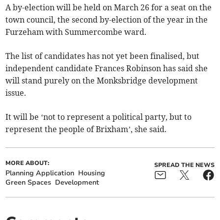
A by-election will be held on March 26 for a seat on the
town council, the second by-election of the year in the
Furzeham with Summercombe ward.
The list of candidates has not yet been finalised, but
independent candidate Frances Robinson has said she
will stand purely on the Monksbridge development
issue.
It will be ‘not to represent a political party, but to
represent the people of Brixham’, she said.
MORE ABOUT:
SPREAD THE NEWS
Planning Application
Housing
Green Spaces
Development