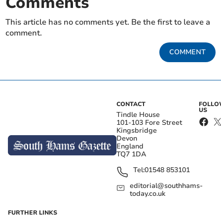
Comments
This article has no comments yet. Be the first to leave a
comment.
COMMENT
CONTACT
FOLL
US
Tindle House
101-103 Fore Street
Kingsbridge
Devon
England
TQ7 1DA
Tel:
01548 853101
editorial@southhams-
today.co.uk
FURTHER LINKS