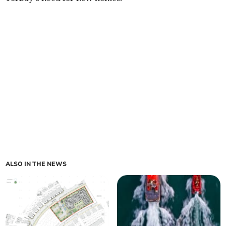
ALSO IN THE NEWS