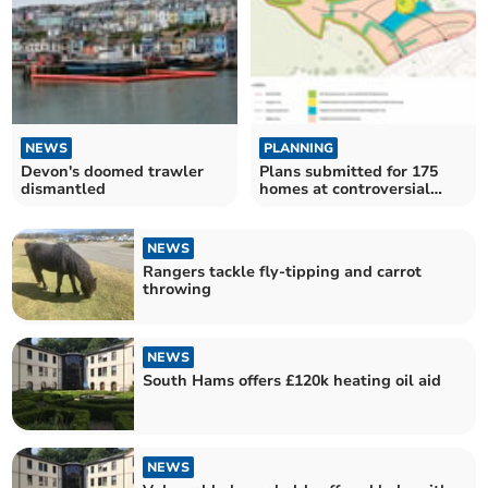
NEWS
PLANNING
Devon's doomed trawler
Plans submitted for 175
dismantled
homes at controversial
green field site
NEWS
Rangers tackle fly-tipping and carrot
throwing
NEWS
South Hams offers £120k heating oil aid
NEWS