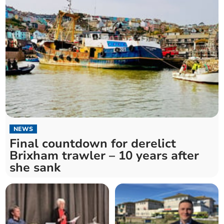
NEWS
Final countdown for derelict
Brixham trawler – 10 years after
she sank