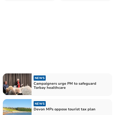
NEWS
Campaigners urge PM to safeguard
Torbay healthcare
NEWS
Devon MPs oppose tourist tax plan