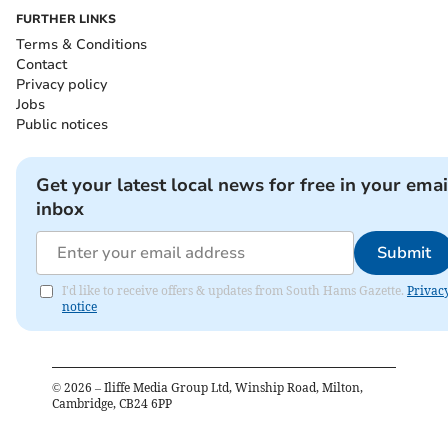
FURTHER LINKS
Terms & Conditions
Contact
Privacy policy
Jobs
Public notices
Get your latest local news for free in your emai
inbox
Submit
I'd like to receive offers & updates from South Hams Gazette.
Privac
notice
©
2026
– Iliffe Media Group Ltd, Winship Road, Milton,
Cambridge, CB24 6PP