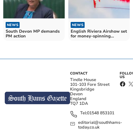
NEWS
NEWS
South Devon MP demands
English Riviera Airshow set
PM action
for money-spinning
birthday celebrations
CONTACT
FOLL
US
Tindle House
101-103 Fore Street
Kingsbridge
Devon
England
TQ7 1DA
Tel:
01548 853101
editorial@southhams-
today.co.uk