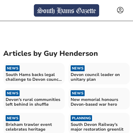
Articles by
Guy Henderson
NEWS
NEWS
South Hams backs legal
Devon council leader on
challenge to Devon council
unitary plan
shake-up
NEWS
NEWS
Devon's rural communities
New memorial honours
left behind in shuffle
Devon-based war hero
NEWS
PLANNING
Brixham trawler event
South Devon Railway's
celebrates heritage
major restoration greenlit