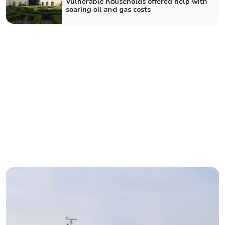
Vulnerable households offered help with
soaring oil and gas costs