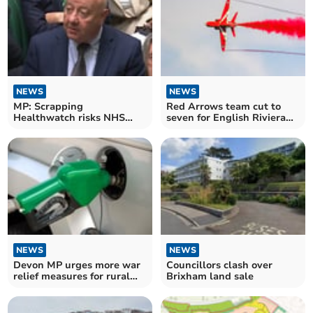
NEWS
NEWS
MP: Scrapping
Red Arrows team cut to
Healthwatch risks NHS
seven for English Riviera
oversight
Airshow
NEWS
NEWS
Devon MP urges more war
Councillors clash over
relief measures for rural
Brixham land sale
communities