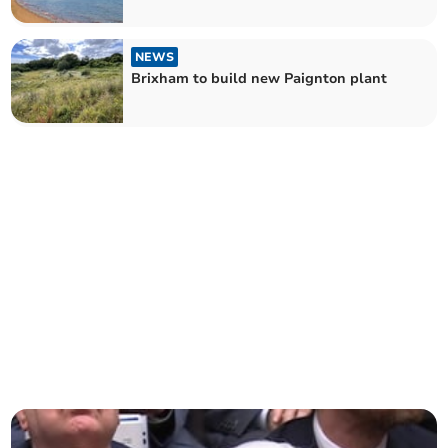
NEWS
Brixham to build new Paignton plant