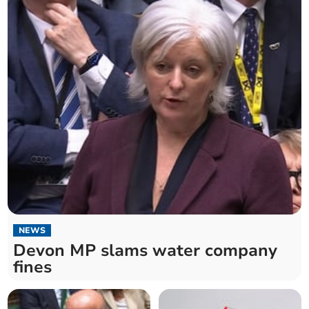
NEWS
Devon MP slams water company
fines