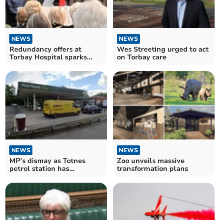
NEWS
NEWS
Redundancy offers at
Wes Streeting urged to act
Torbay Hospital sparks
on Torbay care
outrage
NEWS
NEWS
MP’s dismay as Totnes
Zoo unveils massive
petrol station has
transformation plans
‘nuisance’ conditions lifted