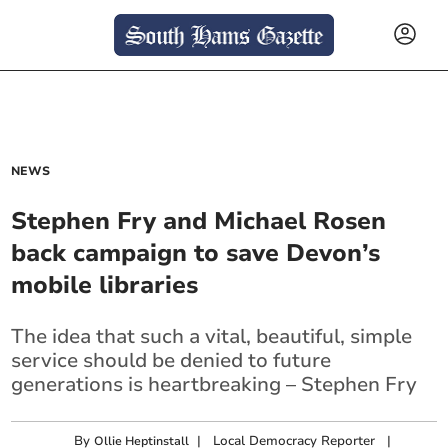
NEWS
Stephen Fry and Michael Rosen
back campaign to save Devon’s
mobile libraries
The idea that such a vital, beautiful, simple
service should be denied to future
generations is heartbreaking – Stephen Fry
By
|
Local Democracy Reporter
|
Ollie Heptinstall