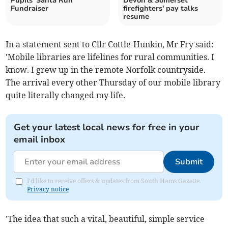
Pupils' Santa Run
Devon & Somerset
Fundraiser
firefighters' pay talks
resume
In a statement sent to Cllr Cottle-Hunkin, Mr Fry said:
'Mobile libraries are lifelines for rural communities. I
know. I grew up in the remote Norfolk countryside.
The arrival every other Thursday of our mobile library
quite literally changed my life.
Get your latest local news for free in your
email inbox
Submit
I'd like to receive offers & updates from South Hams Gazette.
Privacy notice
'The idea that such a vital, beautiful, simple service