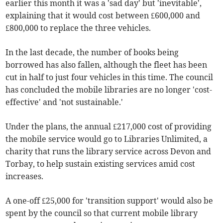
earlier this month it was a 'sad day' but 'inevitable',
explaining that it would cost between £600,000 and
£800,000 to replace the three vehicles.
In the last decade, the number of books being
borrowed has also fallen, although the fleet has been
cut in half to just four vehicles in this time. The council
has concluded the mobile libraries are no longer 'cost-
effective' and 'not sustainable.'
Under the plans, the annual £217,000 cost of providing
the mobile service would go to Libraries Unlimited, a
charity that runs the library service across Devon and
Torbay, to help sustain existing services amid cost
increases.
A one-off £25,000 for 'transition support' would also be
spent by the council so that current mobile library