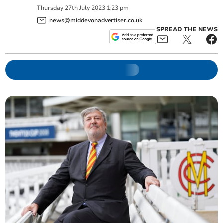
Thursday
27
th
July
2023
1:23 pm
news@middevonadvertiser.co.uk
SPREAD THE NEWS