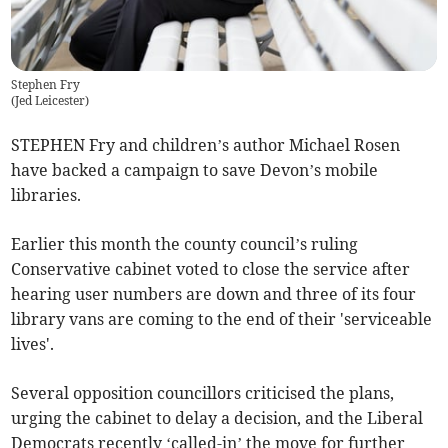
Stephen Fry
(
Jed Leicester
)
STEPHEN Fry and children’s author Michael Rosen
have backed a campaign to save Devon’s mobile
libraries.
Earlier this month the county council’s ruling
Conservative cabinet voted to close the service after
hearing user numbers are down and three of its four
library vans are coming to the end of their 'serviceable
lives'.
Several opposition councillors criticised the plans,
urging the cabinet to delay a decision, and the Liberal
Democrats recently ‘called-in’ the move for further