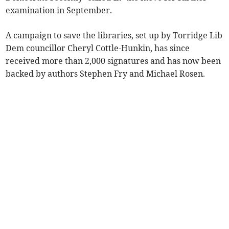
examination in September.
A campaign to save the libraries, set up by Torridge Lib
Dem councillor Cheryl Cottle-Hunkin, has since
received more than 2,000 signatures and has now been
backed by authors Stephen Fry and Michael Rosen.