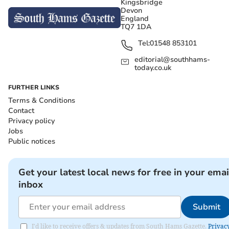
Kingsbridge
Devon
England
TQ7 1DA
Tel:
01548 853101
editorial@southhams-
today.co.uk
FURTHER LINKS
Terms & Conditions
Contact
Privacy policy
Jobs
Public notices
Get your latest local news for free in your emai
inbox
Submit
I'd like to receive offers & updates from South Hams Gazette.
Privac