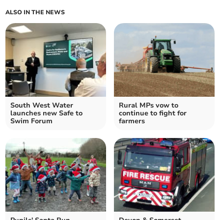
ALSO IN THE NEWS
South West Water
Rural MPs vow to
launches new Safe to
continue to fight for
Swim Forum
farmers