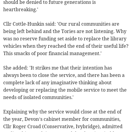
should be denied to future generations is
heartbreaking.'
Cllr Cottle-Hunkin said: 'Our rural communities are
being left behind and the Tories are not listening. Why
was no reserve funding set aside to replace the library
vehicles when they reached the end of their useful life?
This smacks of poor financial management.'
She added: 'It strikes me that their intention has
always been to close the service, and there has been a
complete lack of any imaginative thinking about
developing or replacing the mobile service to meet the
needs of isolated communities.'
Explaining why the service would close at the end of
the year, Devon’s cabinet member for communities,
Cllr Roger Croad (Conservative, Ivybridge), admitted