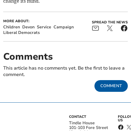
change its mind.
MORE ABOUT:
SPREAD THE NEWS
Children
Devon
Service
Campaign
Liberal Democrats
Comments
This article has no comments yet. Be the first to leave a
comment.
COMMENT
CONTACT
FOLL
US
Tindle House
101-103 Fore Street