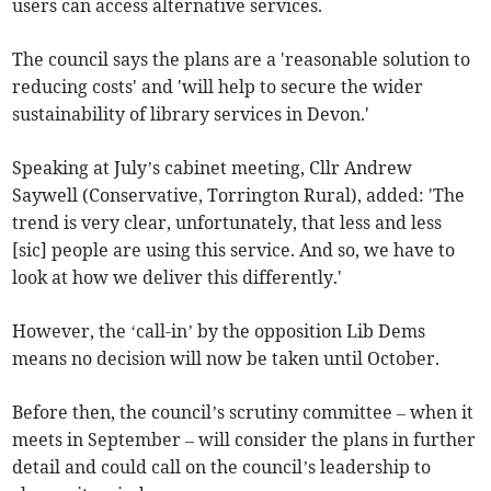
users can access alternative services.
The council says the plans are a 'reasonable solution to
reducing costs' and 'will help to secure the wider
sustainability of library services in Devon.'
Speaking at July’s cabinet meeting, Cllr Andrew
Saywell (Conservative, Torrington Rural), added: 'The
trend is very clear, unfortunately, that less and less
[sic] people are using this service. And so, we have to
look at how we deliver this differently.'
However, the ‘call-in’ by the opposition Lib Dems
means no decision will now be taken until October.
Before then, the council’s scrutiny committee – when it
meets in September – will consider the plans in further
detail and could call on the council’s leadership to