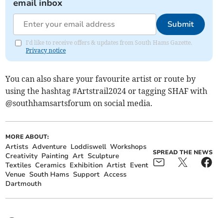
email inbox
Submit
I'd like to receive offers & updates from South Hams Gazette.
Privacy notice
You can also share your favourite artist or route by
using the hashtag #Artstrail2024 or tagging SHAF with
@southhamsartsforum on social media.
MORE ABOUT:
Artists
Adventure
Loddiswell
Workshops
SPREAD THE NEWS
Creativity
Painting
Art
Sculpture
Textiles
Ceramics
Exhibition
Artist
Event
Venue
South Hams
Support
Access
Dartmouth