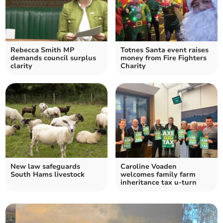
Rebecca Smith MP
Totnes Santa event raises
demands council surplus
money from Fire Fighters
clarity
Charity
New law safeguards
Caroline Voaden
South Hams livestock
welcomes family farm
inheritance tax u-turn