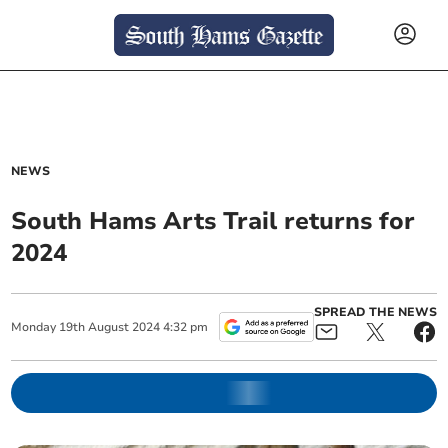
NEWS
South Hams Arts Trail returns for
2024
SPREAD THE NEWS
Monday
19
th
August
2024
4:32 pm