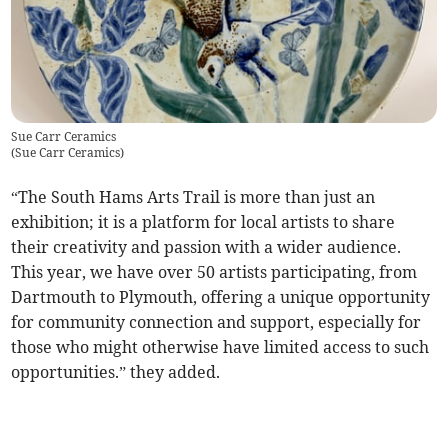
Sue Carr Ceramics
(
Sue Carr Ceramics
)
“The South Hams Arts Trail is more than just an
exhibition; it is a platform for local artists to share
their creativity and passion with a wider audience.
This year, we have over 50 artists participating, from
Dartmouth to Plymouth, offering a unique opportunity
for community connection and support, especially for
those who might otherwise have limited access to such
opportunities.” they added.