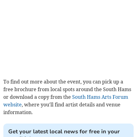
To find out more about the event, you can pick up a
free brochure from local spots around the South Hams
or download a copy from the
South Hams Arts Forum
website
, where you'll find artist details and venue
information.
Get your latest local news for free in your