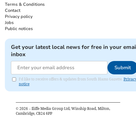
Terms & Conditions
Contact
Privacy policy
Jobs
Public notices
Get your latest local news for free in your emai
inbox
Submit
I'd like to receive offers & updates from South Hams Gazette.
Privac
notice
©
2026
– Iliffe Media Group Ltd, Winship Road, Milton,
Cambridge, CB24 6PP