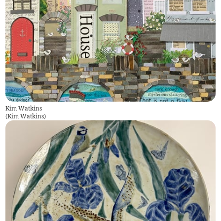
Kim Watkins
(
Kim Watkins
)