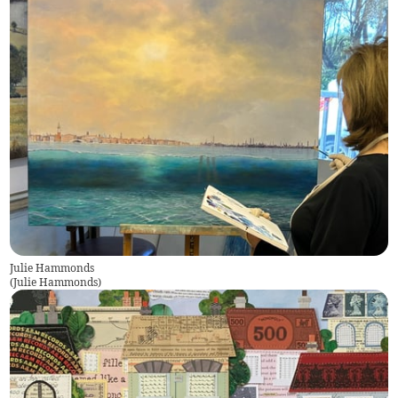
Julie Hammonds
(
Julie Hammonds
)