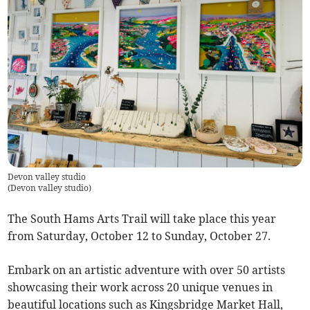
Devon valley studio
(
Devon valley studio
)
The South Hams Arts Trail will take place this year
from Saturday, October 12 to Sunday, October 27.
Embark on an artistic adventure with over 50 artists
showcasing their work across 20 unique venues in
beautiful locations such as Kingsbridge Market Hall,