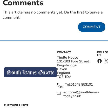
Comments
This article has no comments yet. Be the first to leave a
comment.
COMMENT
CONTACT
FOLL
US
Tindle House
101-103 Fore Street
Kingsbridge
Devon
England
TQ7 1DA
Tel:
01548 853101
editorial@southhams-
today.co.uk
FURTHER LINKS