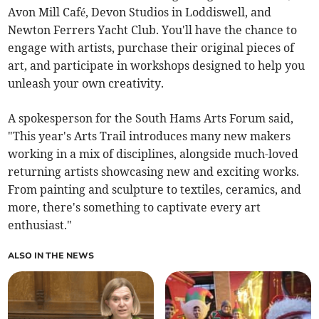
Avon Mill Café, Devon Studios in Loddiswell, and
Newton Ferrers Yacht Club. You'll have the chance to
engage with artists, purchase their original pieces of
art, and participate in workshops designed to help you
unleash your own creativity.
A spokesperson for the South Hams Arts Forum said,
"This year's Arts Trail introduces many new makers
working in a mix of disciplines, alongside much-loved
returning artists showcasing new and exciting works.
From painting and sculpture to textiles, ceramics, and
more, there's something to captivate every art
enthusiast."
ALSO IN THE NEWS