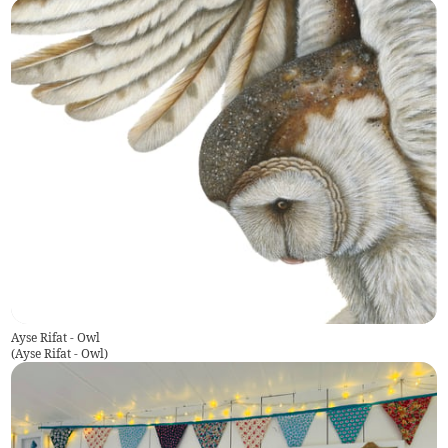
Ayse Rifat - Owl
(
Ayse Rifat - Owl
)