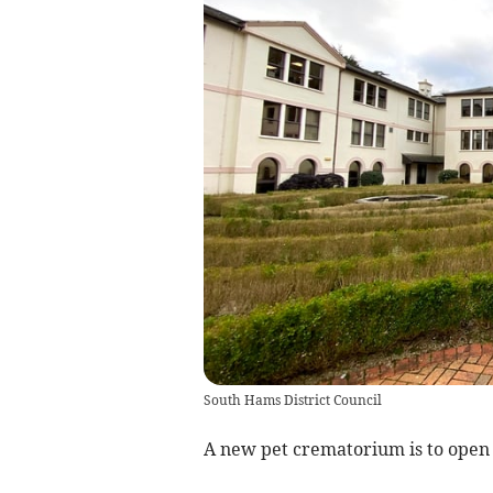
South Hams District Council
A new pet crematorium is to open 