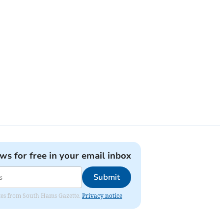
ews for free in your email inbox
Submit
dates from South Hams Gazette.
Privacy notice