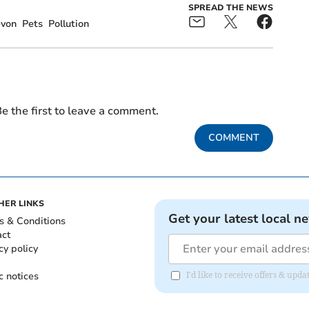
SPREAD THE NEWS
evon
Pets
Pollution
e the first to leave a comment.
COMMENT
HER LINKS
Get your latest local n
s & Conditions
act
cy policy
c notices
I'd like to receive offers & up