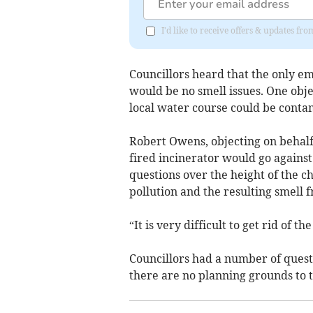
I'd like to receive offers & updates f
Councillors heard that the only e
would be no smell issues. One obje
local water course could be conta
Robert Owens, objecting on behalf 
fired incinerator would go against
questions over the height of the c
pollution and the resulting smell 
“It is very difficult to get rid of 
Councillors had a number of questi
there are no planning grounds to 