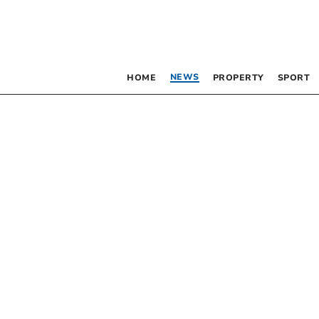
NEWS
HOME
PROPERTY
SPORT