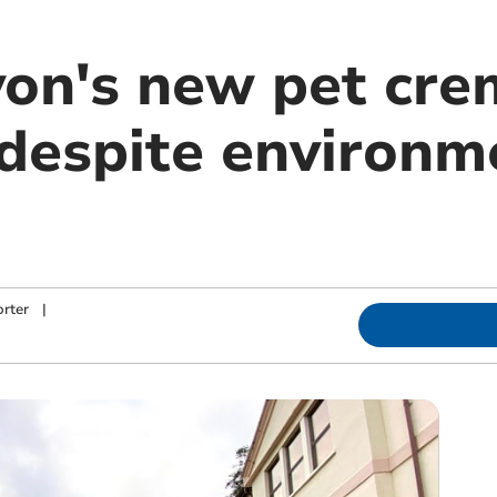
on's new pet cr
despite environm
rter
|