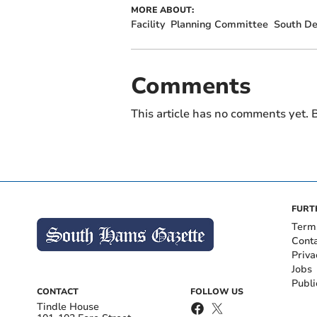
MORE ABOUT:
Facility
Planning Committee
South D
Comments
This article has no comments yet. B
FURT
Term
Cont
Priva
Jobs
Publi
CONTACT
FOLLOW US
Tindle House