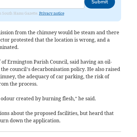
Submit
rom South Hams Gazette.
Privacy notice
mission from the chimney would be steam and there
ctor protested that the location is wrong, and a
minated.
of Ermington Parish Council, said having an oil-
 the council’s decarbonisation policy. He also raised
himney, the adequacy of car parking, the risk of
from the process.
the odour created by burning flesh,” he said.
ons about the proposed facilities, but heard that
turn down the application.