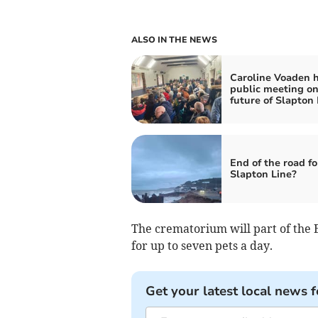
ALSO IN THE NEWS
Caroline Voaden 
public meeting o
future of Slapton 
End of the road fo
Slapton Line?
The crematorium will part of the 
for up to seven pets a day.
Get your latest local news f