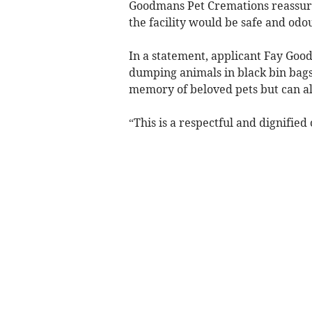
Goodmans Pet Cremations reassur
the facility would be safe and odou
In a statement, applicant Fay Good
dumping animals in black bin bags 
memory of beloved pets but can als
“This is a respectful and dignified 