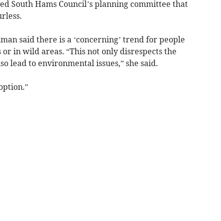
ed South Hams Council’s planning committee that
rless.
man said there is a ‘concerning’ trend for people
or in wild areas. “This not only disrespects the
o lead to environmental issues,” she said.
option.”