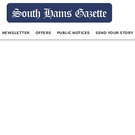
NEWSLETTER
OFFERS
PUBLIC NOTICES
SEND YOUR STORY