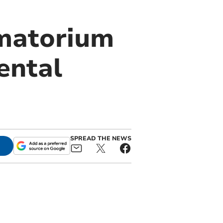
ematorium
ental
SPREAD THE NEWS