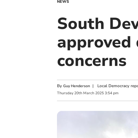
NEWS
South Dev
approved 
concerns
By
|
Local Democracy repo
Guy Henderson
Thursday
20
th
March
2025
3:54 pm