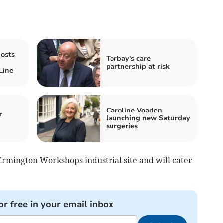
hosts
Torbay's care
n
partnership at risk
Line
Caroline Voaden
r
launching new Saturday
surgeries
Ermington Workshops industrial site and will cater
or free in your email inbox