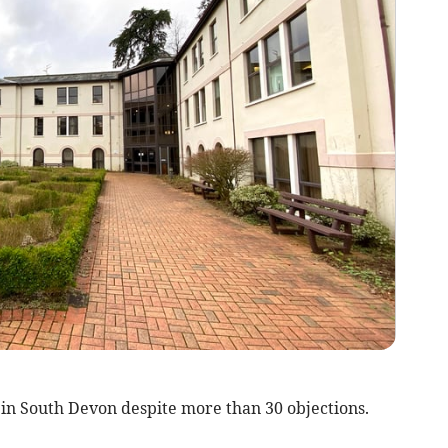
in South Devon despite more than 30 objections.