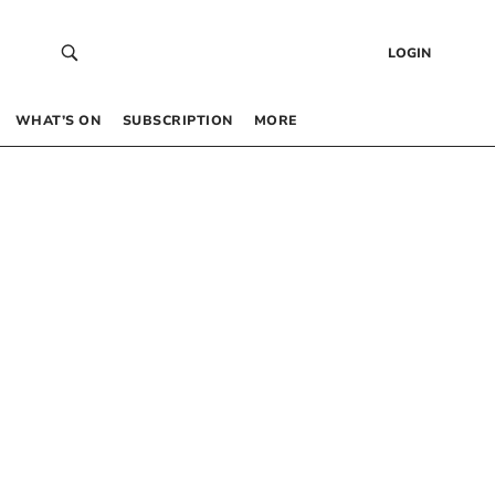
LOGIN
WHAT’S ON
SUBSCRIPTION
MORE