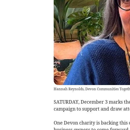
Hannah Reynolds, Devon Communities Togeth
SATURDAY, December 3 marks the 1
campaign to support and draw atten
One Devon charity is backing thi
business owners to come forward a