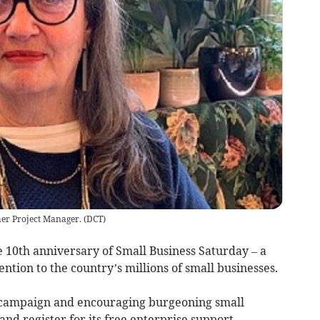
er Project Manager.
(
DCT
)
0th anniversary of Small Business Saturday – a
tion to the country’s millions of small businesses.
s campaign and encouraging burgeoning small
nd register for its free enterprise support