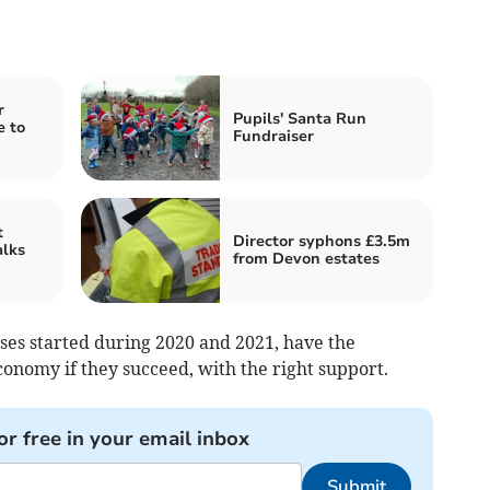
r
Pupils' Santa Run
e to
Fundraiser
t
Director syphons £3.5m
alks
from Devon estates
sses started during 2020 and 2021, have the
conomy if they succeed, with the right support.
or free in your email inbox
Submit