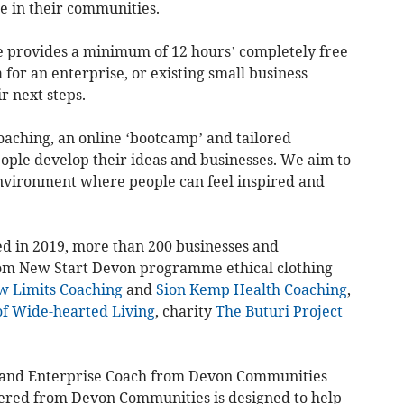
e in their communities.
provides a minimum of 12 hours’ completely free
for an enterprise, or existing small business
r next steps.
oaching, an online ‘bootcamp’ and tailored
ople develop their ideas and businesses. We aim to
environment where people can feel inspired and
ed in 2019, more than 200 businesses and
om New Start Devon programme ethical clothing
w Limits Coaching
and
Sion Kemp Health Coaching
,
f Wide-hearted Living
, charity
The Buturi Project
 and Enterprise Coach from Devon Communities
fered from Devon Communities is designed to help