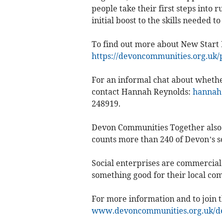
people take their first steps into 
initial boost to the skills needed t
To find out more about New Start 
https://devoncommunities.org.uk/
For an informal chat about whether
contact Hannah Reynolds:
hannah
248919.
Devon Communities Together also 
counts more than 240 of Devon’s so
Social enterprises are commercial 
something good for their local com
For more information and to join t
www.devoncommunities.org.uk/dev