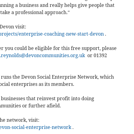
running a business and really helps give people that
o take a professional approach.”
Devon visit:
projects/enterprise-coaching-new-start-devon
.
 you could be eligible for this free support, please
.reynolds@devoncommunities.org.uk
or 01392
runs the Devon Social Enterprise Network, which
cial enterprises as its members.
businesses that reinvest profit into doing
munities or further afield.
he network, visit:
on-social-enterprise-network
.