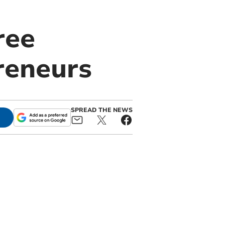
ree
reneurs
SPREAD THE NEWS