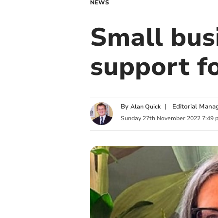
NEWS
Small bus
support f
By
|
Editorial Mana
Alan Quick
Sunday
27
th
November
2022
7:49 