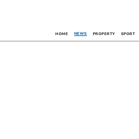
NEWS
HOME
PROPERTY
SPORT