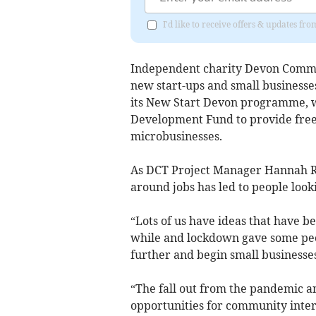
I'd like to receive offers & updates f
Independent charity Devon Commu
new start-ups and small business
its New Start Devon programme, w
Development Fund to provide free 
microbusinesses.
As DCT Project Manager Hannah R
around jobs has led to people looki
“Lots of us have ideas that have be
while and lockdown gave some peo
further and begin small businesses
“The fall out from the pandemic and
opportunities for community inter