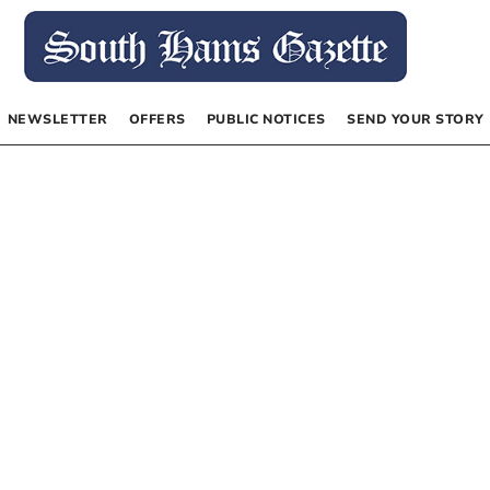
NEWSLETTER
OFFERS
PUBLIC NOTICES
SEND YOUR STORY