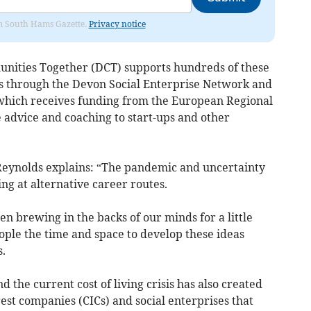
rom South Hams Gazette.
Privacy notice
nities Together (DCT) supports hundreds of these
es through the Devon Social Enterprise Network and
hich receives funding from the European Regional
advice and coaching to start-ups and other
eynolds explains: “The pandemic and uncertainty
ng at alternative career routes.
en brewing in the backs of our minds for a little
ple the time and space to develop these ideas
.
 the current cost of living crisis has also created
est companies (CICs) and social enterprises that