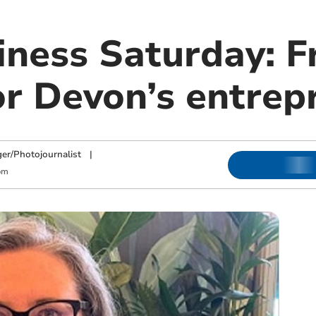
iness Saturday: F
or Devon’s entrep
ger/Photojournalist
|
pm