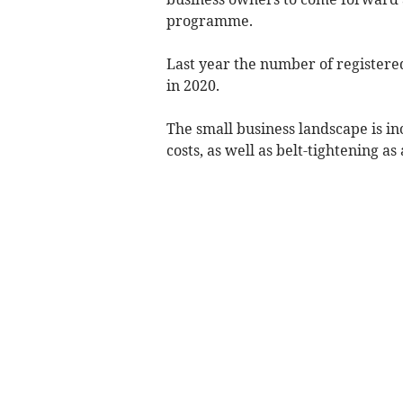
programme.
Last year the number of registere
in 2020.
The small business landscape is in
costs, as well as belt-tightening as a