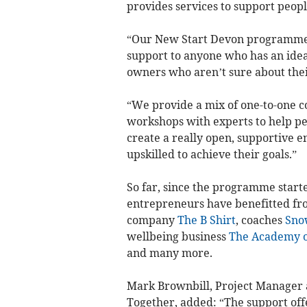
provides services to support peopl
“Our New Start Devon programme 
support to anyone who has an idea 
owners who aren’t sure about thei
“We provide a mix of one-to-one c
workshops with experts to help pe
create a really open, supportive 
upskilled to achieve their goals.”
So far, since the programme start
entrepreneurs have benefitted fr
company
The B Shirt
, coaches
Sno
wellbeing business
The Academy o
and many more.
Mark Brownbill, Project Manager
Together, added: “The support of