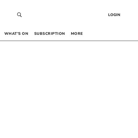
LOGIN
WHAT’S ON
SUBSCRIPTION
MORE