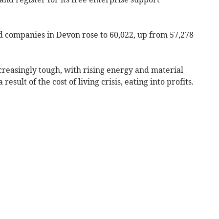
d companies in Devon rose to 60,022, up from 57,278
creasingly tough, with rising energy and material
 result of the cost of living crisis, eating into profits.