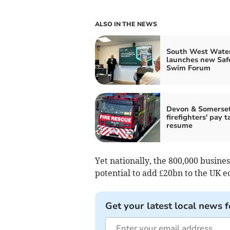
ALSO IN THE NEWS
South West Wate
launches new Saf
Swim Forum
Devon & Somerse
firefighters' pay t
resume
Yet nationally, the 800,000 busine
potential to add £20bn to the UK e
Get your latest local news f