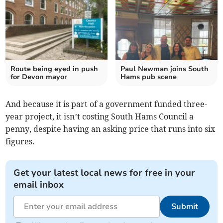
Route being eyed in push
Paul Newman joins South
for Devon mayor
Hams pub scene
And because it is part of a government funded three-
year project, it isn’t costing South Hams Council a
penny, despite having an asking price that runs into six
figures.
Get your latest local news for free in your
email inbox
Submit