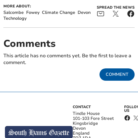
MORE ABOUT:
SPREAD THE NEWS
Salcombe
Fowey
Climate Change
Devon
Technology
Comments
This article has no comments yet. Be the first to leave a
comment.
COMMENT
CONTACT
FOLL
US
Tindle House
101-103 Fore Street
Kingsbridge
Devon
England