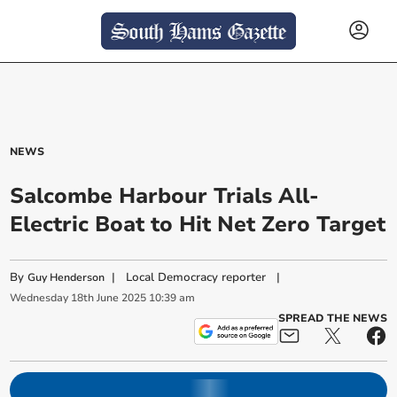
NEWS
Salcombe Harbour Trials All-
Electric Boat to Hit Net Zero Target
By
|
Local Democracy reporter
|
Guy Henderson
Wednesday
18
th
June
2025
10:39 am
SPREAD THE NEWS