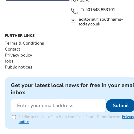
TQ7 1DA
Tel:
01548 853101
editorial@southhams-
today.co.uk
FURTHER LINKS
Terms & Conditions
Contact
Privacy policy
Jobs
Public notices
Get your latest local news for free in your emai
inbox
Submit
I'd like to receive offers & updates from South Hams Gazette.
Privac
notice