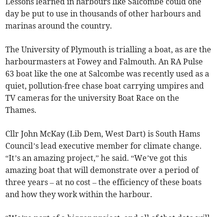
Lessons learned in harbours like Salcombe could one
day be put to use in thousands of other harbours and
marinas around the country.
The University of Plymouth is trialling a boat, as are the
harbourmasters at Fowey and Falmouth. An RA Pulse
63 boat like the one at Salcombe was recently used as a
quiet, pollution-free chase boat carrying umpires and
TV cameras for the university Boat Race on the
Thames.
Cllr John McKay (Lib Dem, West Dart) is South Hams
Council’s lead executive member for climate change.
“It’s an amazing project,” he said. “We’ve got this
amazing boat that will demonstrate over a period of
three years – at no cost – the efficiency of these boats
and how they work within the harbour.