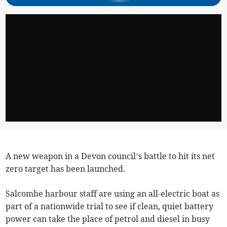
A new weapon in a Devon council’s battle to hit its net
zero target has been launched.
Salcombe harbour staff are using an all-electric boat as
part of a nationwide trial to see if clean, quiet battery
power can take the place of petrol and diesel in busy