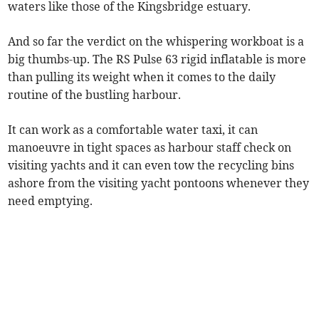
waters like those of the Kingsbridge estuary.
And so far the verdict on the whispering workboat is a
big thumbs-up. The RS Pulse 63 rigid inflatable is more
than pulling its weight when it comes to the daily
routine of the bustling harbour.
It can work as a comfortable water taxi, it can
manoeuvre in tight spaces as harbour staff check on
visiting yachts and it can even tow the recycling bins
ashore from the visiting yacht pontoons whenever they
need emptying.