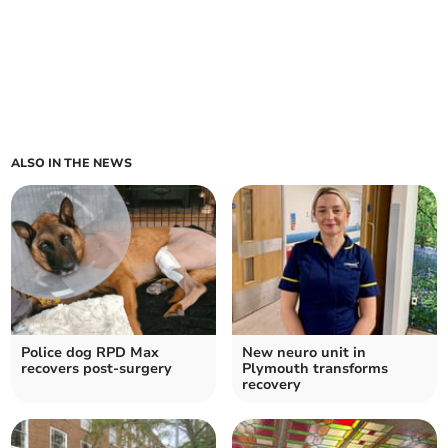
ALSO IN THE NEWS
Police dog RPD Max
New neuro unit in
recovers post-surgery
Plymouth transforms
recovery