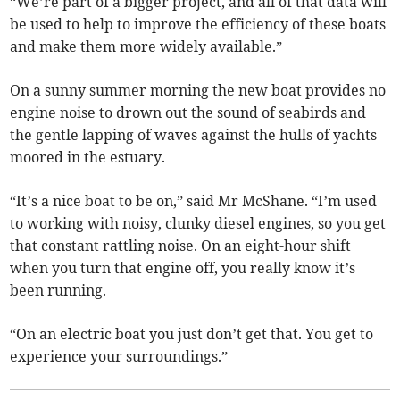
“We’re part of a bigger project, and all of that data will
be used to help to improve the efficiency of these boats
and make them more widely available.”
On a sunny summer morning the new boat provides no
engine noise to drown out the sound of seabirds and
the gentle lapping of waves against the hulls of yachts
moored in the estuary.
“It’s a nice boat to be on,” said Mr McShane. “I’m used
to working with noisy, clunky diesel engines, so you get
that constant rattling noise. On an eight-hour shift
when you turn that engine off, you really know it’s
been running.
“On an electric boat you just don’t get that. You get to
experience your surroundings.”