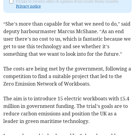
I'd like to receive offers & updates from South Hams Gazette.
Privacy notice
“She’s more than capable for what we need to do,” said
deputy harbourmaster Marcus McShane. “As an end
user there’s no cost to us, which is fantastic because we
get to use this technology and see whether it’s
something that we want to look into for the future.”
The costs are being met by the government, following a
competition to find a suitable project that led to the
Zero Emission Network of Workboats.
The aim is to introduce 15 electric workboats with £5.4
million in government funding. The trial’s goals are to
reduce carbon emissions and position the UK as a
leader in green maritime technology.