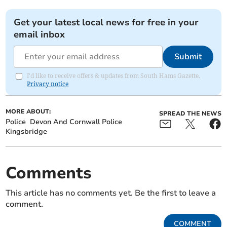
Get your latest local news for free in your
email inbox
Submit
I'd like to receive offers & updates from South Hams Gazette.
Privacy notice
MORE ABOUT:
SPREAD THE NEWS
Police
Devon And Cornwall Police
Kingsbridge
Comments
This article has no comments yet. Be the first to leave a
comment.
COMMENT