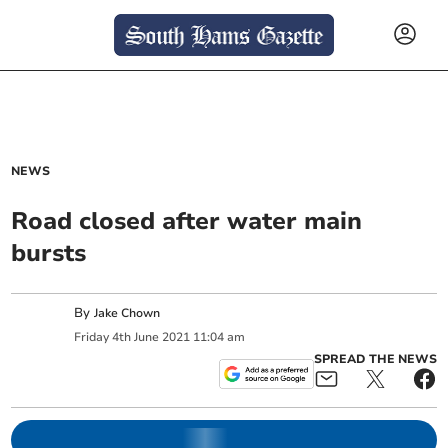
NEWS
Road closed after water main
bursts
By
Jake Chown
Friday
4
th
June
2021
11:04 am
SPREAD THE NEWS