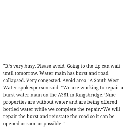
"It’s very busy. Please avoid. Going to the tip can wait
until tomorrow. Water main has burst and road
collapsed. Very congested. Avoid area."A South West
Water spokesperson said: “We are working to repair a
burst water main on the A381 in Kingsbridge.“Nine
properties are without water and are being offered
bottled water while we complete the repair.“We will
repair the burst and reinstate the road so it can be
opened as soon as possible.”