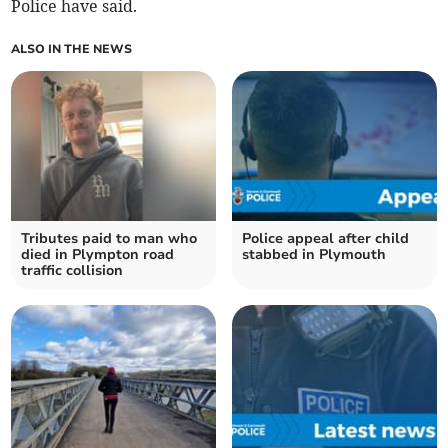
Police have said.
ALSO IN THE NEWS
Tributes paid to man who
Police appeal after child
died in Plympton road
stabbed in Plymouth
traffic collision