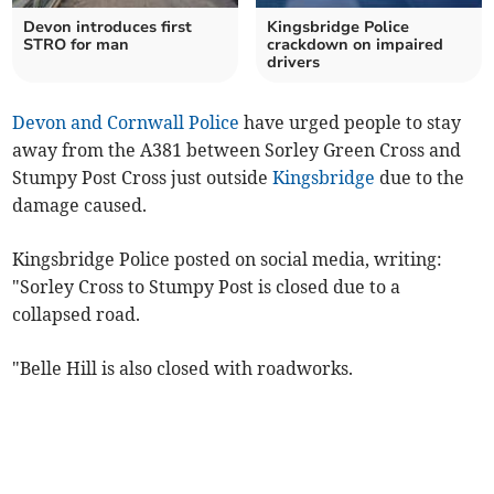
Devon introduces first
Kingsbridge Police
STRO for man
crackdown on impaired
drivers
Devon and Cornwall Police
have urged people to stay
away from the A381 between Sorley Green Cross and
Stumpy Post Cross just outside
Kingsbridge
due to the
damage caused.
Kingsbridge Police posted on social media, writing:
"Sorley Cross to Stumpy Post is closed due to a
collapsed road.
"Belle Hill is also closed with roadworks.