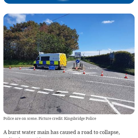
Police are on scene. Picture credit: Kingsbridge Police
A burst water main has caused a road to collapse,