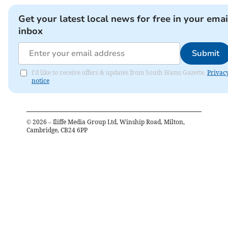
Get your latest local news for free in your emai
inbox
Submit
I'd like to receive offers & updates from South Hams Gazette.
Privac
notice
©
2026
– Iliffe Media Group Ltd, Winship Road, Milton,
Cambridge, CB24 6PP