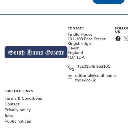
CONTACT
FOLL
US
Tindle House
101-103 Fore Street
Kingsbridge
Devon
England
TQ7 1DA
Tel:
01548 853101
editorial@southhams-
today.co.uk
FURTHER LINKS
Terms & Conditions
Contact
Privacy policy
Jobs
Public notices