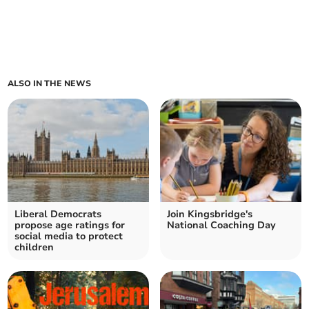
ALSO IN THE NEWS
Liberal Democrats
Join Kingsbridge's
propose age ratings for
National Coaching Day
social media to protect
children