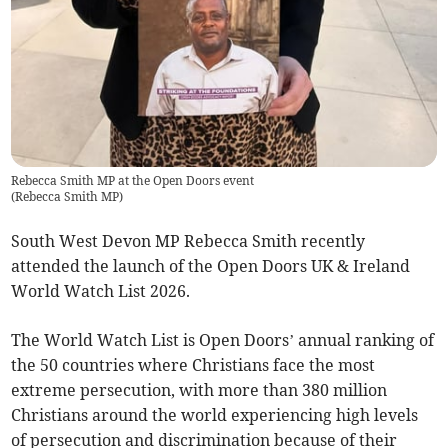
Rebecca Smith MP at the Open Doors event
(
Rebecca Smith MP
)
South West Devon MP Rebecca Smith recently
attended the launch of the Open Doors UK & Ireland
World Watch List 2026.
The World Watch List is Open Doors’ annual ranking of
the 50 countries where Christians face the most
extreme persecution, with more than 380 million
Christians around the world experiencing high levels
of persecution and discrimination because of their