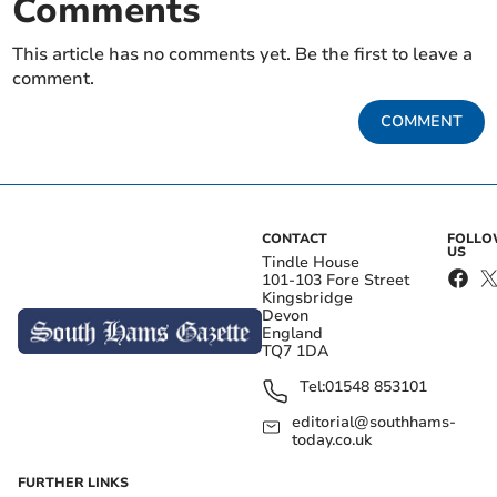
Comments
This article has no comments yet. Be the first to leave a
comment.
COMMENT
CONTACT
FOLL
US
Tindle House
101-103 Fore Street
Kingsbridge
Devon
England
TQ7 1DA
Tel:
01548 853101
editorial@southhams-
today.co.uk
FURTHER LINKS