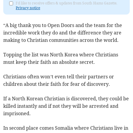
I'd like to receive offers & updates from South Hams Gazette.
Privacy notice
“A big thank you to Open Doors and the team for the
incredible work they do and the difference they are
making to Christian communities across the world.
Topping the list was North Korea where Christians
must keep their faith an absolute secret.
Christians often won’t even tell their partners or
children about their faith for fear of discovery.
If a North Korean Christian is discovered, they could be
killed instantly and if not they will be arrested and
imprisoned.
In second place comes Somalia where Christians live in