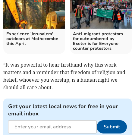
Experience 'Jerusalem'
Anti-migrant protestors
outdoors at Mothecombe
far outnumbered by
this April
Exeter is for Everyone
counter protestors
“It was powerful to hear firsthand why this work
matters and a reminder that freedom of religion and
belief, whoever you worship, is a human right we
should all care about.
Get your latest local news for free in your
email inbox
Submit