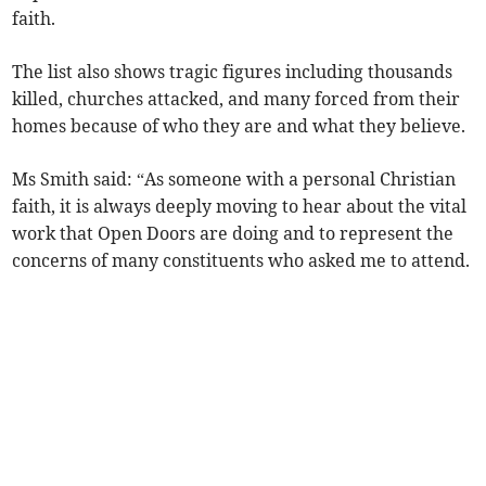
faith.
The list also shows tragic figures including thousands
killed, churches attacked, and many forced from their
homes because of who they are and what they believe.
Ms Smith said: “As someone with a personal Christian
faith, it is always deeply moving to hear about the vital
work that Open Doors are doing and to represent the
concerns of many constituents who asked me to attend.