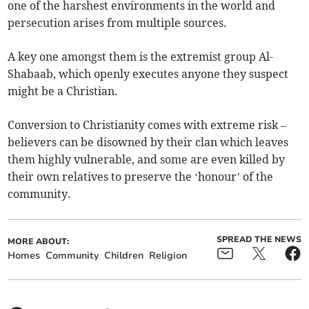
one of the harshest environments in the world and
persecution arises from multiple sources.
A key one amongst them is the extremist group Al-
Shabaab, which openly executes anyone they suspect
might be a Christian.
Conversion to Christianity comes with extreme risk –
believers can be disowned by their clan which leaves
them highly vulnerable, and some are even killed by
their own relatives to preserve the ‘honour’ of the
community.
SPREAD THE NEWS
MORE ABOUT:
Homes
Community
Children
Religion