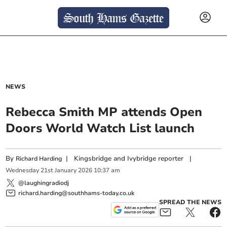
NEWS
Rebecca Smith MP attends Open
Doors World Watch List launch
By
|
Kingsbridge and Ivybridge reporter
|
Richard Harding
Wednesday
21
st
January
2026
10:37 am
@laughingradiodj
richard.harding@southhams-today.co.uk
SPREAD THE NEWS