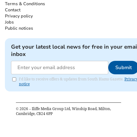
Terms & Conditions
Contact
Privacy policy
Jobs
Public notices
Get your latest local news for free in your emai
inbox
Submit
I'd like to receive offers & updates from South Hams Gazette.
Privac
notice
©
2026
– Iliffe Media Group Ltd, Winship Road, Milton,
Cambridge, CB24 6PP