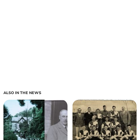
ALSO IN THE NEWS