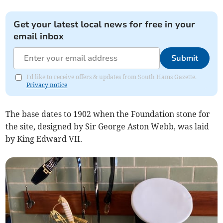
Get your latest local news for free in your
email inbox
Submit
I'd like to receive offers & updates from South Hams Gazette.
Privacy notice
The base dates to 1902 when the Foundation stone for
the site, designed by Sir George Aston Webb, was laid
by King Edward VII.