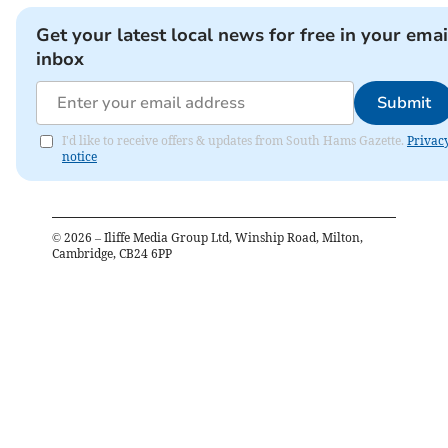
Get your latest local news for free in your emai
inbox
Submit
I'd like to receive offers & updates from South Hams Gazette.
Privac
notice
©
2026
– Iliffe Media Group Ltd, Winship Road, Milton,
Cambridge, CB24 6PP