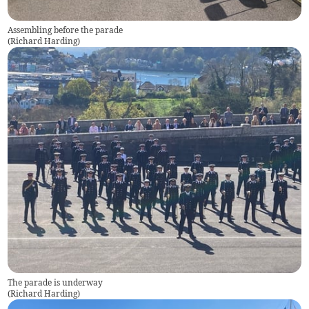
Assembling before the parade
(
Richard Harding
)
The parade is underway
(
Richard Harding
)