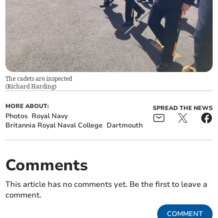
The cadets are inspected
(
Richard Harding
)
MORE ABOUT:
SPREAD THE NEWS
Photos
Royal Navy
Britannia Royal Naval College
Dartmouth
Comments
This article has no comments yet. Be the first to leave a
comment.
COMMENT