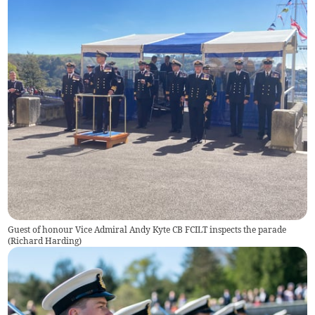
Guest of honour Vice Admiral Andy Kyte CB FCILT inspects the parade
(
Richard Harding
)