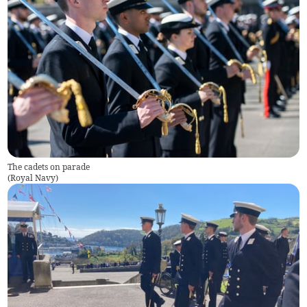
The cadets on parade
(
Royal Navy
)