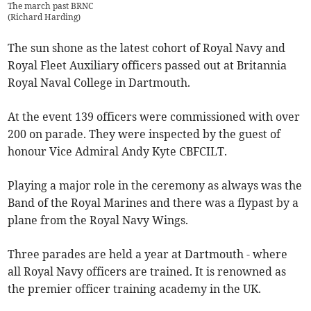
The march past BRNC
(
Richard Harding
)
The sun shone as the latest cohort of Royal Navy and
Royal Fleet Auxiliary officers passed out at Britannia
Royal Naval College in Dartmouth.
At the event 139 officers were commissioned with over
200 on parade. They were inspected by the guest of
honour Vice Admiral Andy Kyte CBFCILT.
Playing a major role in the ceremony as always was the
Band of the Royal Marines and there was a flypast by a
plane from the Royal Navy Wings.
Three parades are held a year at Dartmouth - where
all Royal Navy officers are trained. It is renowned as
the premier officer training academy in the UK.