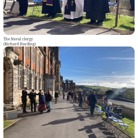
The Naval clergy
(
Richard Harding
)