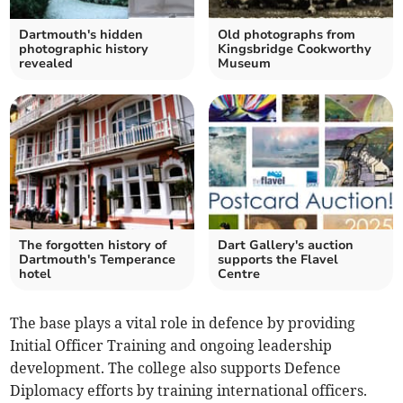
Dartmouth's hidden
Old photographs from
photographic history
Kingsbridge Cookworthy
revealed
Museum
The forgotten history of
Dart Gallery's auction
Dartmouth's Temperance
supports the Flavel
hotel
Centre
The base plays a vital role in defence by providing
Initial Officer Training and ongoing leadership
development. The college also supports Defence
Diplomacy efforts by training international officers.