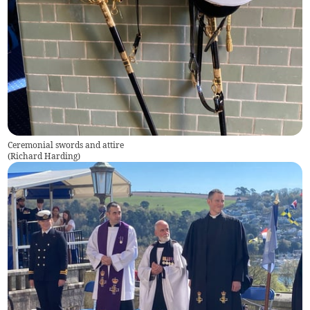
Ceremonial swords and attire
(
Richard Harding
)