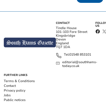
CONTACT
FOLL
US
Tindle House
101-103 Fore Street
Kingsbridge
Devon
England
TQ7 1DA
Tel:
01548 853101
editorial@southhams-
today.co.uk
FURTHER LINKS
Terms & Conditions
Contact
Privacy policy
Jobs
Public notices