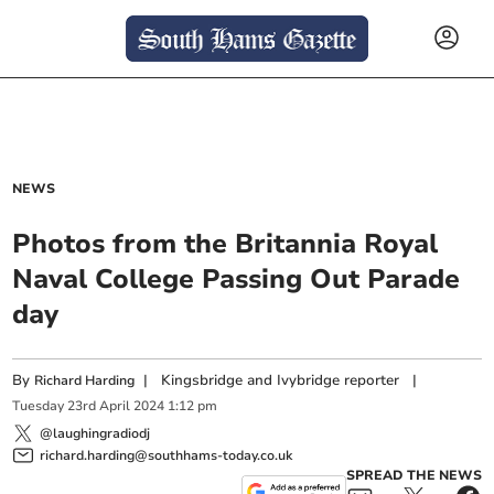
NEWS
Photos from the Britannia Royal
Naval College Passing Out Parade
day
By
|
Kingsbridge and Ivybridge reporter
|
Richard Harding
Tuesday
23
rd
April
2024
1:12 pm
@laughingradiodj
richard.harding@southhams-today.co.uk
SPREAD THE NEWS