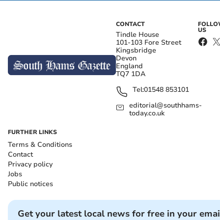
CONTACT
FOLL
US
Tindle House
101-103 Fore Street
Kingsbridge
Devon
England
TQ7 1DA
Tel:
01548 853101
editorial@southhams-
today.co.uk
FURTHER LINKS
Terms & Conditions
Contact
Privacy policy
Jobs
Public notices
Get your latest local news for free in your emai