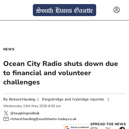
NEWS
Ocean City Radio shuts down due
to financial and volunteer
challenges
By
|
Kingsbridge and Ivybridge reporter
|
Richard Harding
Wednesday
13
th
May
2026
8:00 am
@laughingradiodj
richard.harding@southhams-today.co.uk
SPREAD THE NEWS