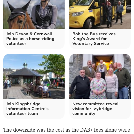
Join Devon & Cornwall
Bob the Bus receives
Police as a horse-riding
King's Award for
volunteer
Voluntary Service
Join Kingsbridge
New committee reveal
Information Centre's
vision for Ivybridge
volunteer team
community
The downside was the cost as the DAB+ fees alone were