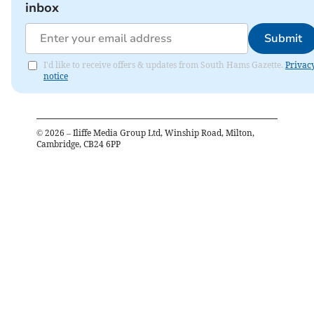
inbox
Submit
I'd like to receive offers & updates from South Hams Gazette.
Privac
notice
©
2026
– Iliffe Media Group Ltd, Winship Road, Milton,
Cambridge, CB24 6PP