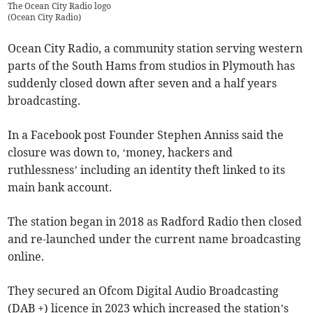
The Ocean City Radio logo
(
Ocean City Radio
)
Ocean City Radio, a community station serving western
parts of the South Hams from studios in Plymouth has
suddenly closed down after seven and a half years
broadcasting.
In a Facebook post Founder Stephen Anniss said the
closure was down to, ‘money, hackers and
ruthlessness’ including an identity theft linked to its
main bank account.
The station began in 2018 as Radford Radio then closed
and re-launched under the current name broadcasting
online.
They secured an Ofcom Digital Audio Broadcasting
(DAB +) licence in 2023 which increased the station’s