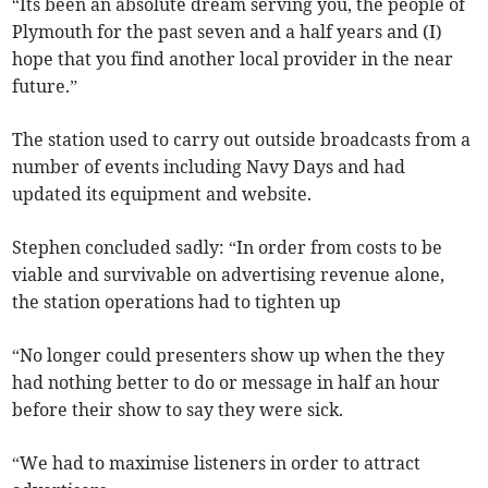
“Its been an absolute dream serving you, the people of
Plymouth for the past seven and a half years and (I)
hope that you find another local provider in the near
future.”
The station used to carry out outside broadcasts from a
number of events including Navy Days and had
updated its equipment and website.
Stephen concluded sadly: “In order from costs to be
viable and survivable on advertising revenue alone,
the station operations had to tighten up
“No longer could presenters show up when the they
had nothing better to do or message in half an hour
before their show to say they were sick.
“We had to maximise listeners in order to attract