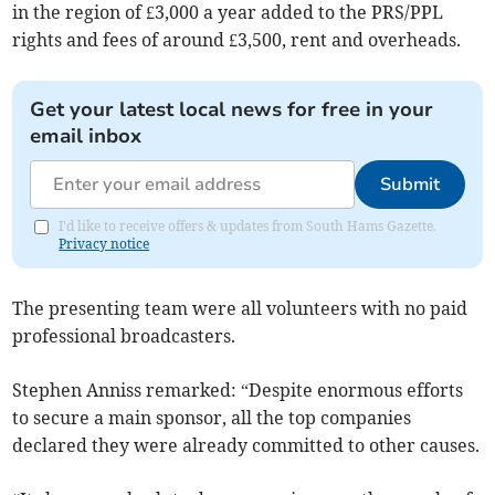
in the region of £3,000 a year added to the PRS/PPL
rights and fees of around £3,500, rent and overheads.
Get your latest local news for free in your
email inbox
Submit
I'd like to receive offers & updates from South Hams Gazette.
Privacy notice
The presenting team were all volunteers with no paid
professional broadcasters.
Stephen Anniss remarked: “Despite enormous efforts
to secure a main sponsor, all the top companies
declared they were already committed to other causes.