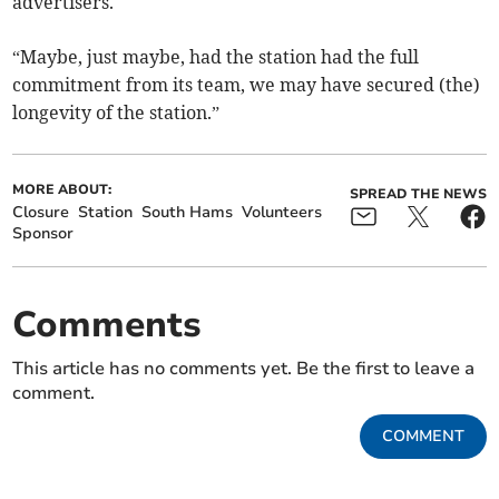
advertisers.
“Maybe, just maybe, had the station had the full
commitment from its team, we may have secured (the)
longevity of the station.”
MORE ABOUT:
SPREAD THE NEWS
Closure
Station
South Hams
Volunteers
Sponsor
Comments
This article has no comments yet. Be the first to leave a
comment.
COMMENT