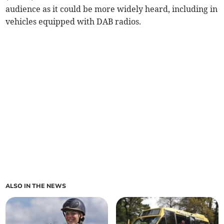
audience as it could be more widely heard, including in
vehicles equipped with DAB radios.
ALSO IN THE NEWS