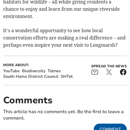
habitats for wildlife – all while giving residents a
chance to enjoy and learn from our unique riverside
environment.
It’s a wonderful opportunity to see how local
conservation efforts are making a real difference – and
perhaps even inspire your next visit to Longmarsh?
MORE ABOUT:
SPREAD THE NEWS
YouTube
Biodiversity
Totnes
South Hams District Council
SHTot
Comments
This article has no comments yet. Be the first to leave a
comment.
COMMENT