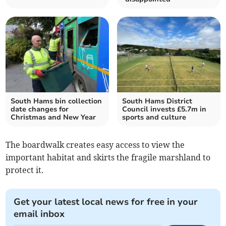
South Hams bin collection
South Hams District
date changes for
Council invests £5.7m in
Christmas and New Year
sports and culture
The boardwalk creates easy access to view the
important habitat and skirts the fragile marshland to
protect it.
Get your latest local news for free in your
email inbox