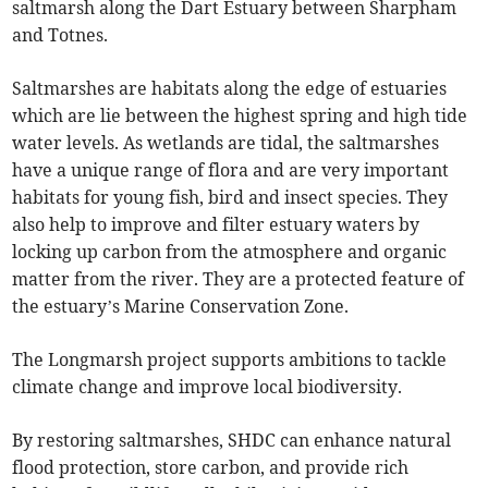
saltmarsh along the Dart Estuary between Sharpham
and Totnes.
Saltmarshes are habitats along the edge of estuaries
which are lie between the highest spring and high tide
water levels. As wetlands are tidal, the saltmarshes
have a unique range of flora and are very important
habitats for young fish, bird and insect species. They
also help to improve and filter estuary waters by
locking up carbon from the atmosphere and organic
matter from the river. They are a protected feature of
the estuary’s Marine Conservation Zone.
The Longmarsh project supports ambitions to tackle
climate change and improve local biodiversity.
By restoring saltmarshes, SHDC can enhance natural
flood protection, store carbon, and provide rich