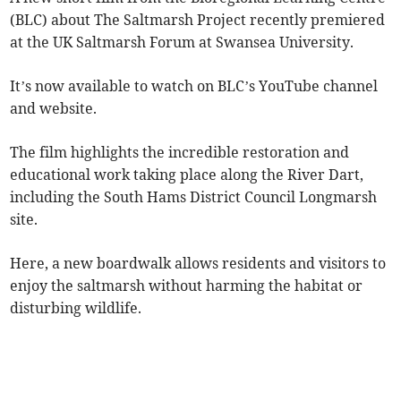
(BLC) about The Saltmarsh Project recently premiered
at the UK Saltmarsh Forum at Swansea University.
It’s now available to watch on BLC’s YouTube channel
and website.
The film highlights the incredible restoration and
educational work taking place along the River Dart,
including the South Hams District Council Longmarsh
site.
Here, a new boardwalk allows residents and visitors to
enjoy the saltmarsh without harming the habitat or
disturbing wildlife.