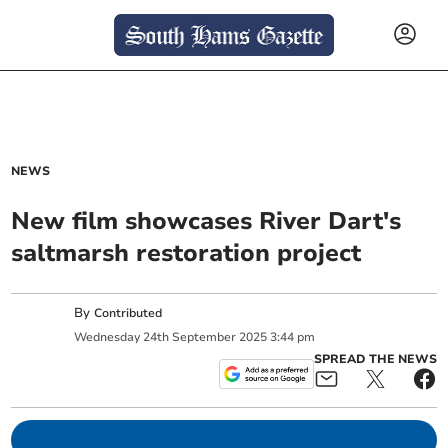
NEWS
New film showcases River Dart's
saltmarsh restoration project
By
Contributed
Wednesday
24
th
September
2025
3:44 pm
SPREAD THE NEWS