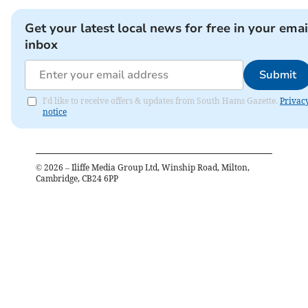
Get your latest local news for free in your emai
inbox
Submit
I'd like to receive offers & updates from South Hams Gazette.
Privac
notice
©
2026
– Iliffe Media Group Ltd, Winship Road, Milton,
Cambridge, CB24 6PP