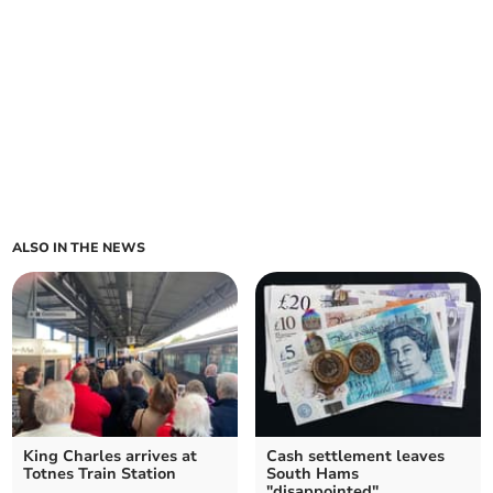
ALSO IN THE NEWS
King Charles arrives at
Cash settlement leaves
Totnes Train Station
South Hams
"disappointed"