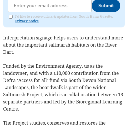
Submit
I'd like to receive offers & updates from South Hams Gazette.
Privacy notice
Interpretation signage helps users to understand more
about the important saltmarsh habitats on the River
Dart.
Funded by the Environment Agency, us as the
landowner, and with a £10,000 contribution from the
Defra ‘Access for all’ fund via South Devon National
Landscapes, the boardwalk is part of the wider
Saltmarsh Project, which is a collaboration between 13
separate partners and led by the Bioregional Learning
Centre.
The Project studies, conserves and restores the