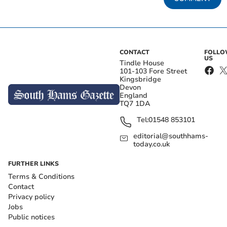
CONTACT
FOLL
US
Tindle House
101-103 Fore Street
Kingsbridge
Devon
England
TQ7 1DA
Tel:
01548 853101
editorial@southhams-
today.co.uk
FURTHER LINKS
Terms & Conditions
Contact
Privacy policy
Jobs
Public notices