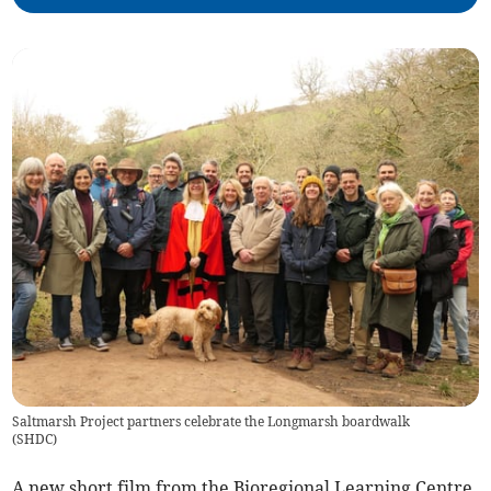
Saltmarsh Project partners celebrate the Longmarsh boardwalk
(
SHDC
)
A new short film from the Bioregional Learning Centre