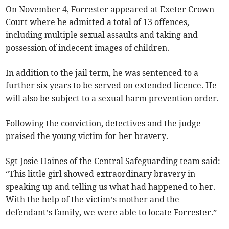
On November 4, Forrester appeared at Exeter Crown
Court where he admitted a total of 13 offences,
including multiple sexual assaults and taking and
possession of indecent images of children.
In addition to the jail term, he was sentenced to a
further six years to be served on extended licence. He
will also be subject to a sexual harm prevention order.
Following the conviction, detectives and the judge
praised the young victim for her bravery.
Sgt Josie Haines of the Central Safeguarding team said:
“This little girl showed extraordinary bravery in
speaking up and telling us what had happened to her.
With the help of the victim’s mother and the
defendant’s family, we were able to locate Forrester.”