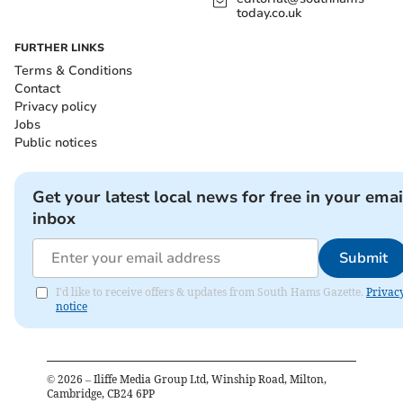
today.co.uk
FURTHER LINKS
Terms & Conditions
Contact
Privacy policy
Jobs
Public notices
Get your latest local news for free in your emai
inbox
Submit
I'd like to receive offers & updates from South Hams Gazette.
Privac
notice
©
2026
– Iliffe Media Group Ltd, Winship Road, Milton,
Cambridge, CB24 6PP