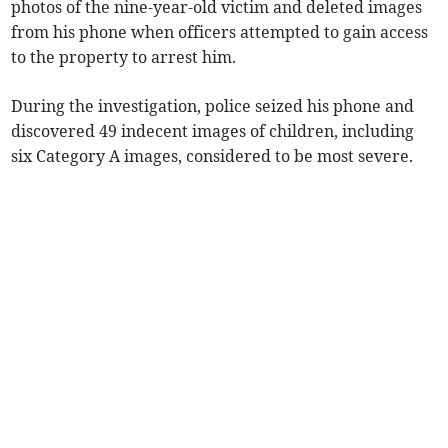
photos of the nine-year-old victim and deleted images
from his phone when officers attempted to gain access
to the property to arrest him.
During the investigation, police seized his phone and
discovered 49 indecent images of children, including
six Category A images, considered to be most severe.