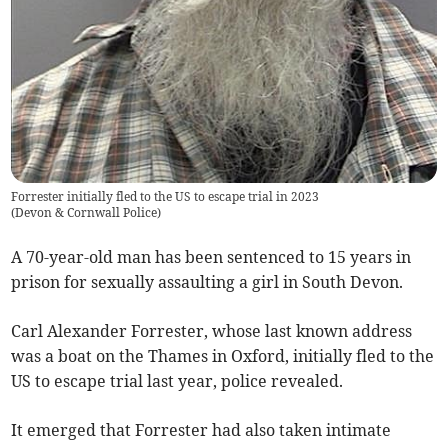
Forrester initially fled to the US to escape trial in 2023
(
Devon & Cornwall Police
)
A 70-year-old man has been sentenced to 15 years in
prison for sexually assaulting a girl in South Devon.
Carl Alexander Forrester, whose last known address
was a boat on the Thames in Oxford, initially fled to the
US to escape trial last year, police revealed.
It emerged that Forrester had also taken intimate