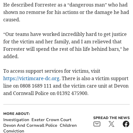
He described Forrester as a “dangerous man” who had
shown no remorse for his actions or the damage he had
caused.
“Our teams have worked incredibly hard to get justice
for the victim and her family, and I am relieved that
Forrester will spend the rest of his life behind bars,” he
added.
To access support services for victims, visit
https://victimcare-dc.org
. There is also a victim support
line on 0808 1689 111 and the victim care unit at Devon
and Cornwall Police on 01392 475900.
MORE ABOUT:
SPREAD THE NEWS
Investigation
Exeter Crown Court
Devon And Cornwall Police
Children
Conviction