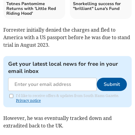
Totnes Pantomime
Snorkelling success for
Returns with 'Little Red
"brilliant" Luna's Fund
Riding Hood'
Forrester initially denied the charges and fled to
America with a US passport before he was due to stand
trial in August 2023.
Get your latest local news for free in your
email inbox
Submit
I'd like to receive offers & updates from South Hams Gazette.
Privacy notice
However, he was eventually tracked down and
extradited back to the UK.