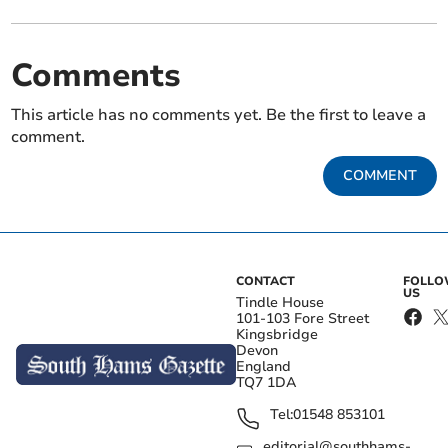
Comments
This article has no comments yet. Be the first to leave a
comment.
COMMENT
CONTACT
FOLL
US
Tindle House
101-103 Fore Street
Kingsbridge
Devon
England
TQ7 1DA
Tel:
01548 853101
editorial@southhams-