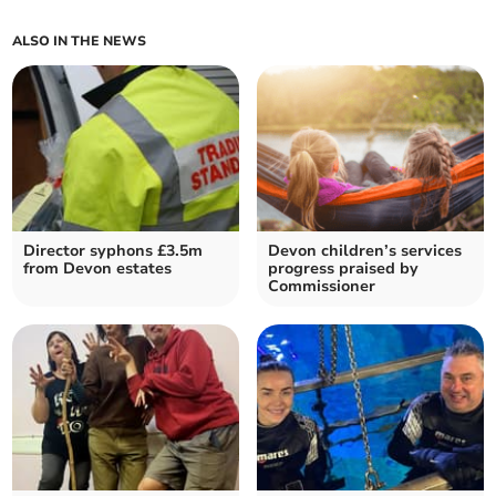
ALSO IN THE NEWS
Director syphons £3.5m
Devon children’s services
from Devon estates
progress praised by
Commissioner