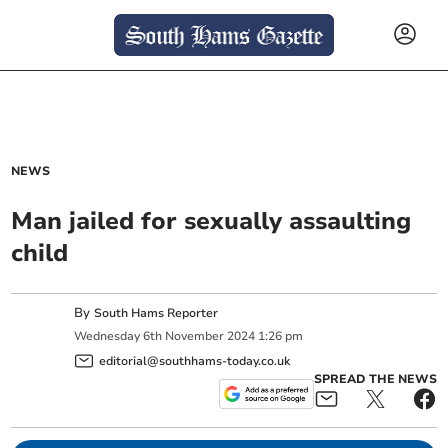
NEWS
Man jailed for sexually assaulting
child
By
South Hams Reporter
Wednesday
6
th
November
2024
1:26 pm
editorial@southhams-today.co.uk
SPREAD THE NEWS