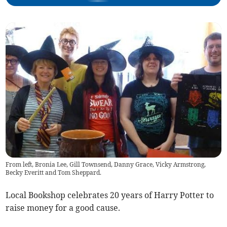
From left, Bronia Lee, Gill Townsend, Danny Grace, Vicky Armstrong,
Becky Everitt and Tom Sheppard.
Local Bookshop celebrates 20 years of Harry Potter to
raise money for a good cause.