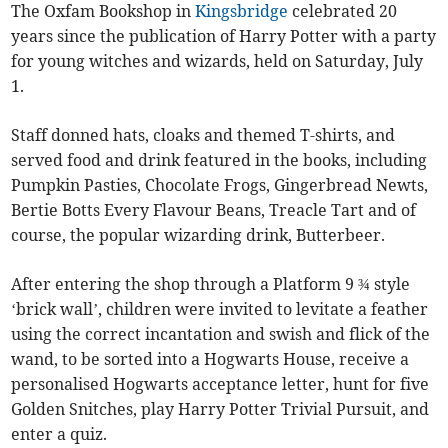
The Oxfam Bookshop in
Kingsbridge
celebrated 20
years since the publication of Harry Potter with a party
for young witches and wizards, held on Saturday, July
1.
Staff donned hats, cloaks and themed T-shirts, and
served food and drink featured in the books, including
Pumpkin Pasties, Chocolate Frogs, Gingerbread Newts,
Bertie Botts Every Flavour Beans, Treacle Tart and of
course, the popular wizarding drink, Butterbeer.
After entering the shop through a Platform 9 ¾ style
‘brick wall’, children were invited to levitate a feather
using the correct incantation and swish and flick of the
wand, to be sorted into a Hogwarts House, receive a
personalised Hogwarts acceptance letter, hunt for five
Golden Snitches, play Harry Potter Trivial Pursuit, and
enter a quiz.