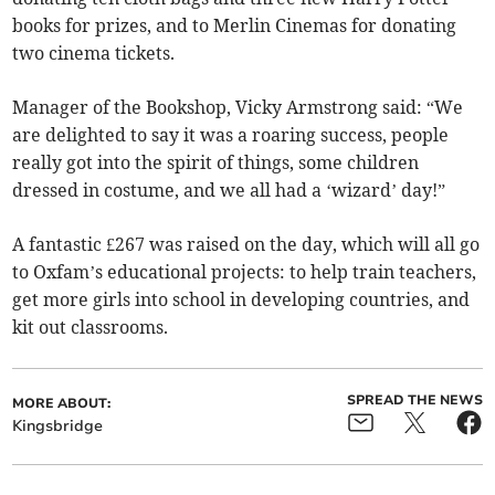
books for prizes, and to Merlin Cinemas for donating
two cinema tickets.
Manager of the Bookshop, Vicky Armstrong said: “We
are delighted to say it was a roaring success, people
really got into the spirit of things, some children
dressed in costume, and we all had a ‘wizard’ day!”
A fantastic £267 was raised on the day, which will all go
to Oxfam’s educational projects: to help train teachers,
get more girls into school in developing countries, and
kit out classrooms.
SPREAD THE NEWS
MORE ABOUT:
Kingsbridge