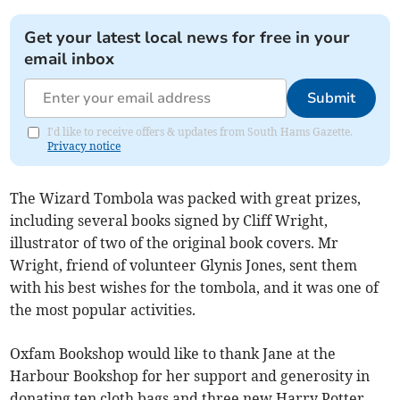
Get your latest local news for free in your
email inbox
Submit
I'd like to receive offers & updates from South Hams Gazette.
Privacy notice
The Wizard Tombola was packed with great prizes,
including several books signed by Cliff Wright,
illustrator of two of the original book covers. Mr
Wright, friend of volunteer Glynis Jones, sent them
with his best wishes for the tombola, and it was one of
the most popular activities.
Oxfam Bookshop would like to thank Jane at the
Harbour Bookshop for her support and generosity in
donating ten cloth bags and three new Harry Potter