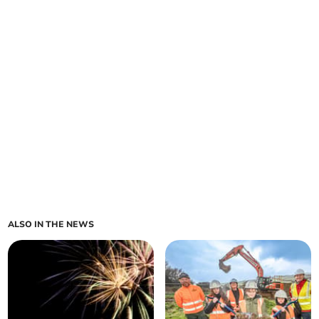
ALSO IN THE NEWS