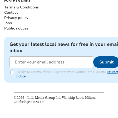
FURTHER LINKS
Terms & Conditions
Contact
Privacy policy
Jobs
Public notices
Get your latest local news for free in your emai
inbox
Submit
I'd like to receive offers & updates from South Hams Gazette.
Privac
notice
©
2026
– Iliffe Media Group Ltd, Winship Road, Milton,
Cambridge, CB24 6PP