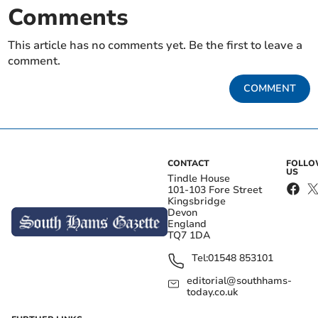
Comments
This article has no comments yet. Be the first to leave a
comment.
COMMENT
CONTACT
FOLL
US
Tindle House
101-103 Fore Street
Kingsbridge
Devon
England
TQ7 1DA
Tel:
01548 853101
editorial@southhams-
today.co.uk