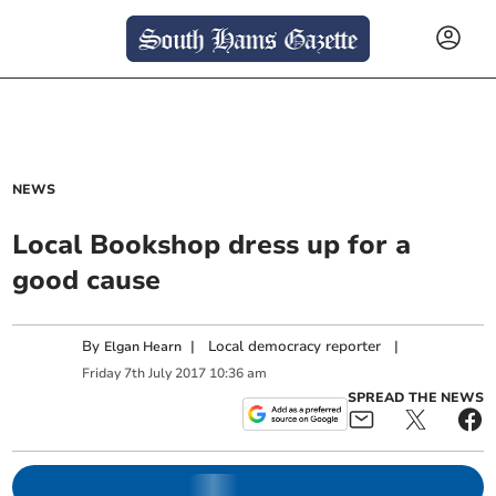
NEWS
Local Bookshop dress up for a
good cause
By
|
Local democracy reporter
|
Elgan Hearn
Friday
7
th
July
2017
10:36 am
SPREAD THE NEWS