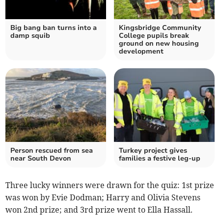
Big bang ban turns into a
Kingsbridge Community
damp squib
College pupils break
ground on new housing
development
Person rescued from sea
Turkey project gives
near South Devon
families a festive leg-up
Three lucky winners were drawn for the quiz: 1st prize
was won by Evie Dodman; Harry and Olivia Stevens
won 2nd prize; and 3rd prize went to Ella Hassall.