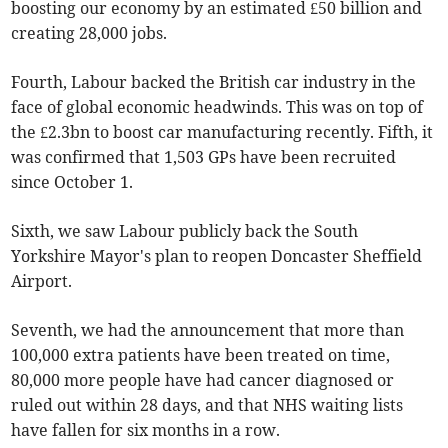
boosting our economy by an estimated £50 billion and
creating 28,000 jobs.
Fourth, Labour backed the British car industry in the
face of global economic headwinds. This was on top of
the £2.3bn to boost car manufacturing recently. Fifth, it
was confirmed that 1,503 GPs have been recruited
since October 1.
Sixth, we saw Labour publicly back the South
Yorkshire Mayor's plan to reopen Doncaster Sheffield
Airport.
Seventh, we had the announcement that more than
100,000 extra patients have been treated on time,
80,000 more people have had cancer diagnosed or
ruled out within 28 days, and that NHS waiting lists
have fallen for six months in a row.