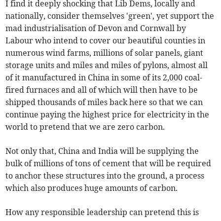
I find it deeply shocking that Lib Dems, locally and
nationally, consider themselves 'green', yet support the
mad industrialisation of Devon and Cornwall by
Labour who intend to cover our beautiful counties in
numerous wind farms, millions of solar panels, giant
storage units and miles and miles of pylons, almost all
of it manufactured in China in some of its 2,000 coal-
fired furnaces and all of which will then have to be
shipped thousands of miles back here so that we can
continue paying the highest price for electricity in the
world to pretend that we are zero carbon.
Not only that, China and India will be supplying the
bulk of millions of tons of cement that will be required
to anchor these structures into the ground, a process
which also produces huge amounts of carbon.
How any responsible leadership can pretend this is