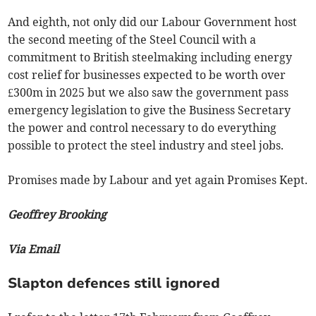
And eighth, not only did our Labour Government host
the second meeting of the Steel Council with a
commitment to British steelmaking including energy
cost relief for businesses expected to be worth over
£300m in 2025 but we also saw the government pass
emergency legislation to give the Business Secretary
the power and control necessary to do everything
possible to protect the steel industry and steel jobs.
Promises made by Labour and yet again Promises Kept.
Geoffrey Brooking
Via Email
Slapton defences still ignored