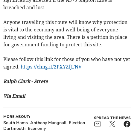
breached and lost.
Anyone travelling this route will know why protection
is vital to the economy and well-being of everyone
living and visiting the area. There is a petition in place
for government funding to protect this site.
Please follow this link for those of you who have not yet
signed.
https://chng.it/2PXYZfJFNV
Ralph Clark - Strete
Via Email
MORE ABOUT:
SPREAD THE NEWS
South Hams
Anthony Mangnall
Election
Dartmouth
Economy