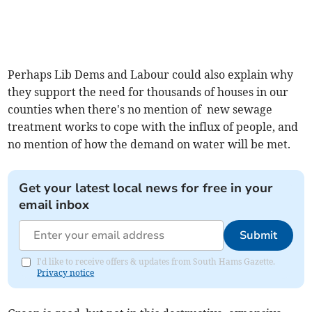
Perhaps Lib Dems and Labour could also explain why
they support the need for thousands of houses in our
counties when there's no mention of new sewage
treatment works to cope with the influx of people, and
no mention of how the demand on water will be met.
Get your latest local news for free in your
email inbox
Submit
I'd like to receive offers & updates from South Hams Gazette.
Privacy notice