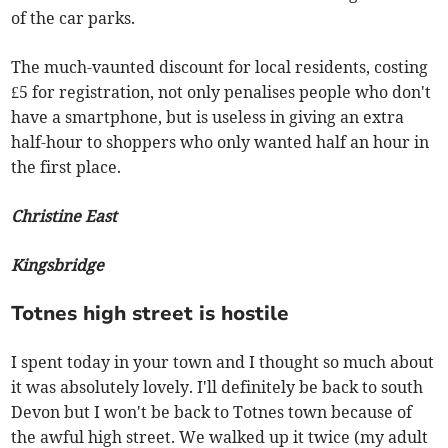
of the car parks.
The much-vaunted discount for local residents, costing
£5 for registration, not only penalises people who don't
have a smartphone, but is useless in giving an extra
half-hour to shoppers who only wanted half an hour in
the first place.
Christine East
Kingsbridge
Totnes high street is hostile
I spent today in your town and I thought so much about
it was absolutely lovely. I'll definitely be back to south
Devon but I won't be back to Totnes town because of
the awful high street. We walked up it twice (my adult