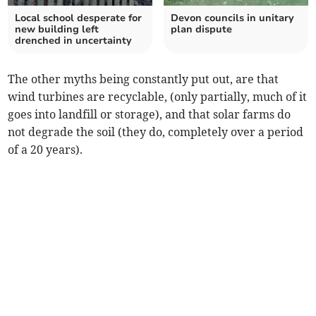
Local school desperate for
Devon councils in unitary
new building left
plan dispute
drenched in uncertainty
The other myths being constantly put out, are that
wind turbines are recyclable, (only partially, much of it
goes into landfill or storage), and that solar farms do
not degrade the soil (they do, completely over a period
of a 20 years).