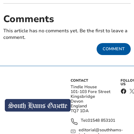
Comments
This article has no comments yet. Be the first to leave a
comment.
COMMENT
CONTACT
FOLL
US
Tindle House
101-103 Fore Street
Kingsbridge
Devon
England
TQ7 1DA
Tel:
01548 853101
editorial@southhams-