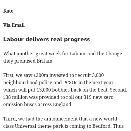
Kate
Via Email
Labour delivers real progress
What another great week for Labour and the Change
they promised Britain.
First, we saw £200m invested to recruit 3,000
neighbourhood police and PCSOs in the next year
which will put 13,000 bobbies back on the beat. Second,
£38 million was provided to roll out 319 new zero
emission buses across England.
Third, we had the announcement that a new world
class Universal theme park is coming to Bedford. Thus