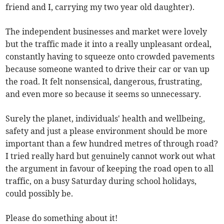
friend and I, carrying my two year old daughter).
The independent businesses and market were lovely
but the traffic made it into a really unpleasant ordeal,
constantly having to squeeze onto crowded pavements
because someone wanted to drive their car or van up
the road. It felt nonsensical, dangerous, frustrating,
and even more so because it seems so unnecessary.
Surely the planet, individuals' health and wellbeing,
safety and just a please environment should be more
important than a few hundred metres of through road?
I tried really hard but genuinely cannot work out what
the argument in favour of keeping the road open to all
traffic, on a busy Saturday during school holidays,
could possibly be.
Please do something about it!