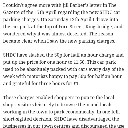
I couldn't agree more with Jill Barber's letter in The
Gazette of the 17th April regarding the new SHDC car
parking charges. On Saturday 12th April I drove into
the car park at the top of Fore Street, Kingsbridge, and
wondered why it was almost deserted. The reason
became clear when I saw the new parking charges.
SHDC have slashed the 50p for half an hour charge and
put up the price for one hour to £1.50. This car park
used to be absolutely packed with cars every day of the
week with motorists happy to pay 50p for half an hour
and grateful for three hours for £1.
These charges enabled shoppers to pop to the local
shops, visitors leisurely to browse them and locals
working in the town to park economically. In one fell,
short-sighted decision, SHDC have disadvantaged the
businesses in our town centres and discouraged the use