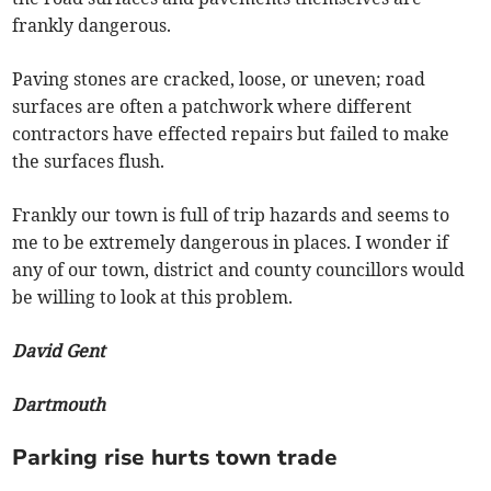
frankly dangerous.
Paving stones are cracked, loose, or uneven; road
surfaces are often a patchwork where different
contractors have effected repairs but failed to make
the surfaces flush.
Frankly our town is full of trip hazards and seems to
me to be extremely dangerous in places. I wonder if
any of our town, district and county councillors would
be willing to look at this problem.
David Gent
Dartmouth
Parking rise hurts town trade