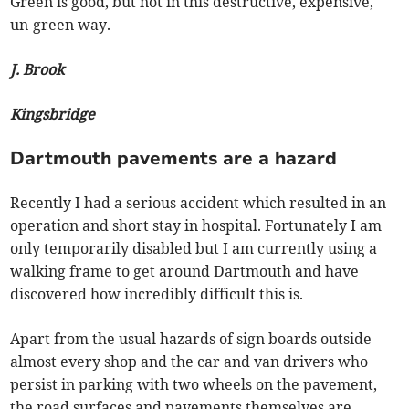
Green is good, but not in this destructive, expensive,
un-green way.
J. Brook
Kingsbridge
Dartmouth pavements are a hazard
Recently I had a serious accident which resulted in an
operation and short stay in hospital. Fortunately I am
only temporarily disabled but I am currently using a
walking frame to get around Dartmouth and have
discovered how incredibly difficult this is.
Apart from the usual hazards of sign boards outside
almost every shop and the car and van drivers who
persist in parking with two wheels on the pavement,
the road surfaces and pavements themselves are