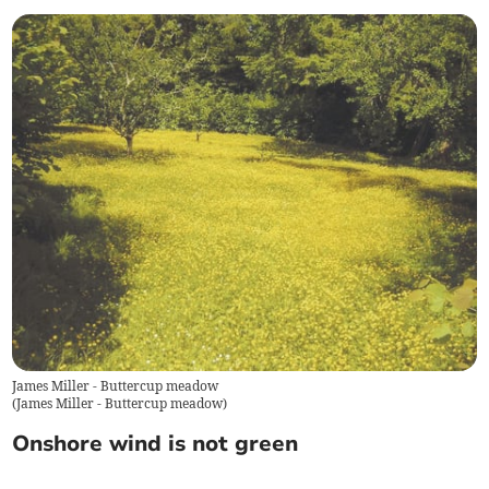
James Miller - Buttercup meadow
(
James Miller - Buttercup meadow
)
Onshore wind is not green