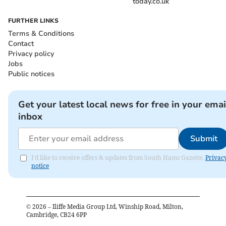
today.co.uk
FURTHER LINKS
Terms & Conditions
Contact
Privacy policy
Jobs
Public notices
Get your latest local news for free in your emai
inbox
Submit
I'd like to receive offers & updates from South Hams Gazette.
Privac
notice
©
2026
– Iliffe Media Group Ltd, Winship Road, Milton,
Cambridge, CB24 6PP