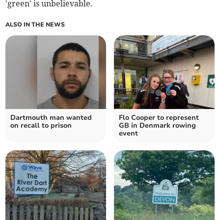
'green' is unbelievable.
ALSO IN THE NEWS
Dartmouth man wanted
Flo Cooper to represent
on recall to prison
GB in Denmark rowing
event