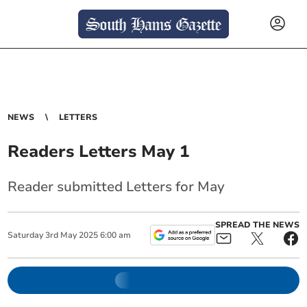
NEWS
LETTERS
Readers Letters May 1
Reader submitted Letters for May
SPREAD THE NEWS
Saturday
3
rd
May
2025
6:00 am