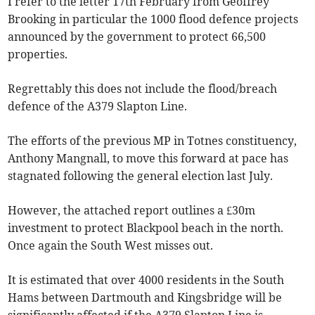
I refer to the letter 17th February from Geoffrey
Brooking in particular the 1000 flood defence projects
announced by the government to protect 66,500
properties.
Regrettably this does not include the flood/breach
defence of the A379 Slapton Line.
The efforts of the previous MP in Totnes constituency,
Anthony Mangnall, to move this forward at pace has
stagnated following the general election last July.
However, the attached report outlines a £30m
investment to protect Blackpool beach in the north.
Once again the South West misses out.
It is estimated that over 4000 residents in the South
Hams between Dartmouth and Kingsbridge will be
significantly affected if the A379 Slapton Line is