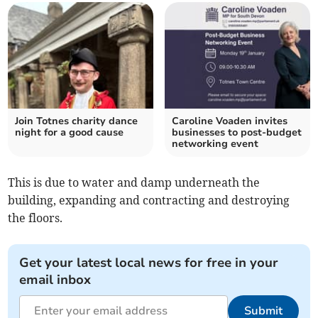
Join Totnes charity dance
Caroline Voaden invites
night for a good cause
businesses to post-budget
networking event
This is due to water and damp underneath the
building, expanding and contracting and destroying
the floors.
Get your latest local news for free in your
email inbox
Submit