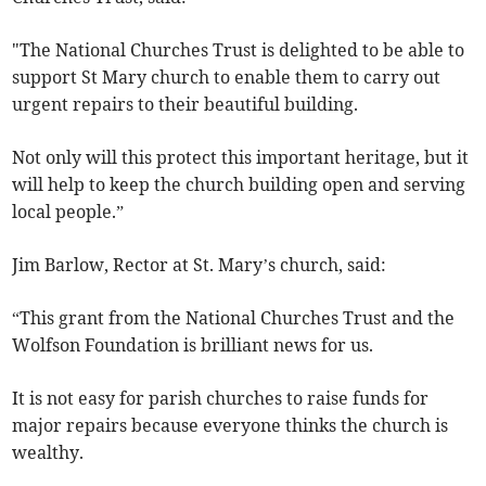
"The National Churches Trust is delighted to be able to
support St Mary church to enable them to carry out
urgent repairs to their beautiful building.
Not only will this protect this important heritage, but it
will help to keep the church building open and serving
local people.”
Jim Barlow, Rector at St. Mary’s church, said:
“This grant from the National Churches Trust and the
Wolfson Foundation is brilliant news for us.
It is not easy for parish churches to raise funds for
major repairs because everyone thinks the church is
wealthy.