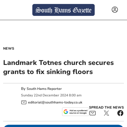
NEWS
Landmark Totnes church secures
grants to fix sinking floors
By
South Hams Reporter
Sunday
22
nd
December
2024
8:00 am
editorial@southhams-today.co.uk
SPREAD THE NEWS