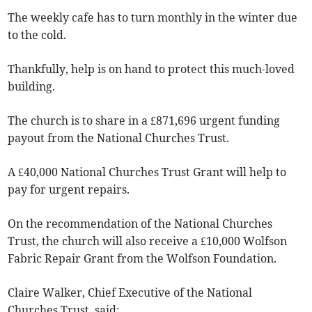
The weekly cafe has to turn monthly in the winter due
to the cold.
Thankfully, help is on hand to protect this much-loved
building.
The church is to share in a £871,696 urgent funding
payout from the National Churches Trust.
A £40,000 National Churches Trust Grant will help to
pay for urgent repairs.
On the recommendation of the National Churches
Trust, the church will also receive a £10,000 Wolfson
Fabric Repair Grant from the Wolfson Foundation.
Claire Walker, Chief Executive of the National
Churches Trust, said: