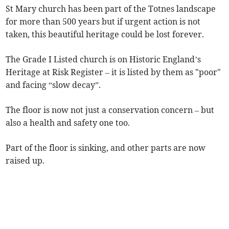
St Mary church has been part of the Totnes landscape
for more than 500 years but if urgent action is not
taken, this beautiful heritage could be lost forever.
The Grade I Listed church is on Historic England’s
Heritage at Risk Register – it is listed by them as "poor"
and facing “slow decay”.
The floor is now not just a conservation concern – but
also a health and safety one too.
Part of the floor is sinking, and other parts are now
raised up.