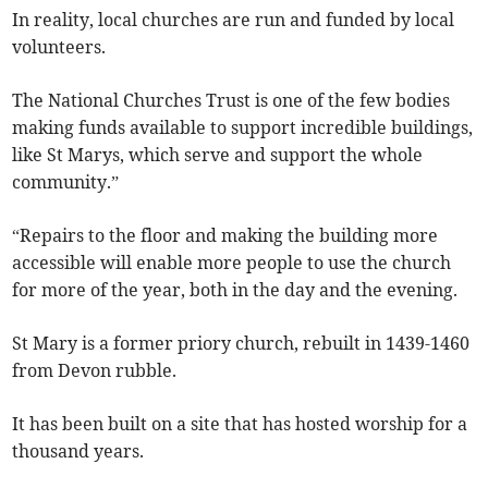
In reality, local churches are run and funded by local
volunteers.
The National Churches Trust is one of the few bodies
making funds available to support incredible buildings,
like St Marys, which serve and support the whole
community.”
“Repairs to the floor and making the building more
accessible will enable more people to use the church
for more of the year, both in the day and the evening.
St Mary is a former priory church, rebuilt in 1439-1460
from Devon rubble.
It has been built on a site that has hosted worship for a
thousand years.