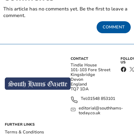
This article has no comments yet. Be the first to leave a
comment.
COMMENT
CONTACT
FOLL
US
Tindle House
101-103 Fore Street
Kingsbridge
Devon
England
TQ7 1DA
Tel:
01548 853101
editorial@southhams-
today.co.uk
FURTHER LINKS
Terms & Conditions