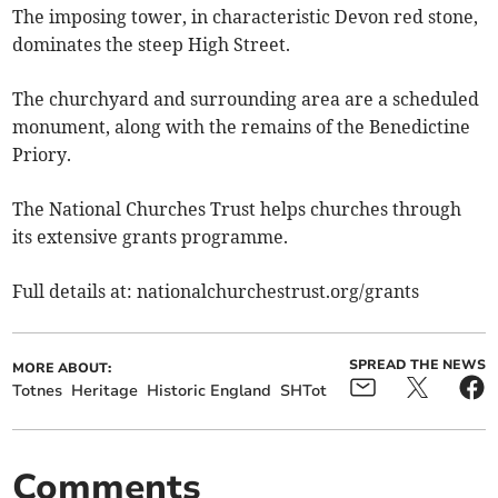
The imposing tower, in characteristic Devon red stone,
dominates the steep High Street.
The churchyard and surrounding area are a scheduled
monument, along with the remains of the Benedictine
Priory.
The National Churches Trust helps churches through
its extensive grants programme.
Full details at: nationalchurchestrust.org/grants
SPREAD THE NEWS
MORE ABOUT:
Totnes
Heritage
Historic England
SHTot
Comments