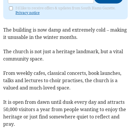
I'd like to receive offers & updates from South Hams Gazette.
Privacy notice
The building is now damp and extremely cold – making
it unusable in the winter months.
The church is not just a heritage landmark, but a vital
community space.
From weekly cafes, classical concerts, book launches,
talks and lectures to choir practises, the church is a
valued and much-loved space.
It is open from dawn until dusk every day and attracts
50,000 visitors a year from people wanting to enjoy the
heritage or just find somewhere quiet to reflect and
pray.