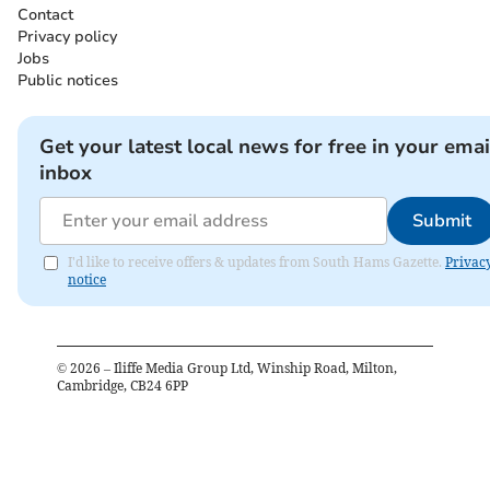
Contact
Privacy policy
Jobs
Public notices
Get your latest local news for free in your emai
inbox
Submit
I'd like to receive offers & updates from South Hams Gazette.
Privac
notice
©
2026
– Iliffe Media Group Ltd, Winship Road, Milton,
Cambridge, CB24 6PP