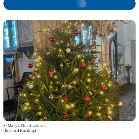
St Mary's Christmas tree
(
Richard Harding
)