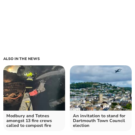
ALSO IN THE NEWS
Modbury and Totnes
An invitation to stand for
amongst 13 fire crews
Dartmouth Town Council
called to compost fire
election