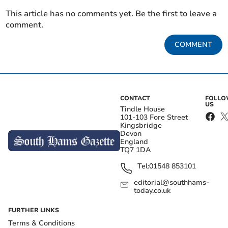
This article has no comments yet. Be the first to leave a
comment.
COMMENT
CONTACT
FOLL
US
Tindle House
101-103 Fore Street
Kingsbridge
Devon
England
TQ7 1DA
Tel:
01548 853101
editorial@southhams-
today.co.uk
FURTHER LINKS
Terms & Conditions