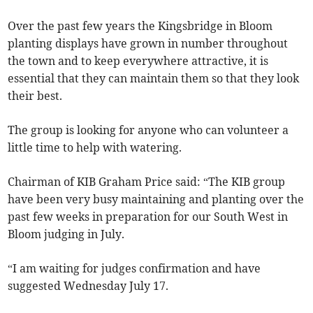
Over the past few years the Kingsbridge in Bloom
planting displays have grown in number throughout
the town and to keep everywhere attractive, it is
essential that they can maintain them so that they look
their best.
The group is looking for anyone who can volunteer a
little time to help with watering.
Chairman of KIB Graham Price said: “The KIB group
have been very busy maintaining and planting over the
past few weeks in preparation for our South West in
Bloom judging in July.
“I am waiting for judges confirmation and have
suggested Wednesday July 17.