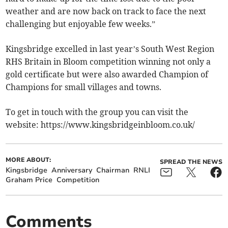
weather and are now back on track to face the next
challenging but enjoyable few weeks.”
Kingsbridge excelled in last year’s South West Region
RHS Britain in Bloom competition winning not only a
gold certificate but were also awarded Champion of
Champions for small villages and towns.
To get in touch with the group you can visit the
website: https://www.kingsbridgeinbloom.co.uk/
MORE ABOUT:
SPREAD THE NEWS
Kingsbridge
Anniversary
Chairman
RNLI
Graham Price
Competition
Comments