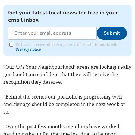
Get your latest local news for free in your
email inbox
Submit
I'd like to receive offers & updates from South Hams Gazette.
Privacy notice
“Our ‘It’s Your Neighbourhood’ areas are looking really
good and I am confident that they will receive the
recognition they deserve.
“Behind the scenes our portfolio is progressing well
and signage should be completed in the next week or
so.
“Over the past few months members have worked
hard to make up for the time lost due to the poor