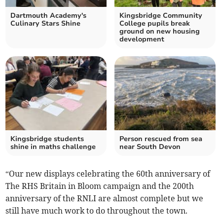
Dartmouth Academy's
Kingsbridge Community
Culinary Stars Shine
College pupils break
ground on new housing
development
Kingsbridge students
Person rescued from sea
shine in maths challenge
near South Devon
“Our new displays celebrating the 60th anniversary of
The RHS Britain in Bloom campaign and the 200th
anniversary of the RNLI are almost complete but we
still have much work to do throughout the town.