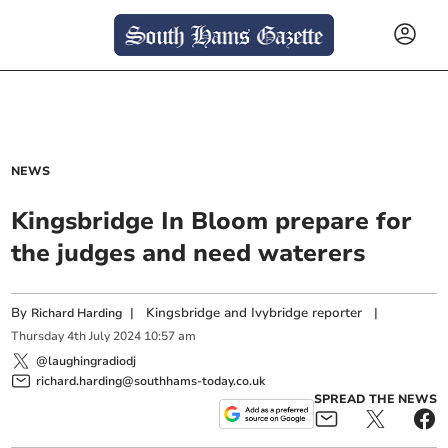
NEWS
Kingsbridge In Bloom prepare for
the judges and need waterers
By
|
Kingsbridge and Ivybridge reporter
|
Richard Harding
Thursday
4
th
July
2024
10:57 am
@laughingradiodj
richard.harding@southhams-today.co.uk
SPREAD THE NEWS