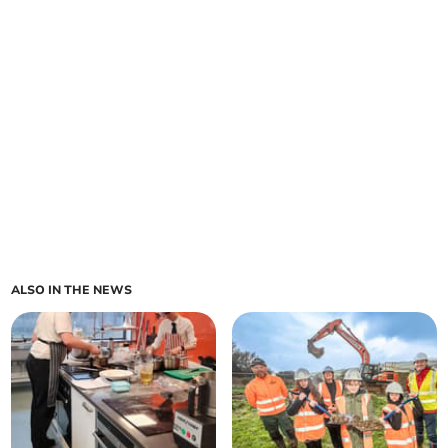
ALSO IN THE NEWS