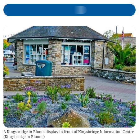
A Kingsbridge in Bloom display in front of Kingsbridge Information Centre
(
Kingsbridge in Bloom
)