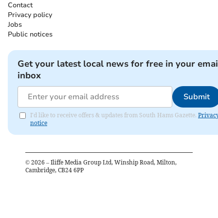
Contact
Privacy policy
Jobs
Public notices
Get your latest local news for free in your emai
inbox
Submit
I'd like to receive offers & updates from South Hams Gazette.
Privac
notice
©
2026
– Iliffe Media Group Ltd, Winship Road, Milton,
Cambridge, CB24 6PP