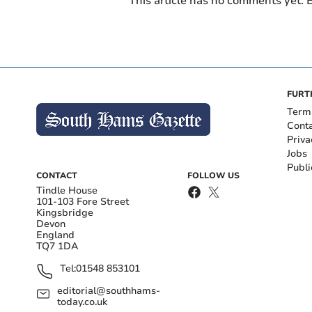
This article has no comments yet. B
FURT
Term
Cont
Priva
Jobs
Publi
CONTACT
FOLLOW US
Tindle House
101-103 Fore Street
Kingsbridge
Devon
England
TQ7 1DA
Tel:
01548 853101
editorial@southhams-
today.co.uk