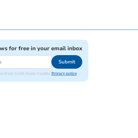
ews for free in your email inbox
Submit
dates from South Hams Gazette.
Privacy notice