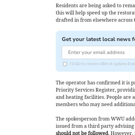
Residents are being asked to remai
this will help speed up the restor
drafted in from elsewhere across 
Get your latest local news f
I'd like to receive offers & updates f
The operator has confirmed it is pr
Priority Services Register, provid
and heating facilities. People are
members who may need additional
The spokesperson from WWU added
issued from a third party advising
should not be followed
. However, 