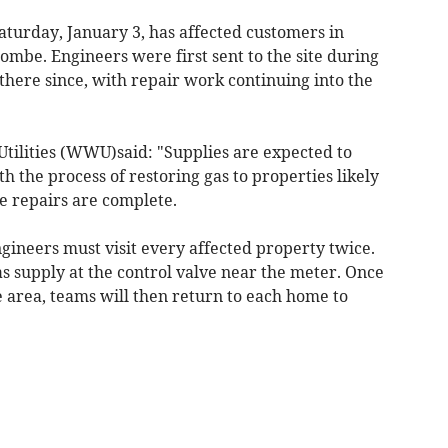
aturday, January 3, has affected customers in
mbe. Engineers were first sent to the site during
here since, with repair work continuing into the
tilities (WWU)said: "Supplies are expected to
h the process of restoring gas to properties likely
ce repairs are complete.
ngineers must visit every affected property twice.
 gas supply at the control valve near the meter. Once
 area, teams will then return to each home to