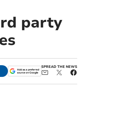
ird party
es
SPREAD THE NEWS