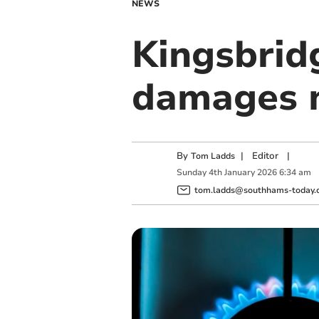
NEWS
Kingsbrid
damages m
By
|
Editor
|
Tom Ladds
Sunday
4
th
January
2026
6:34 am
tom.ladds@southhams-today.c