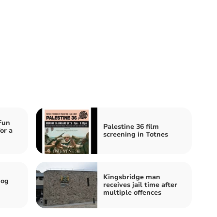
Fun
Palestine 36 film
or a
screening in Totnes
Kingsbridge man
dog
receives jail time after
multiple offences