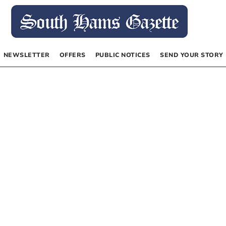
NEWSLETTER
OFFERS
PUBLIC NOTICES
SEND YOUR STORY