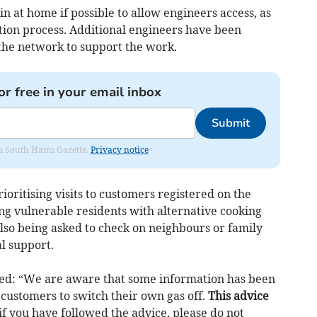
n at home if possible to allow engineers access, as
ation process. Additional engineers have been
the network to support the work.
or free in your email inbox
Submit
rom South Hams Gazette.
Privacy notice
ioritising visits to customers registered on the
ing vulnerable residents with alternative cooking
 also being asked to check on neighbours or family
 support.
: “We are aware that some information has been
 customers to switch their own gas off.
This advice
if you have followed the advice, please do not