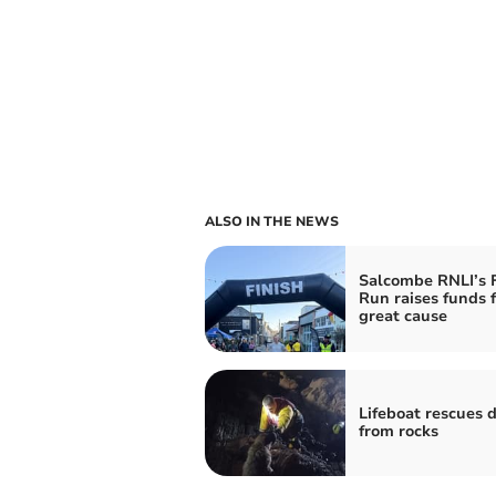
ALSO IN THE NEWS
Salcombe RNLI’s 
Run raises funds f
great cause
Lifeboat rescues 
from rocks