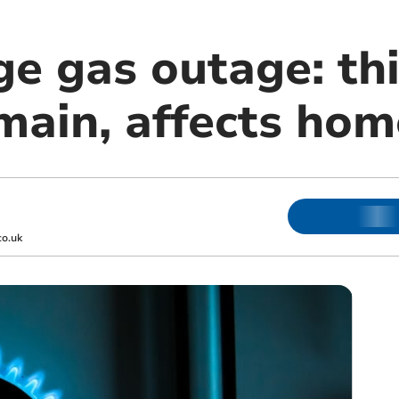
ge gas outage: th
ain, affects hom
o.uk