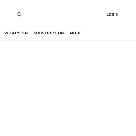
LOGIN
WHAT’S ON
SUBSCRIPTION
MORE