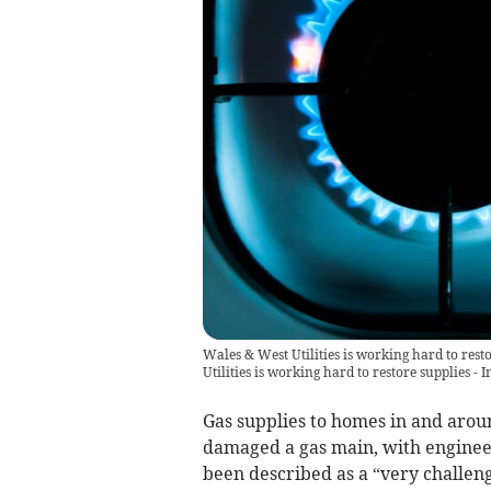
Wales & West Utilities is working hard to res
Utilities is working hard to restore supplies 
Gas supplies to homes in and arou
damaged a gas main, with engineer
been described as a “very challeng