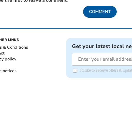
e the first to leave a comment.
COMMENT
HER LINKS
Get your latest local n
s & Conditions
act
cy policy
c notices
I'd like to receive offers & up