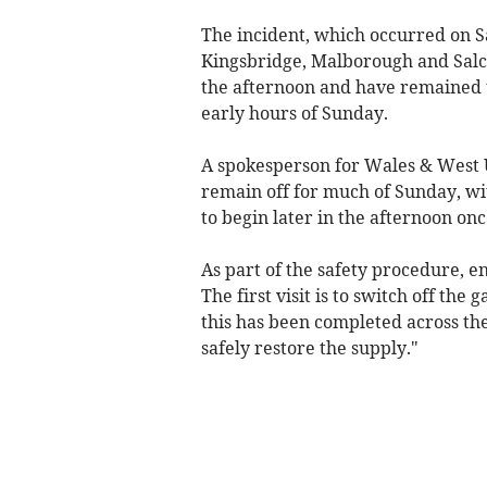
The incident, which occurred on S
Kingsbridge, Malborough and Salco
the afternoon and have remained t
early hours of Sunday.
A spokesperson for Wales & West U
remain off for much of Sunday, wit
to begin later in the afternoon on
As part of the safety procedure, e
The first visit is to switch off the
this has been completed across the
safely restore the supply."