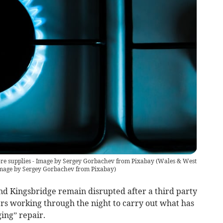
tore supplies - Image by Sergey Gorbachev from Pixabay
(
Wales & West
- Image by Sergey Gorbachev from Pixabay
)
nd Kingsbridge remain disrupted after a third party
s working through the night to carry out what has
ing” repair.