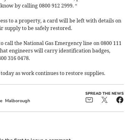
 know by calling 0800 912 2999. “
ss to a property, a card will be left with details on
r supply to be safely restored.
to call the National Gas Emergency line on 0800 111
hat engineers will carry identification badges,
800 316 0478.
 today as work continues to restore supplies.
SPREAD THE NEWS
e
Malborough