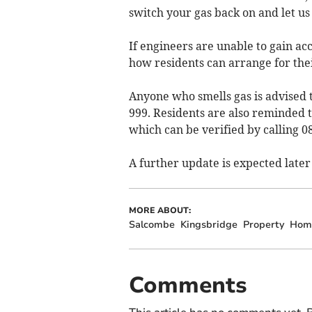
switch your gas back on and let us
If engineers are unable to gain acce
how residents can arrange for thei
Anyone who smells gas is advised 
999. Residents are also reminded t
which can be verified by calling 0
A further update is expected later
MORE ABOUT:
Salcombe
Kingsbridge
Property
Hom
Comments