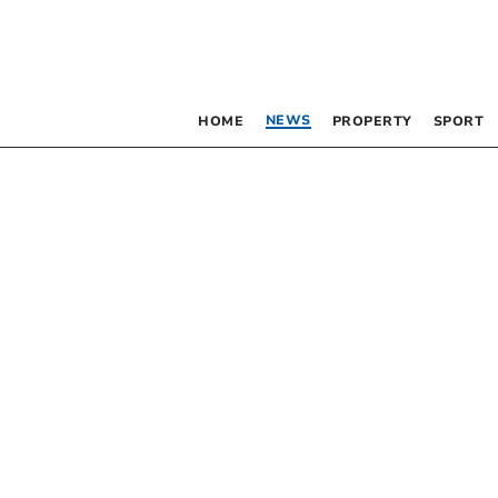
NEWS
HOME
PROPERTY
SPORT