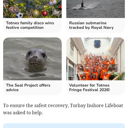
Totnes family disco wins
Russian submarine
festive competition
tracked by Royal Navy
The Seal Project offers
Volunteer for Totnes
advice
Fringe Festival 2026!
To ensure the safest recovery, Torbay Inshore Lifeboat
was asked to help.