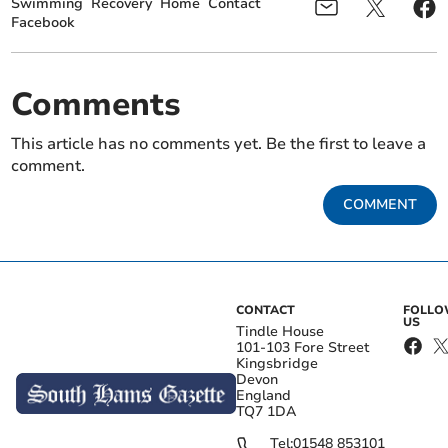
Swimming
Recovery
Home
Contact
Facebook
Comments
This article has no comments yet. Be the first to leave a
comment.
COMMENT
CONTACT
FOLL
US
Tindle House
101-103 Fore Street
Kingsbridge
Devon
England
TQ7 1DA
Tel:
01548 853101