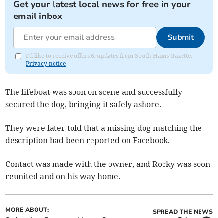
Get your latest local news for free in your
email inbox
Submit
I'd like to receive offers & updates from South Hams Gazette.
Privacy notice
The lifeboat was soon on scene and successfully
secured the dog, bringing it safely ashore.
They were later told that a missing dog matching the
description had been reported on Facebook.
Contact was made with the owner, and Rocky was soon
reunited and on his way home.
MORE ABOUT:
SPREAD THE NEWS