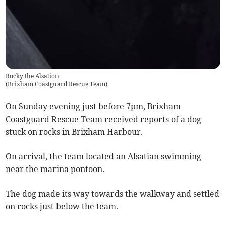
Rocky the Alsation
(
Brixham Coastguard Rescue Team
)
On Sunday evening just before 7pm, Brixham
Coastguard Rescue Team received reports of a dog
stuck on rocks in Brixham Harbour.
On arrival, the team located an Alsatian swimming
near the marina pontoon.
The dog made its way towards the walkway and settled
on rocks just below the team.