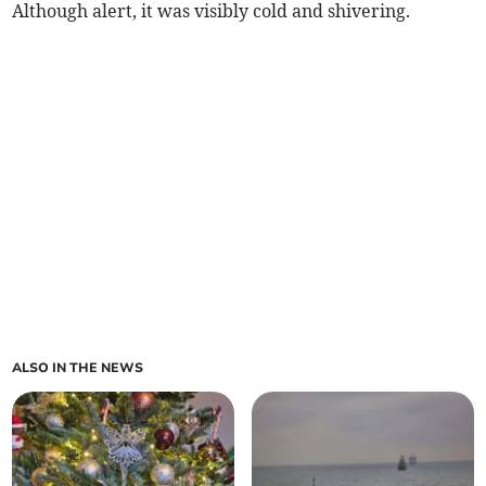
Although alert, it was visibly cold and shivering.
ALSO IN THE NEWS