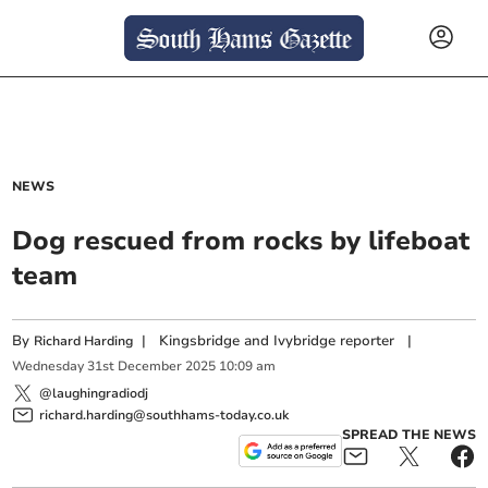
NEWS
Dog rescued from rocks by lifeboat
team
By
|
Kingsbridge and Ivybridge reporter
|
Richard Harding
Wednesday
31
st
December
2025
10:09 am
@laughingradiodj
richard.harding@southhams-today.co.uk
SPREAD THE NEWS