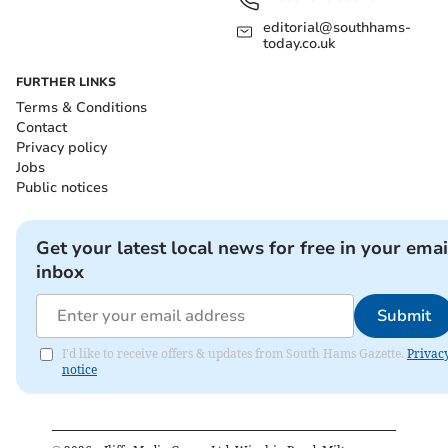
editorial@southhams-
today.co.uk
FURTHER LINKS
Terms & Conditions
Contact
Privacy policy
Jobs
Public notices
Get your latest local news for free in your emai
inbox
Submit
I'd like to receive offers & updates from South Hams Gazette.
Privac
notice