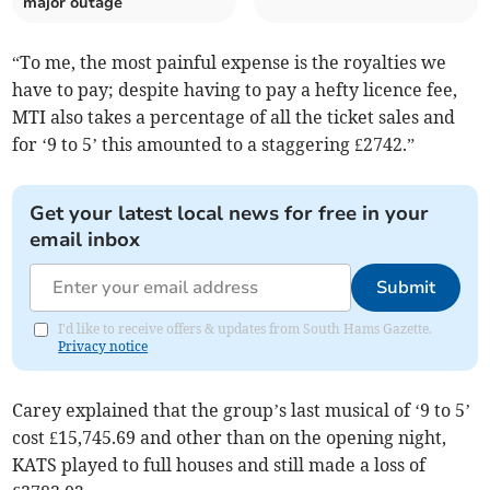
major outage
“To me, the most painful expense is the royalties we
have to pay; despite having to pay a hefty licence fee,
MTI also takes a percentage of all the ticket sales and
for ‘9 to 5’ this amounted to a staggering £2742.”
Get your latest local news for free in your
email inbox
Submit
I'd like to receive offers & updates from South Hams Gazette.
Privacy notice
Carey explained that the group’s last musical of ‘9 to 5’
cost £15,745.69 and other than on the opening night,
KATS played to full houses and still made a loss of