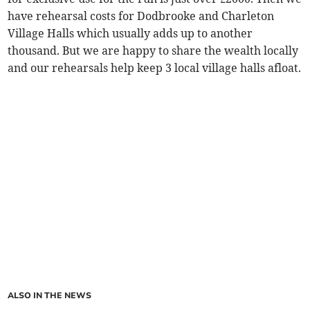
have rehearsal costs for Dodbrooke and Charleton
Village Halls which usually adds up to another
thousand. But we are happy to share the wealth locally
and our rehearsals help keep 3 local village halls afloat.
ALSO IN THE NEWS