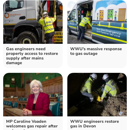
Gas engineers need
WWU's massive response
property access to restore
to gas outage
supply after mains
damage
MP Caroline Voaden
WWU engineers restore
welcomes gas repair after
gas in Devon