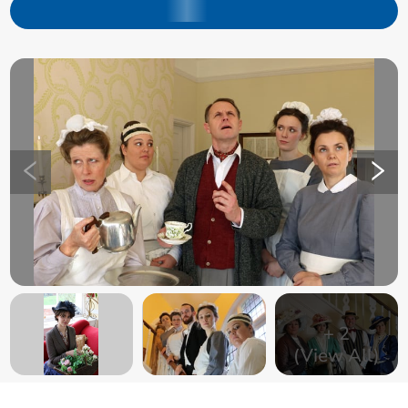
+
2
(View All)