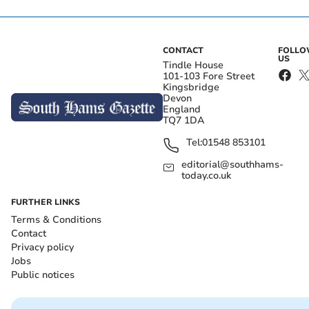
CONTACT
FOLL
US
Tindle House
101-103 Fore Street
Kingsbridge
Devon
England
TQ7 1DA
Tel:
01548 853101
editorial@southhams-
today.co.uk
FURTHER LINKS
Terms & Conditions
Contact
Privacy policy
Jobs
Public notices