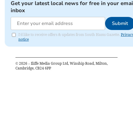
Get your latest local news for free in your emai
inbox
Submit
I'd like to receive offers & updates from South Hams Gazette.
Privac
notice
©
2026
– Iliffe Media Group Ltd, Winship Road, Milton,
Cambridge, CB24 6PP