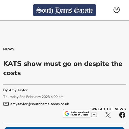
NEWS
KATS show must go on despite the
costs
By
Amy Taylor
Thursday
2
nd
February
2023
4:00 pm
amy.taylor@southhams-today.co.uk
SPREAD THE NEWS