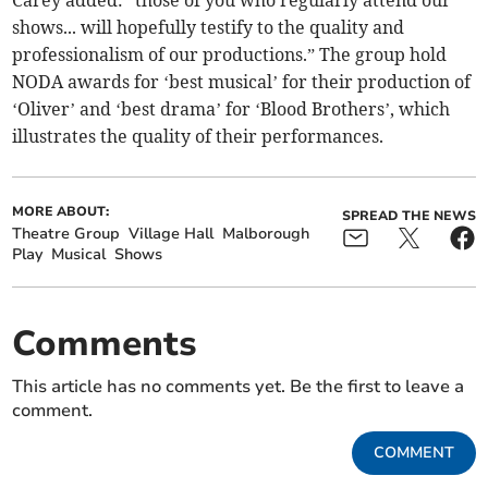
shows... will hopefully testify to the quality and
professionalism of our productions.” The group hold
NODA awards for ‘best musical’ for their production of
‘Oliver’ and ‘best drama’ for ‘Blood Brothers’, which
illustrates the quality of their performances.
MORE ABOUT:
SPREAD THE NEWS
Theatre Group
Village Hall
Malborough
Play
Musical
Shows
Comments
This article has no comments yet. Be the first to leave a
comment.
COMMENT