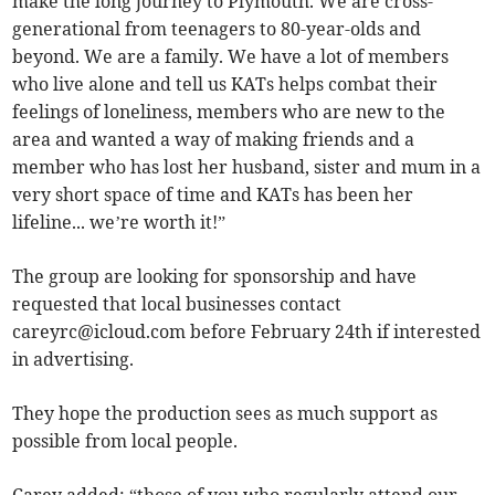
make the long journey to Plymouth. We are cross-
generational from teenagers to 80-year-olds and
beyond. We are a family. We have a lot of members
who live alone and tell us KATs helps combat their
feelings of loneliness, members who are new to the
area and wanted a way of making friends and a
member who has lost her husband, sister and mum in a
very short space of time and KATs has been her
lifeline... we’re worth it!”
The group are looking for sponsorship and have
requested that local businesses contact
careyrc@icloud.com
before February 24th if interested
in advertising.
They hope the production sees as much support as
possible from local people.
Carey added: “those of you who regularly attend our