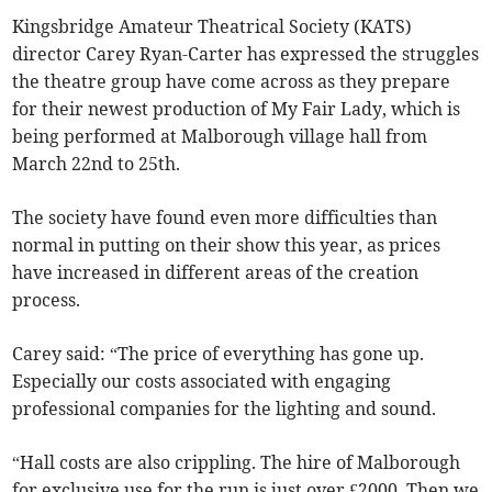
Kingsbridge Amateur Theatrical Society (KATS)
director Carey Ryan-Carter has expressed the struggles
the theatre group have come across as they prepare
for their newest production of My Fair Lady, which is
being performed at Malborough village hall from
March 22nd to 25th.
The society have found even more difficulties than
normal in putting on their show this year, as prices
have increased in different areas of the creation
process.
Carey said: “The price of everything has gone up.
Especially our costs associated with engaging
professional companies for the lighting and sound.
“Hall costs are also crippling. The hire of Malborough
for exclusive use for the run is just over £2000. Then we