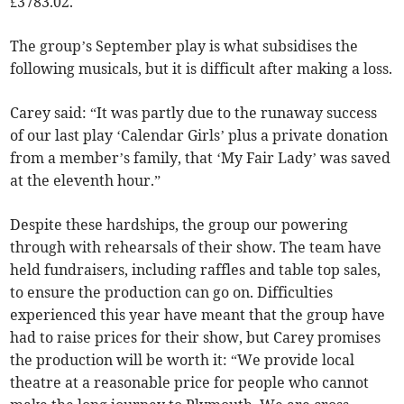
£3783.02.
The group’s September play is what subsidises the
following musicals, but it is difficult after making a loss.
Carey said: “It was partly due to the runaway success
of our last play ‘Calendar Girls’ plus a private donation
from a member’s family, that ‘My Fair Lady’ was saved
at the eleventh hour.”
Despite these hardships, the group our powering
through with rehearsals of their show. The team have
held fundraisers, including raffles and table top sales,
to ensure the production can go on. Difficulties
experienced this year have meant that the group have
had to raise prices for their show, but Carey promises
the production will be worth it: “We provide local
theatre at a reasonable price for people who cannot