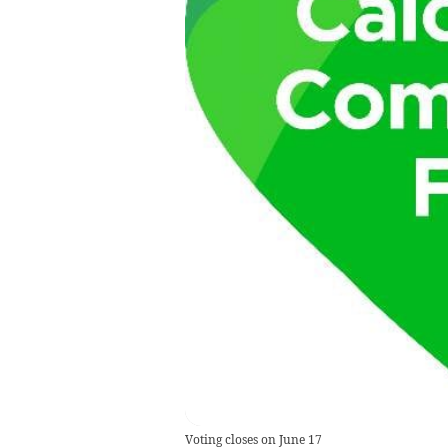
Voting closes on June 17