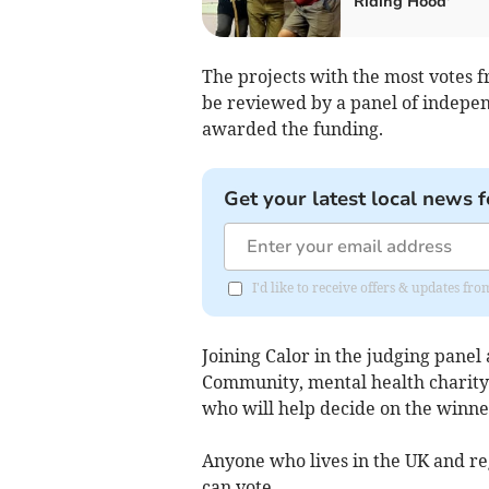
Riding Hood'
The projects with the most votes 
be reviewed by a panel of indepen
awarded the funding.
Get your latest local news f
I'd like to receive offers & updates f
Joining Calor in the judging panel 
Community, mental health charity
who will help decide on the winne
Anyone who lives in the UK and r
can vote.