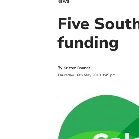
NEWS
Five Sout
funding
By
Kristen Bounds
Thursday
16
th
May
2019
3:45 pm