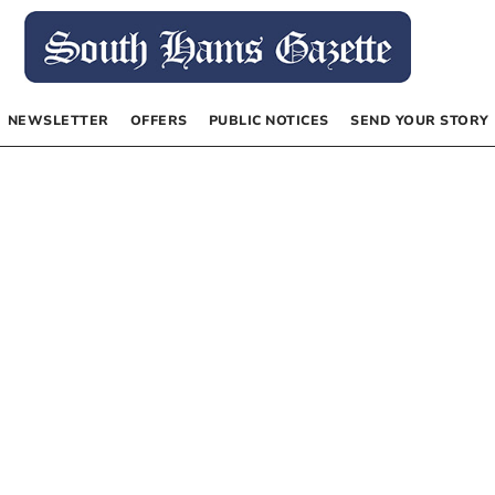
NEWSLETTER
OFFERS
PUBLIC NOTICES
SEND YOUR STORY