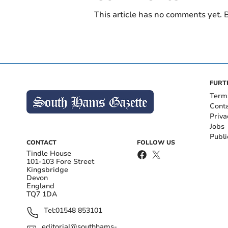
This article has no comments yet. B
FURT
Term
Cont
Priva
Jobs
Publi
CONTACT
FOLLOW US
Tindle House
101-103 Fore Street
Kingsbridge
Devon
England
TQ7 1DA
Tel:
01548 853101
editorial@southhams-