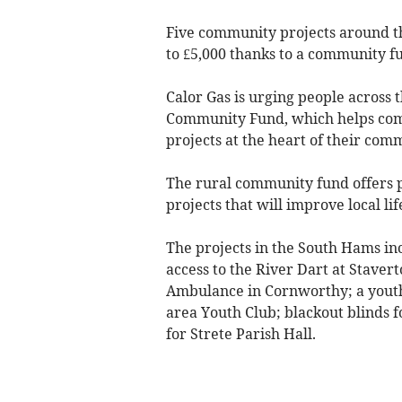
Five community projects around 
to £5,000 thanks to a community f
Calor Gas is urging people across t
Community Fund, which helps comm
projects at the heart of their com
The rural community fund offers pr
projects that will improve local lif
The projects in the South Hams i
access to the River Dart at Stavert
Ambulance in Cornworthy; a yout
area Youth Club; blackout blinds 
for Strete Parish Hall.