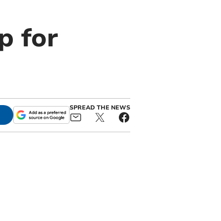
p for
SPREAD THE NEWS