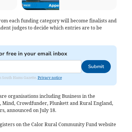
from each funding category will become finalists and
dent judges to decide which entries are to be
or free in your email inbox
Submit
rom South Hams Gazette.
Privacy notice
are organisations including Business in the
, Mind, Crowdfunder, Plunkett and Rural England,
rs, announced on July 18.
egisters on the Calor Rural Community Fund website