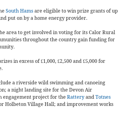
the
South Hams
are eligible to win prize grants of up
und put on by a home energy provider.
he area to get involved in voting for its Calor Rural
unities throughout the country gain funding for
munity.
izes in excess of £1,000, £2,500 and £5,000 for
e.
nclude a riverside wild swimming and canoeing
on; a night landing site for the Devon Air
h engagement project for the
Rattery
and
Totnes
for Holbeton Village Hall; and improvement works