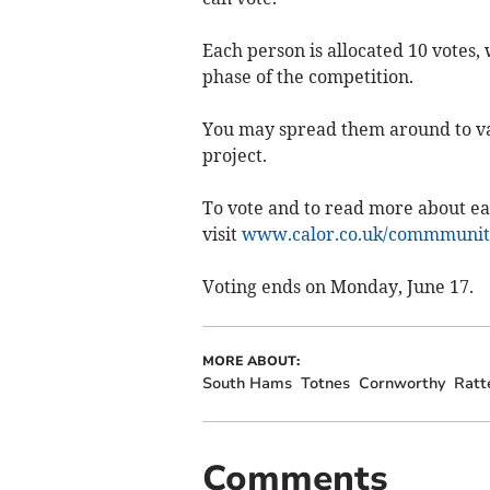
Each person is allocated 10 votes,
phase of the competition.
You may spread them around to var
project.
To vote and to read more about eac
visit
www.calor.co.uk/commmunit
Voting ends on Monday, June 17.
MORE ABOUT:
South Hams
Totnes
Cornworthy
Ratt
Comments