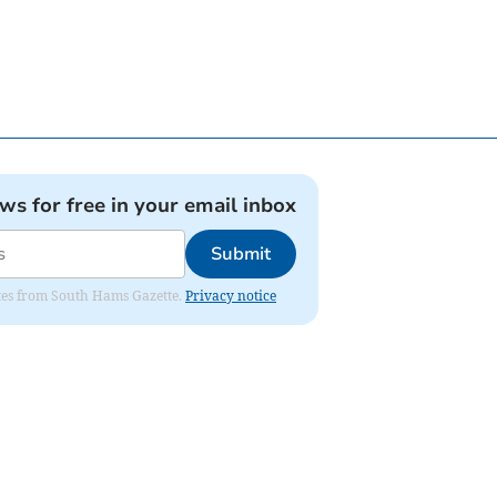
ews for free in your email inbox
Submit
dates from South Hams Gazette.
Privacy notice