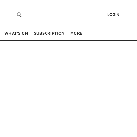
LOGIN
WHAT’S ON
SUBSCRIPTION
MORE