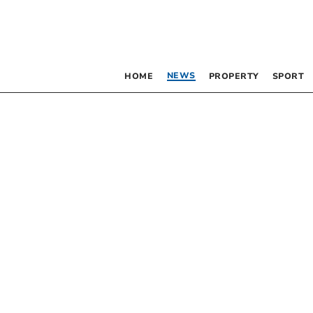
NEWS
HOME
PROPERTY
SPORT