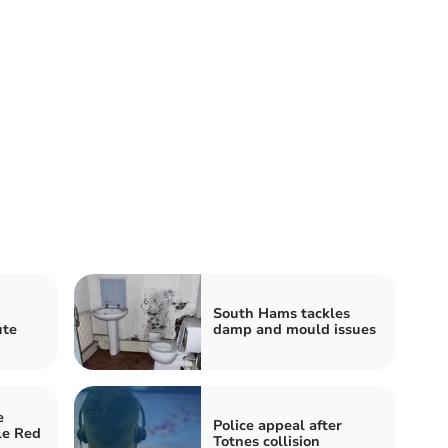
South Hams tackles
ute
damp and mould issues
e
Police appeal after
le Red
Totnes collision