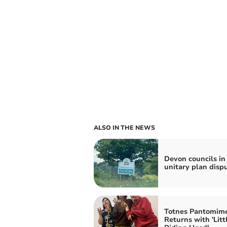
ALSO IN THE NEWS
Devon councils in
unitary plan disp
Totnes Pantomim
Returns with 'Litt