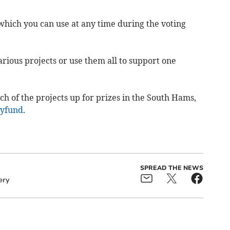
 which you can use at any time during the voting
ious projects or use them all to support one
h of the projects up for prizes in the South Hams,
yfund
.
SPREAD THE NEWS
ery