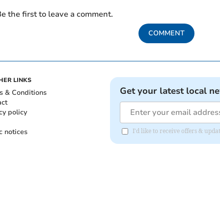
e the first to leave a comment.
COMMENT
HER LINKS
Get your latest local n
s & Conditions
act
cy policy
c notices
I'd like to receive offers & up