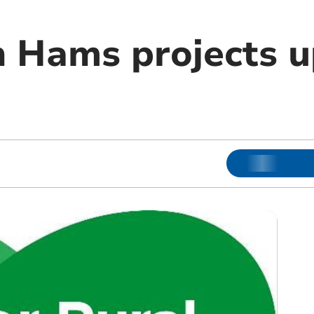
h Hams projects u