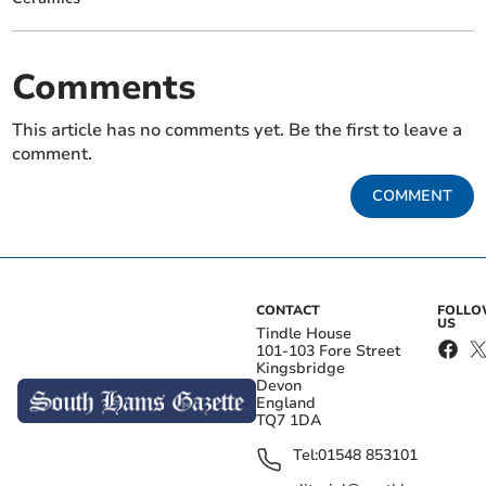
Comments
This article has no comments yet. Be the first to leave a
comment.
COMMENT
CONTACT
FOLL
US
Tindle House
101-103 Fore Street
Kingsbridge
Devon
England
TQ7 1DA
Tel:
01548 853101