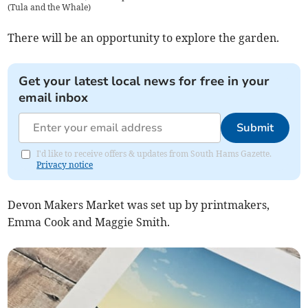
(
Tula and the Whale
)
There will be an opportunity to explore the garden.
Get your latest local news for free in your
email inbox
Submit
I'd like to receive offers & updates from South Hams Gazette.
Privacy notice
Devon Makers Market was set up by printmakers,
Emma Cook and Maggie Smith.