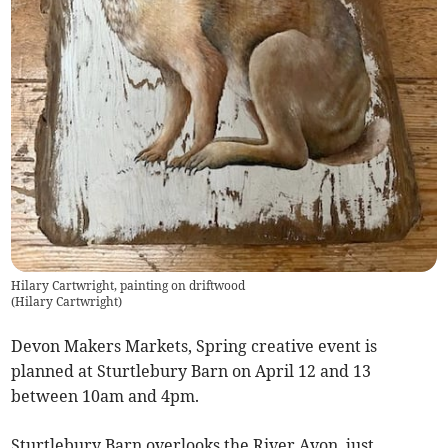
Hilary Cartwright, painting on driftwood
(
Hilary Cartwright
)
Devon Makers Markets, Spring creative event is
planned at Sturtlebury Barn on April 12 and 13
between 10am and 4pm.
Sturtlebury Barn overlooks the River Avon, just