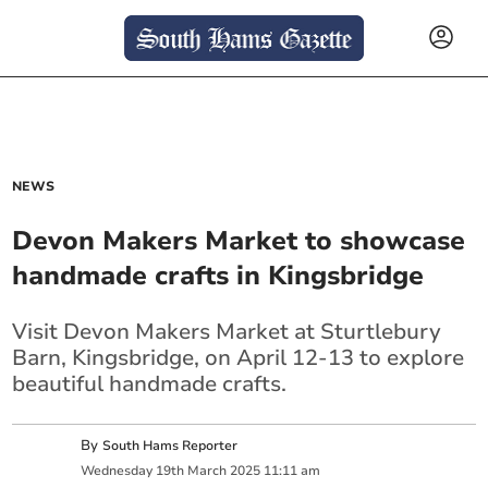
NEWS
Devon Makers Market to showcase
handmade crafts in Kingsbridge
Visit Devon Makers Market at Sturtlebury
Barn, Kingsbridge, on April 12-13 to explore
beautiful handmade crafts.
By
South Hams Reporter
Wednesday
19
th
March
2025
11:11 am