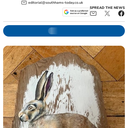
editorial@southhams-today.co.uk
SPREAD THE NEWS