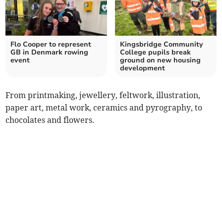
Flo Cooper to represent
Kingsbridge Community
GB in Denmark rowing
College pupils break
event
ground on new housing
development
From printmaking, jewellery, feltwork, illustration,
paper art, metal work, ceramics and pyrography, to
chocolates and flowers.