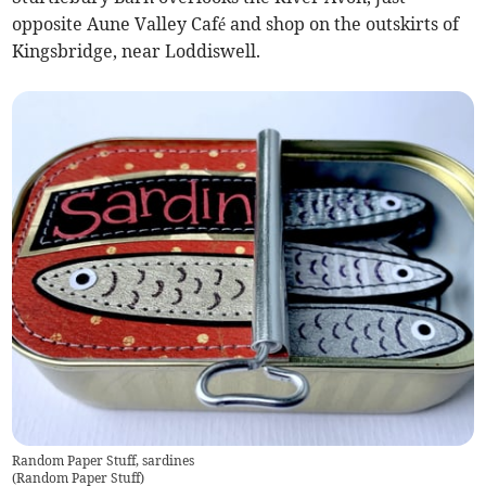
opposite Aune Valley Café and shop on the outskirts of
Kingsbridge, near Loddiswell.
Random Paper Stuff, sardines
(
Random Paper Stuff
)