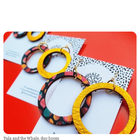
Tula and the Whale, duo hoops