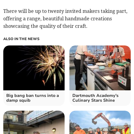
There will be up to twenty invited makers taking part,
offering a range, beautiful handmade creations
showcasing the quality of their craft.
ALSO IN THE NEWS
Big bang ban turns into a
Dartmouth Academy's
damp squib
Culinary Stars Shine