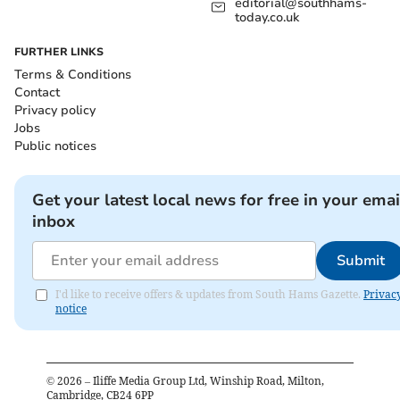
editorial@southhams-
today.co.uk
FURTHER LINKS
Terms & Conditions
Contact
Privacy policy
Jobs
Public notices
Get your latest local news for free in your emai
inbox
Submit
I'd like to receive offers & updates from South Hams Gazette.
Privac
notice
©
2026
– Iliffe Media Group Ltd, Winship Road, Milton,
Cambridge, CB24 6PP