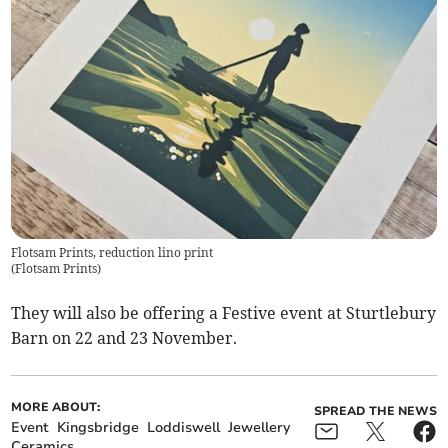
Flotsam Prints, reduction lino print
(
Flotsam Prints
)
They will also be offering a Festive event at Sturtlebury
Barn on 22 and 23 November.
MORE ABOUT:
SPREAD THE NEWS
Event
Kingsbridge
Loddiswell
Jewellery
Ceramics