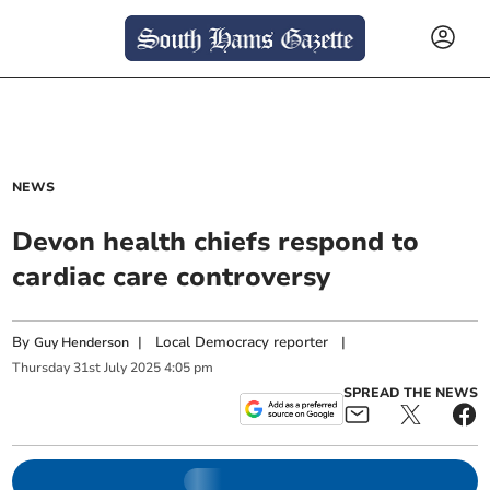
NEWS
Devon health chiefs respond to
cardiac care controversy
By
|
Local Democracy reporter
|
Guy Henderson
Thursday
31
st
July
2025
4:05 pm
SPREAD THE NEWS