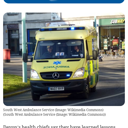
South West Ambulance Service (Image: Wikimedia Commons)
(
South West Ambulance Service (Image: Wikimedia Commons)
)
Devon’s health chiefs say they have learned lessons