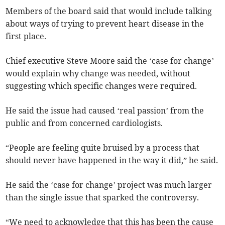
Members of the board said that would include talking
about ways of trying to prevent heart disease in the
first place.
Chief executive Steve Moore said the ‘case for change’
would explain why change was needed, without
suggesting which specific changes were required.
He said the issue had caused ‘real passion’ from the
public and from concerned cardiologists.
“People are feeling quite bruised by a process that
should never have happened in the way it did,” he said.
He said the ‘case for change’ project was much larger
than the single issue that sparked the controversy.
“We need to acknowledge that this has been the cause