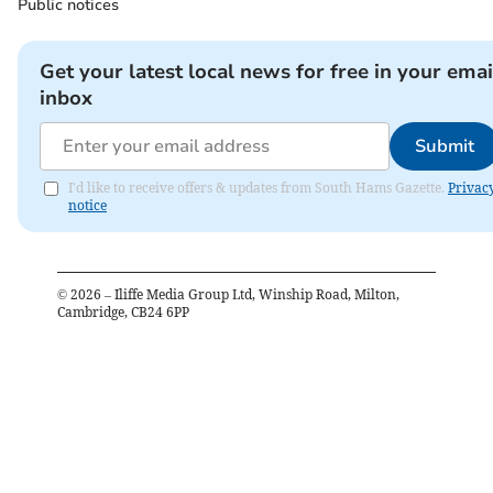
Public notices
Get your latest local news for free in your emai
inbox
Submit
I'd like to receive offers & updates from South Hams Gazette.
Privac
notice
©
2026
– Iliffe Media Group Ltd, Winship Road, Milton,
Cambridge, CB24 6PP