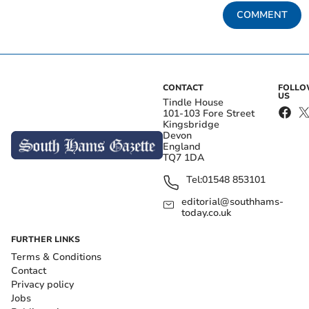
COMMENT
CONTACT
FOLL
US
Tindle House
101-103 Fore Street
Kingsbridge
Devon
England
TQ7 1DA
Tel:
01548 853101
editorial@southhams-
today.co.uk
FURTHER LINKS
Terms & Conditions
Contact
Privacy policy
Jobs