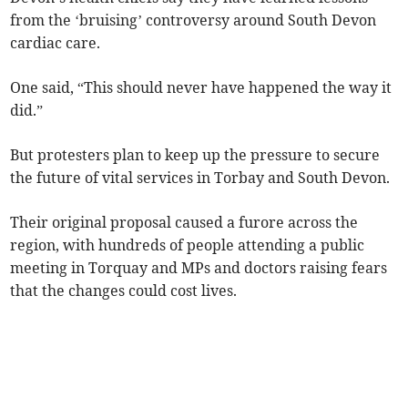
from the ‘bruising’ controversy around South Devon
cardiac care.
One said, “This should never have happened the way it
did.”
But protesters plan to keep up the pressure to secure
the future of vital services in Torbay and South Devon.
Their original proposal caused a furore across the
region, with hundreds of people attending a public
meeting in Torquay and MPs and doctors raising fears
that the changes could cost lives.