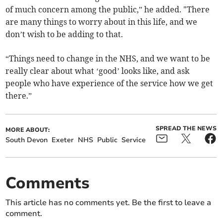
of much concern among the public,” he added. "There
are many things to worry about in this life, and we
don’t wish to be adding to that.
“Things need to change in the NHS, and we want to be
really clear about what ‘good’ looks like, and ask
people who have experience of the service how we get
there.”
SPREAD THE NEWS
MORE ABOUT:
South Devon
Exeter
NHS
Public
Service
Comments
This article has no comments yet. Be the first to leave a
comment.