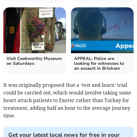
Visit Cookworthy Museum
APPEAL: Police are
on Saturdays
looking for witnesses to
an assault in Brixham
It was originally proposed that a ‘test and learn’ trial
could be carried out, which would involve taking some
heart attack patients to Exeter rather than Torbay for
treatment, adding half an hour to the average journey
time.
Get your latest local news for free in your