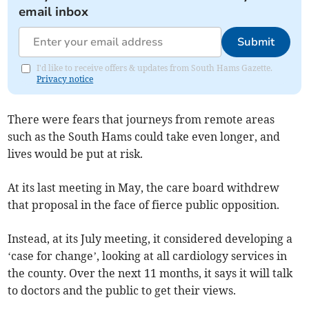
email inbox
Submit
I'd like to receive offers & updates from South Hams Gazette.
Privacy notice
There were fears that journeys from remote areas
such as the South Hams could take even longer, and
lives would be put at risk.
At its last meeting in May, the care board withdrew
that proposal in the face of fierce public opposition.
Instead, at its July meeting, it considered developing a
‘case for change’, looking at all cardiology services in
the county. Over the next 11 months, it says it will talk
to doctors and the public to get their views.