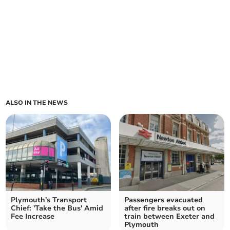
ALSO IN THE NEWS
Plymouth's Transport
Passengers evacuated
Chief: 'Take the Bus' Amid
after fire breaks out on
Fee Increase
train between Exeter and
Plymouth