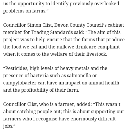
us the opportunity to identify previously overlooked
problems on farms.”
Councillor Simon Clist, Devon County Council’s cabinet
member for Trading Standards said: “The aim of this
project was to help ensure that the farms that produce
the food we eat and the milk we drink are compliant
when it comes to the welfare of their livestock.
“Pesticides, high levels of heavy metals and the
presence of bacteria such as salmonella or
campylobacter can have an impact on animal health
and the profitability of their farm.
Councillor Clist, who is a farmer, added: “This wasn’t
about catching people out; this is about supporting our
farmers who I recognise have enormously difficult
jobs.”