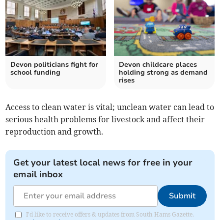
Devon politicians fight for
Devon childcare places
school funding
holding strong as demand
rises
Access to clean water is vital; unclean water can lead to
serious health problems for livestock and affect their
reproduction and growth.
Get your latest local news for free in your
email inbox
Submit
I'd like to receive offers & updates from South Hams Gazette.