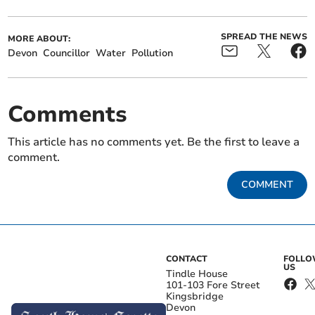
SPREAD THE NEWS
MORE ABOUT:
Devon
Councillor
Water
Pollution
Comments
This article has no comments yet. Be the first to leave a
comment.
COMMENT
CONTACT
FOLL
US
Tindle House
101-103 Fore Street
Kingsbridge
Devon