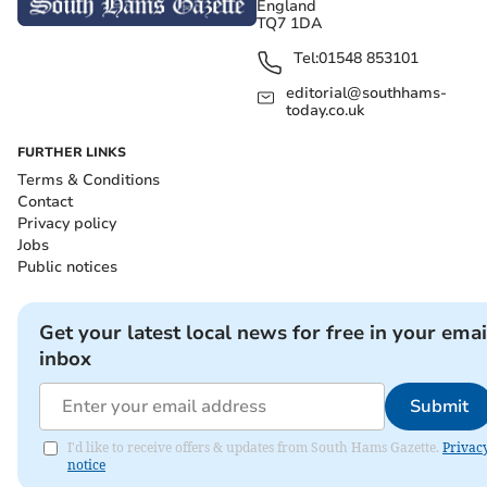
England
TQ7 1DA
Tel:
01548 853101
editorial@southhams-
today.co.uk
FURTHER LINKS
Terms & Conditions
Contact
Privacy policy
Jobs
Public notices
Get your latest local news for free in your emai
inbox
Submit
I'd like to receive offers & updates from South Hams Gazette.
Privac
notice