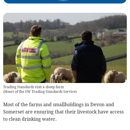
Trading Standards visit a sheep farm
(
Heart of the SW Trading Standards Service
)
Most of the farms and smallholdings in Devon and
Somerset are ensuring that their livestock have access
to clean drinking water.