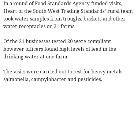
In a round of Food Standards Agency-funded visits,
Heart of the South West Trading Standards’ rural team
took water samples from troughs, buckets and other
water receptacles on 21 farms.
Of the 21 businesses tested 20 were compliant –
however officers found high levels of lead in the
drinking water at one farm.
The visits were carried out to test for heavy metals,
salmonella, campylobacter and pesticides.