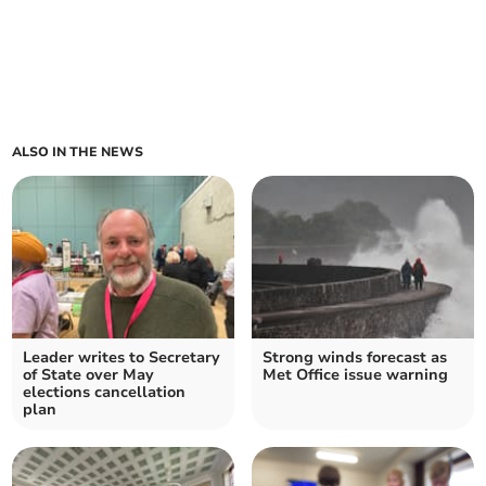
ALSO IN THE NEWS
Leader writes to Secretary
Strong winds forecast as
of State over May
Met Office issue warning
elections cancellation
plan