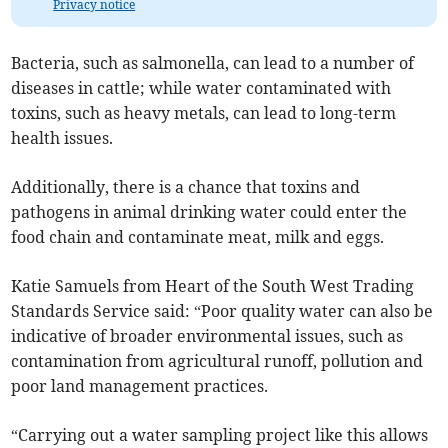
Privacy notice
Bacteria, such as salmonella, can lead to a number of
diseases in cattle; while water contaminated with
toxins, such as heavy metals, can lead to long-term
health issues.
Additionally, there is a chance that toxins and
pathogens in animal drinking water could enter the
food chain and contaminate meat, milk and eggs.
Katie Samuels from Heart of the South West Trading
Standards Service said: “Poor quality water can also be
indicative of broader environmental issues, such as
contamination from agricultural runoff, pollution and
poor land management practices.
“Carrying out a water sampling project like this allows