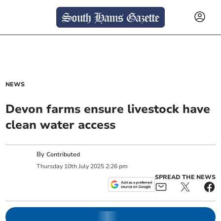
NEWS
Devon farms ensure livestock have
clean water access
By
Contributed
Thursday
10
th
July
2025
2:26 pm
SPREAD THE NEWS