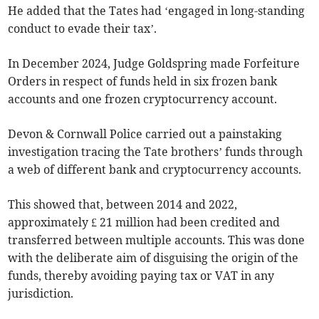
He added that the Tates had ‘engaged in long-standing
conduct to evade their tax’.
In December 2024, Judge Goldspring made Forfeiture
Orders in respect of funds held in six frozen bank
accounts and one frozen cryptocurrency account.
Devon & Cornwall Police carried out a painstaking
investigation tracing the Tate brothers’ funds through
a web of different bank and cryptocurrency accounts.
This showed that, between 2014 and 2022,
approximately £ 21 million had been credited and
transferred between multiple accounts. This was done
with the deliberate aim of disguising the origin of the
funds, thereby avoiding paying tax or VAT in any
jurisdiction.