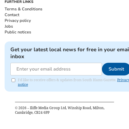
FURTHER LINKS
Terms & Conditions
Contact
Privacy policy
Jobs
Public notices
Get your latest local news for free in your emai
inbox
Submit
I'd like to receive offers & updates from South Hams Gazette.
Privac
notice
©
2026
– Iliffe Media Group Ltd, Winship Road, Milton,
Cambridge, CB24 6PP