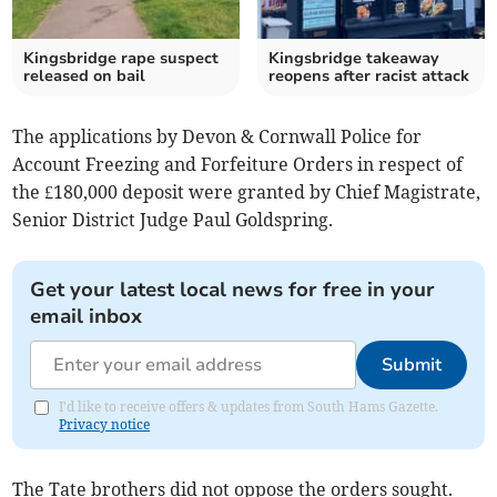
Kingsbridge rape suspect
Kingsbridge takeaway
released on bail
reopens after racist attack
The applications by Devon & Cornwall Police for
Account Freezing and Forfeiture Orders in respect of
the £180,000 deposit were granted by Chief Magistrate,
Senior District Judge Paul Goldspring.
Get your latest local news for free in your
email inbox
Submit
I'd like to receive offers & updates from South Hams Gazette.
Privacy notice
The Tate brothers did not oppose the orders sought.