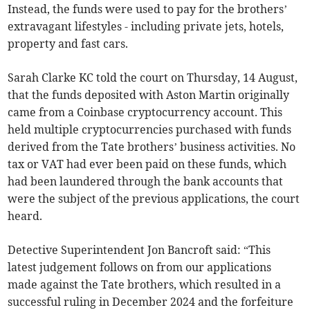
Instead, the funds were used to pay for the brothers’
extravagant lifestyles - including private jets, hotels,
property and fast cars.
Sarah Clarke KC told the court on Thursday, 14 August,
that the funds deposited with Aston Martin originally
came from a Coinbase cryptocurrency account. This
held multiple cryptocurrencies purchased with funds
derived from the Tate brothers’ business activities. No
tax or VAT had ever been paid on these funds, which
had been laundered through the bank accounts that
were the subject of the previous applications, the court
heard.
Detective Superintendent Jon Bancroft said: “This
latest judgement follows on from our applications
made against the Tate brothers, which resulted in a
successful ruling in December 2024 and the forfeiture