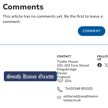
Comments
This article has no comments yet. Be the first to leave a
comment.
COMMENT
CONTACT
FOLL
US
Tindle House
101-103 Fore Street
Kingsbridge
Devon
England
TQ7 1DA
Tel:
01548 853101
editorial@southhams-
today.co.uk