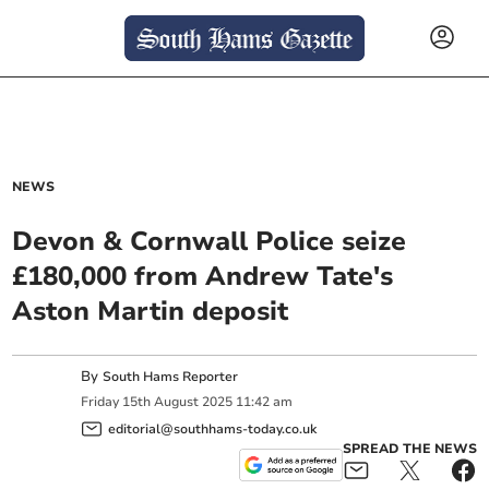
NEWS
Devon & Cornwall Police seize
£180,000 from Andrew Tate's
Aston Martin deposit
By
South Hams Reporter
Friday
15
th
August
2025
11:42 am
editorial@southhams-today.co.uk
SPREAD THE NEWS