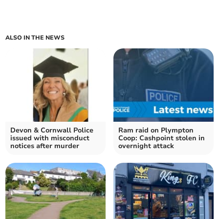
ALSO IN THE NEWS
Devon & Cornwall Police
Ram raid on Plympton
issued with misconduct
Coop: Cashpoint stolen in
notices after murder
overnight attack