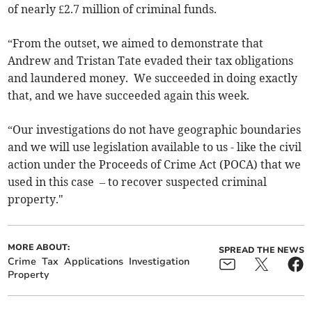
of nearly £2.7 million of criminal funds.
“From the outset, we aimed to demonstrate that
Andrew and Tristan Tate evaded their tax obligations
and laundered money. We succeeded in doing exactly
that, and we have succeeded again this week.
“Our investigations do not have geographic boundaries
and we will use legislation available to us - like the civil
action under the Proceeds of Crime Act (POCA) that we
used in this case – to recover suspected criminal
property."
MORE ABOUT:
SPREAD THE NEWS
Crime
Tax
Applications
Investigation
Property