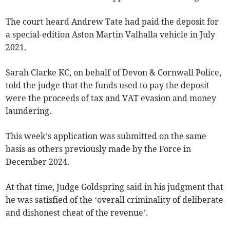
The court heard Andrew Tate had paid the deposit for
a special-edition Aston Martin Valhalla vehicle in July
2021.
Sarah Clarke KC, on behalf of Devon & Cornwall Police,
told the judge that the funds used to pay the deposit
were the proceeds of tax and VAT evasion and money
laundering.
This week’s application was submitted on the same
basis as others previously made by the Force in
December 2024.
At that time, Judge Goldspring said in his judgment that
he was satisfied of the ‘overall criminality of deliberate
and dishonest cheat of the revenue’.