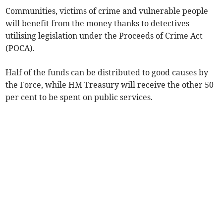
Communities, victims of crime and vulnerable people
will benefit from the money thanks to detectives
utilising legislation under the Proceeds of Crime Act
(POCA).
Half of the funds can be distributed to good causes by
the Force, while HM Treasury will receive the other 50
per cent to be spent on public services.