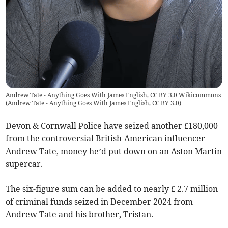
Andrew Tate - Anything Goes With James English, CC BY 3.0 Wikicommons
(
Andrew Tate - Anything Goes With James English, CC BY 3.0
)
Devon & Cornwall Police have seized another £180,000
from the controversial British-American influencer
Andrew Tate, money he’d put down on an Aston Martin
supercar.
The six-figure sum can be added to nearly £ 2.7 million
of criminal funds seized in December 2024 from
Andrew Tate and his brother, Tristan.