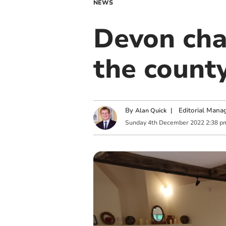
NEWS
Devon char
the county
By
|
Editorial Mana
Alan Quick
Sunday
4
th
December
2022
2:38 p