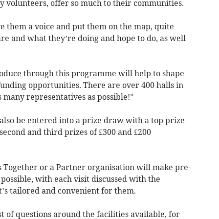
y volunteers, offer so much to their communities.
e them a voice and put them on the map, quite
re and what they’re doing and hope to do, as well
oduce through this programme will help to shape
unding opportunities. There are over 400 halls in
s many representatives as possible!”
l also be entered into a prize draw with a top prize
 second and third prizes of £300 and £200
Together or a Partner organisation will make pre-
 possible, with each visit discussed with the
’s tailored and convenient for them.
t of questions around the facilities available, for