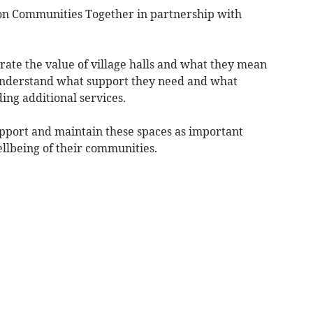
n Communities Together in partnership with
ebrate the value of village halls and what they mean
 understand what support they need and what
ing additional services.
upport and maintain these spaces as important
ellbeing of their communities.