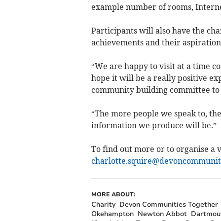
example number of rooms, Interne
Participants will also have the ch
achievements and their aspirations
“We are happy to visit at a time c
hope it will be a really positive 
community building committee to ge
“The more people we speak to, th
information we produce will be.”
To find out more or to organise a vi
charlotte.squire@devoncommuniti
MORE ABOUT:
Charity
Devon Communities Together
Okehampton
Newton Abbot
Dartmou