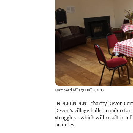
Mamhead Village Hall.
(
DCT
)
INDEPENDENT charity Devon Commun
Devon’s village halls to understand
struggles – which will result in a 
facilities.