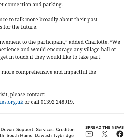
t connection and parking.
ance to talk more broadly about their past
 for the future.
onvenient to the participant,” added Charlotte. “We
experience and would encourage any village hall or
t in touch if they would like to take part.
e more comprehensive and impactful the
sit, please contact:
es.org.uk
or call 01392 248919.
SPREAD THE NEWS
Devon
Support
Services
Crediton
th
South Hams
Dawlish
Ivybridge