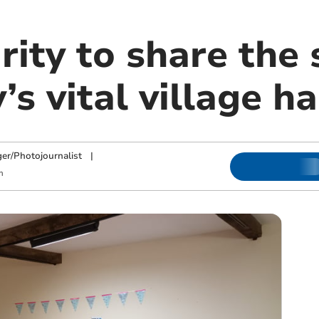
ity to share the 
’s vital village ha
ger/Photojournalist
|
m