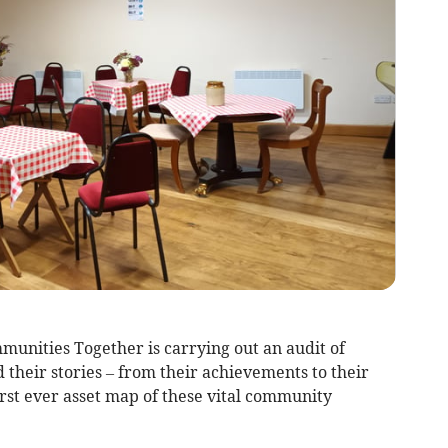
ities Together is carrying out an audit of
 their stories – from their achievements to their
first ever asset map of these vital community