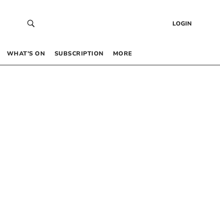
LOGIN
WHAT’S ON
SUBSCRIPTION
MORE