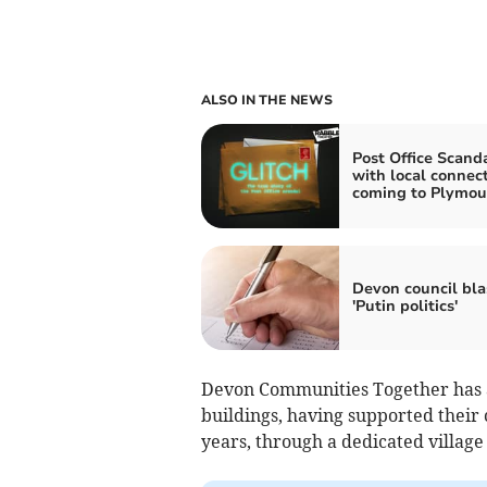
ALSO IN THE NEWS
Post Office Scand
with local connec
coming to Plymou
Devon council bla
'Putin politics'
Devon Communities Together has a
buildings, having supported their
years, through a dedicated village 