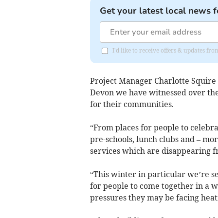
Get your latest local news f
I'd like to receive offers & updates f
Project Manager Charlotte Squire 
Devon we have witnessed over the 
for their communities.
“From places for people to celebra
pre-schools, lunch clubs and – more
services which are disappearing f
“This winter in particular we’re s
for people to come together in a
pressures they may be facing heat