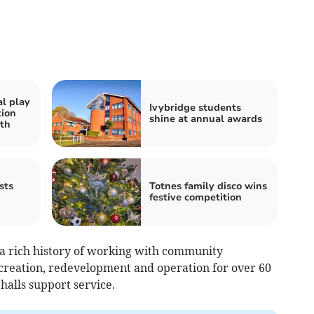
al play
Ivybridge students
tion
shine at annual awards
th
sts
Totnes family disco wins
festive competition
 rich history of working with community
 creation, redevelopment and operation for over 60
halls support service.