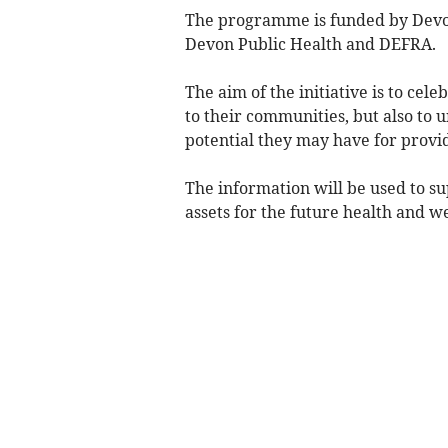
The programme is funded by Devo
Devon Public Health and DEFRA.
The aim of the initiative is to cel
to their communities, but also to
potential they may have for provid
The information will be used to s
assets for the future health and w