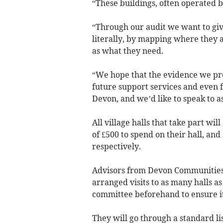
“These buildings, often operated b
“Through our audit we want to giv
literally, by mapping where they a
as what they need.
“We hope that the evidence we pr
future support services and even f
Devon, and we’d like to speak to a
All village halls that take part wil
of £500 to spend on their hall, and
respectively.
Advisors from Devon Communities 
arranged visits to as many halls as
committee beforehand to ensure it
They will go through a standard lis