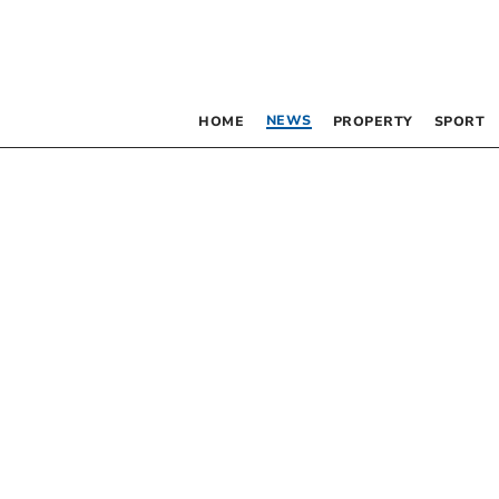
NEWS
HOME
PROPERTY
SPORT