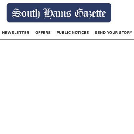
NEWSLETTER
OFFERS
PUBLIC NOTICES
SEND YOUR STORY