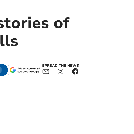
stories of
lls
SPREAD THE NEWS