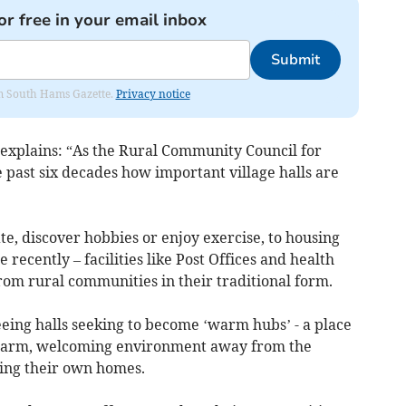
or free in your email inbox
Submit
rom South Hams Gazette.
Privacy notice
explains: “As the Rural Community Council for
past six decades how important village halls are
te, discover hobbies or enjoy exercise, to housing
 recently – facilities like Post Offices and health
rom rural communities in their traditional form.
eeing halls seeking to become ‘warm hubs’ - a place
 warm, welcoming environment away from the
ing their own homes.