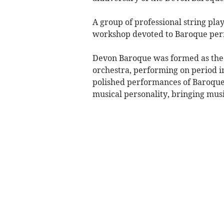
A group of professional string pla
workshop devoted to Baroque per
Devon Baroque was formed as the 
orchestra, performing on period i
polished performances of Baroque 
musical personality, bringing mus