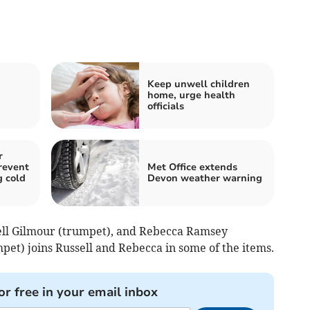
Keep unwell children
home, urge health
officials
r
revent
Met Office extends
g cold
Devon weather warning
sell Gilmour (trumpet), and Rebecca Ramsey
pet) joins Russell and Rebecca in some of the items.
or free in your email inbox