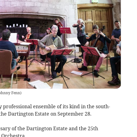
ohnny Fenn
)
professional ensemble of its kind in the south-
 the Dartington Estate on September 28.
rsary of the Dartington Estate and the 25th
 Orchestra,