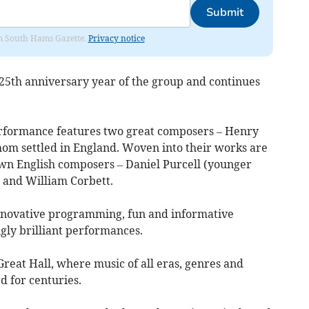
Submit
rom South Hams Gazette.
Privacy notice
 25th anniversary year of the group and continues
erformance features two great composers – Henry
hom settled in England. Woven into their works are
own English composers – Daniel Purcell (younger
, and William Corbett.
nnovative programming, fun and informative
gly brilliant performances.
reat Hall, where music of all eras, genres and
d for centuries.