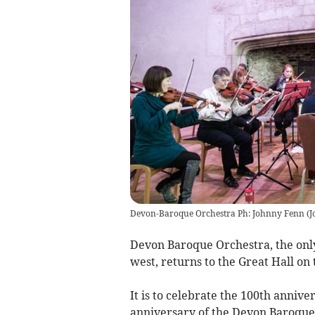
Devon-Baroque Orchestra Ph: Johnny Fenn
(
J
Devon Baroque Orchestra, the only 
west, returns to the Great Hall on
It is to celebrate the 100th annive
anniversary of the Devon Baroque