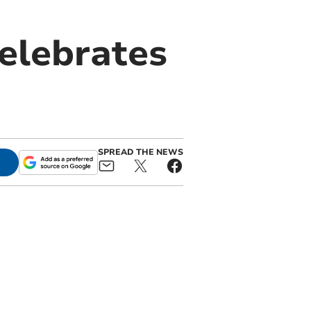
elebrates
SPREAD THE NEWS