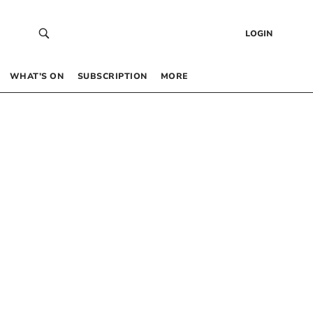
LOGIN
WHAT’S ON
SUBSCRIPTION
MORE