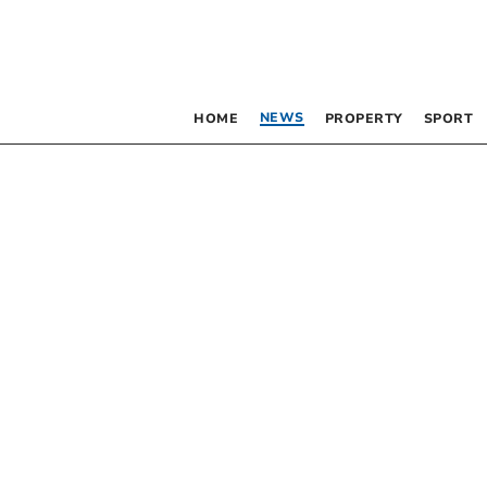
NEWS
HOME
PROPERTY
SPORT