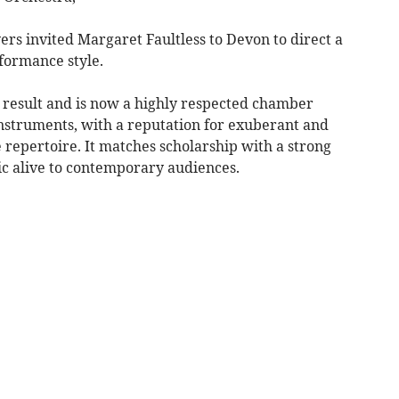
yers invited Margaret Faultless to Devon to direct a
formance style.
result and is now a highly respected chamber
nstruments, with a reputation for exuberant and
repertoire. It matches scholarship with a strong
ic alive to contemporary audiences.