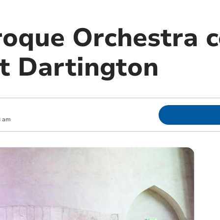
oque Orchestra c
at Dartington
8 am