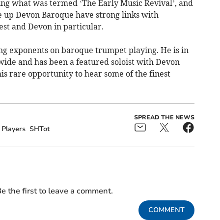
ing what was termed ‘The Early Music Revival’, and
 up Devon Baroque have strong links with
st and Devon in particular.
ing exponents on baroque trumpet playing. He is in
de and has been a featured soloist with Devon
s rare opportunity to hear some of the finest
SPREAD THE NEWS
Players
SHTot
e the first to leave a comment.
COMMENT