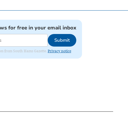
ews for free in your email inbox
Submit
dates from South Hams Gazette.
Privacy notice