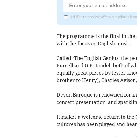
I'd like to receive offers & updates f
The programme is the final in the
with the focus on English music.
Called ‘The English Genius’ the p
Purcell and G F Handel, both of w
equally great pieces by lesser-kn
brother to Henry), Charles Avison
Devon Baroque is renowned for i
concert presentation, and sparklin
It makes a welcome return to the G
cultures has been played and hear