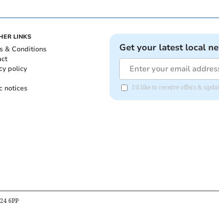
HER LINKS
Get your latest local n
s & Conditions
act
cy policy
c notices
I'd like to receive offers & up
B24 6PP