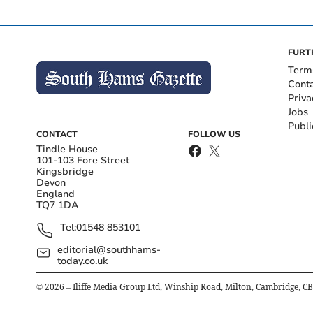
FURT
Term
Cont
Priva
Jobs
Publi
CONTACT
FOLLOW US
Tindle House
101-103 Fore Street
Kingsbridge
Devon
England
TQ7 1DA
Tel:
01548 853101
editorial@southhams-
today.co.uk
©
2026
– Iliffe Media Group Ltd, Winship Road, Milton, Cambridge, C