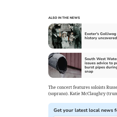
ALSO IN THE NEWS
Exeter's Golliwog
history uncovered
South West Wate
issues advice to p
burst pipes durin
snap
The concert features soloists Rus
(soprano). Katie McClaughry (trum
Get your latest local news f