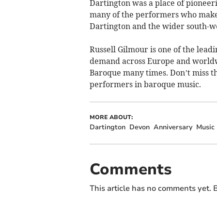
Dartington was a place of pioneer
many of the performers who make
Dartington and the wider south-we
Russell Gilmour is one of the lead
demand across Europe and worldwi
Baroque many times. Don’t miss thi
performers in baroque music.
MORE ABOUT:
Dartington
Devon
Anniversary
Music
Comments
This article has no comments yet. B