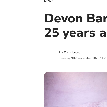
NEWS
Devon Bar
25 years 
By
Contributed
Tuesday
9
th
September
2025
11:2