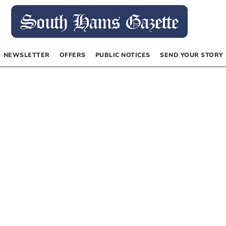
NEWSLETTER
OFFERS
PUBLIC NOTICES
SEND YOUR STORY