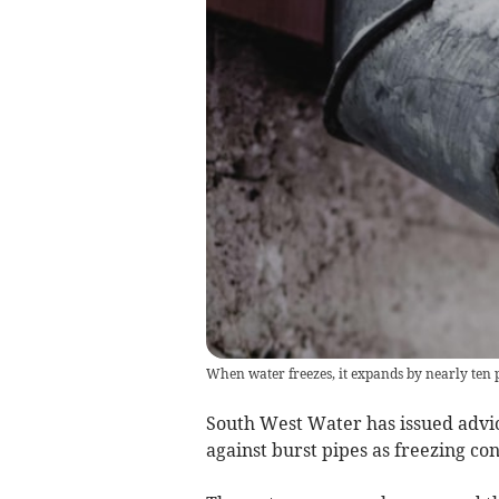
When water freezes, it expands by nearly ten 
South West Water has issued advic
against burst pipes as freezing co