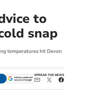
vice to
cold snap
zing temperatures hit Devon
SPREAD THE NEWS