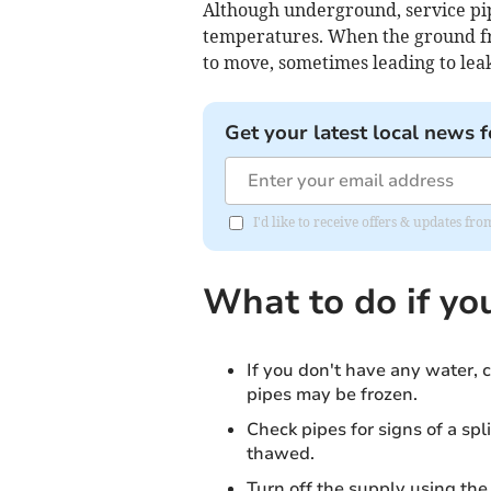
Although underground, service pip
temperatures. When the ground fr
to move, sometimes leading to leak
Get your latest local news f
I'd like to receive offers & updates f
What to do if yo
If you don't have any water, c
pipes may be frozen.
Check pipes for signs of a spli
thawed.
Turn off the supply using the 