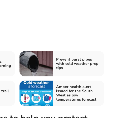
Prevent burst pipes
s
with cold weather prep
arning
tips
Amber health alert
trail
issued for the South
West as low
temperatures forecast