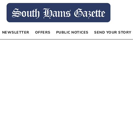
NEWSLETTER
OFFERS
PUBLIC NOTICES
SEND YOUR STORY