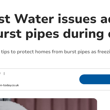
t Water issues ad
rst pipes during 
ips to protect homes from burst pipes as free
r
|
-today.co.uk