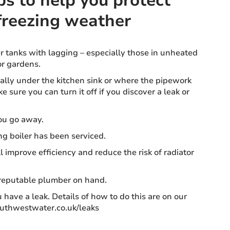
ps to help you protect
freezing weather
 tanks with lagging – especially those in unheated
or gardens.
ually under the kitchen sink or where the pipework
 sure you can turn it off if you discover a leak or
ou go away.
ng boiler has been serviced.
ll improve efficiency and reduce the risk of radiator
 reputable plumber on hand.
 have a leak. Details of how to do this are on our
outhwestwater.co.uk/leaks