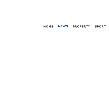
NEWS
HOME
PROPERTY
SPORT