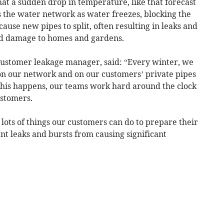
t a sudden drop in temperature, like that forecast
ss the water network as water freezes, blocking the
ause new pipes to split, often resulting in leaks and
and damage to homes and gardens.
customer leakage manager, said: “Every winter, we
on our network and on our customers’ private pipes
this happens, our teams work hard around the clock
ustomers.
 lots of things our customers can do to prepare their
t leaks and bursts from causing significant