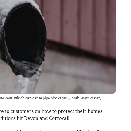
per cent, which can cause pipe blockages.
(
South West Water
)
e to customers on how to protect their homes
nditions hit Devon and Cornwall.