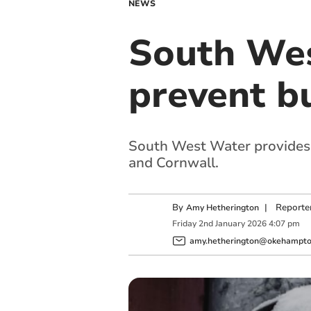
NEWS
South Wes
prevent bu
South West Water provides t
and Cornwall.
By
|
Reporte
Amy Hetherington
Friday
2
nd
January
2026
4:07 pm
amy.hetherington@okehampton