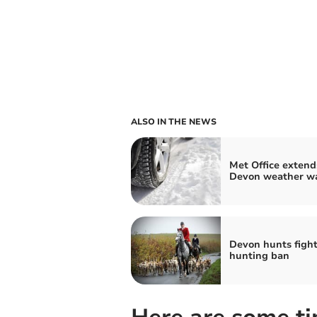
ALSO IN THE NEWS
Met Office extend
Devon weather w
Devon hunts fight 
hunting ban