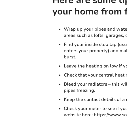
Here are some ti
your home from 
Wrap up your pipes and water
areas such as lofts, garages, 
Find your inside stop tap (us
enters your property) and make
burst.
Leave the heating on low if y
Check that your central heati
Bleed your radiators – this wi
pipes freezing.
Keep the contact details of a
Check your meter to see if you
website here: https://www.s