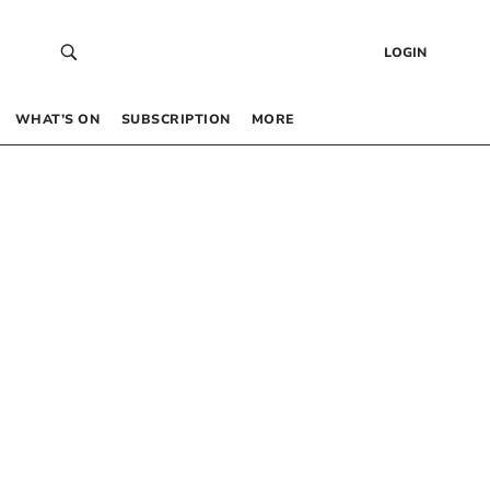
LOGIN
WHAT’S ON
SUBSCRIPTION
MORE