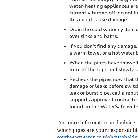
water-heating appliances are 
currently turned off, do not 
this could cause damage.
Drain the cold water system o
over sinks and baths.
If you don't find any damage,
a warm towel or a hot water b
When the pipes have thawed, 
turn off the taps and slowly 
Recheck the pipes now that th
damage or leaks before switch
leak or burst pipe, call a re
supports approved contractor
found on the WaterSafe websi
For more information and advice o
which pipes are your responsibilit
southwestwater.co.uk/household/y