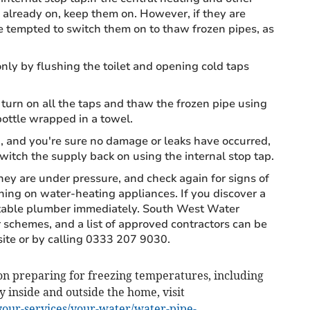
already on, keep them on. However, if they are
be tempted to switch them on to thaw frozen pipes, as
nly by flushing the toilet and opening cold taps
 turn on all the taps and thaw the frozen pipe using
ottle wrapped in a towel.
and you're sure no damage or leaks have occurred,
switch the supply back on using the internal stop tap.
ey are under pressure, and check again for signs of
ing on water-heating appliances. If you discover a
putable plumber immediately. South West Water
 schemes, and a list of approved contractors can be
te or by calling 0333 207 9030.
n preparing for freezing temperatures, including
y inside and outside the home, visit
our-services/your-water/water-pipe-