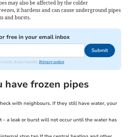
es may also be affected by the colder
eezes, it hardens and can cause underground pipes
s and bursts.
or free in your email inbox
Submit
rom South Hams Gazette.
Privacy notice
u have frozen pipes
heck with neighbours. If they still have water, your
t – a leak or burst will not occur until the water has
internal stop tap.If the central heating and other