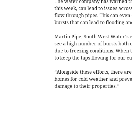
The water company has warned tha
this week, can lead to issues acro
flow through pipes. This can even c
bursts that can lead to flooding 
Martin Pipe, South West Water’s 
see a high number of bursts both 
due to freezing conditions. When 
to keep the taps flowing for our c
“Alongside these efforts, there are
homes for cold weather and preven
damage to their properties.”