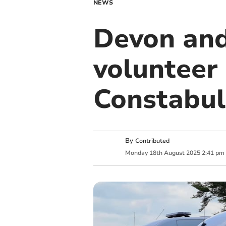
NEWS
Devon and
volunteer 
Constabul
By
Contributed
Monday
18
th
August
2025
2:41 pm