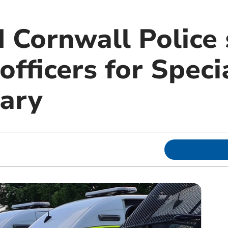
 Cornwall Police
officers for Speci
ary