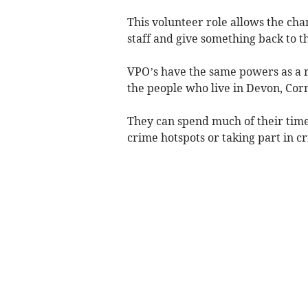
This volunteer role allows the cha
staff and give something back to 
VPO’s have the same powers as a re
the people who live in Devon, Cornw
They can spend much of their time 
crime hotspots or taking part in cr