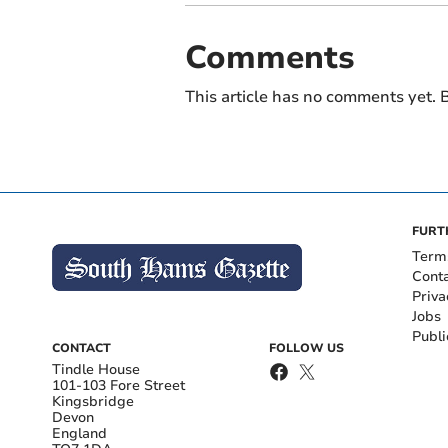
Comments
This article has no comments yet. B
FURT
Term
Cont
Priva
Jobs
Publi
CONTACT
FOLLOW US
Tindle House
101-103 Fore Street
Kingsbridge
Devon
England