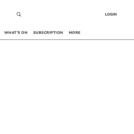
LOGIN
WHAT’S ON
SUBSCRIPTION
MORE