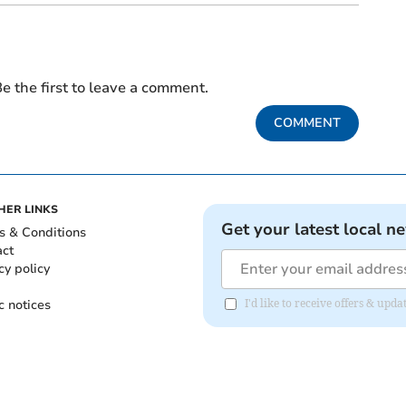
e the first to leave a comment.
COMMENT
HER LINKS
Get your latest local n
s & Conditions
act
cy policy
c notices
I'd like to receive offers & up