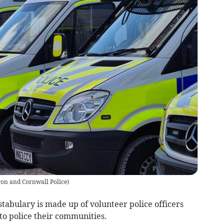
on and Cornwall Police
)
tabulary is made up of volunteer police officers
to police their communities.