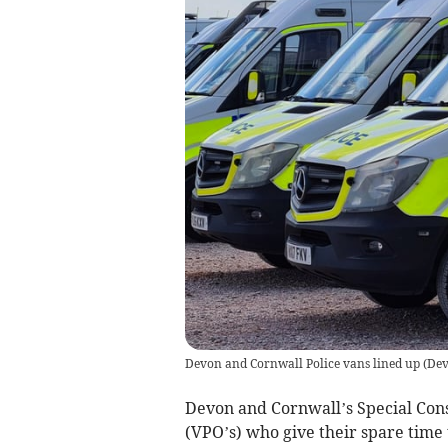
Devon and Cornwall Police vans lined up
(
Dev
Devon and Cornwall’s Special Cons
(VPO’s) who give their spare time 