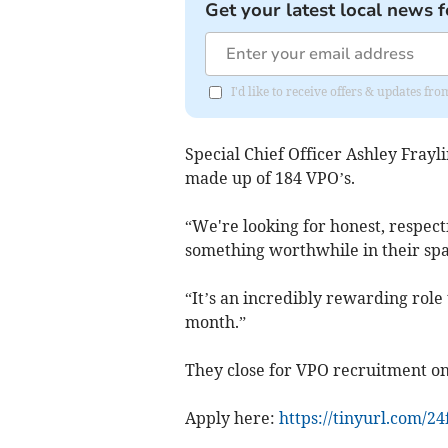
Get your latest local news f
I'd like to receive offers & updates f
Special Chief Officer Ashley Frayl
made up of 184 VPO’s.
“We're looking for honest, respect
something worthwhile in their spa
“It’s an incredibly rewarding role
month.”
They close for VPO recruitment on
Apply here:
https://tinyurl.com/2