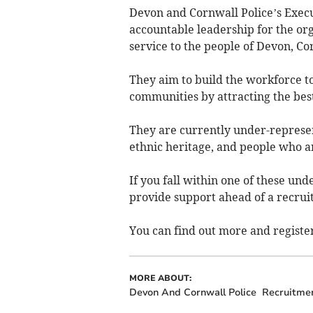
Devon and Cornwall Police’s Execut
accountable leadership for the org
service to the people of Devon, Cor
They aim to build the workforce to
communities by attracting the best
They are currently under-represe
ethnic heritage, and people who a
If you fall within one of these un
provide support ahead of a recrui
You can find out more and register
MORE ABOUT:
Devon And Cornwall Police
Recruitme