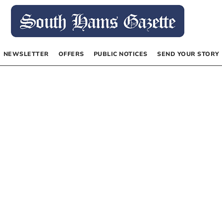
NEWSLETTER
OFFERS
PUBLIC NOTICES
SEND YOUR STORY