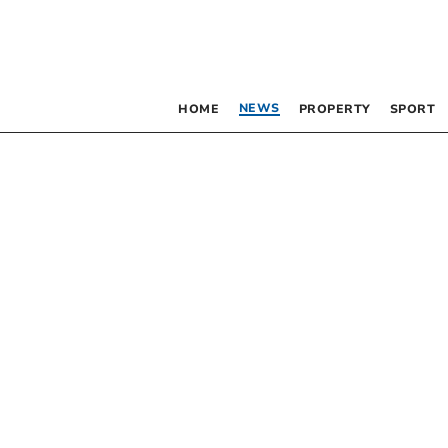
NEWS
HOME
PROPERTY
SPORT