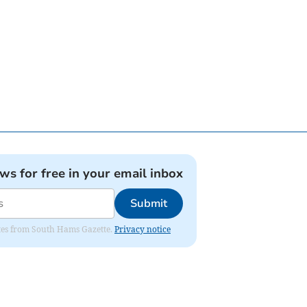
ews for free in your email inbox
Submit
dates from South Hams Gazette.
Privacy notice