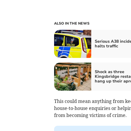
ALSO IN THE NEWS
Serious A38 incid
halts traffic
Shock as three
Kingsbridge resta
hang up their apr
This could mean anything from kee
house-to-house enquiries or help
from becoming victims of crime.