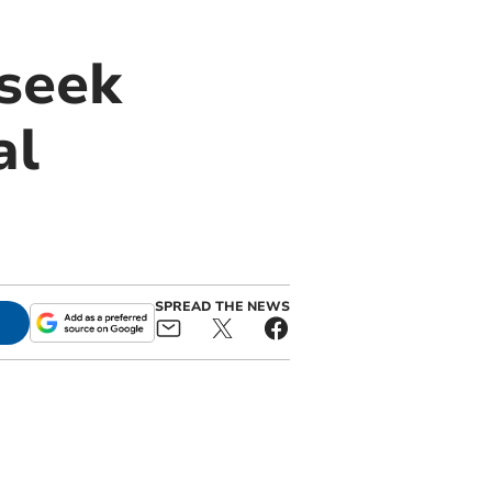
 seek
al
SPREAD THE NEWS