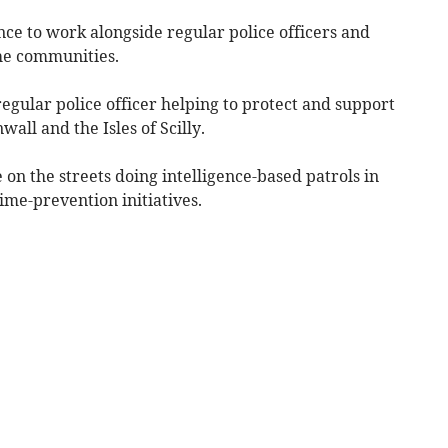
nce to work alongside regular police officers and
the communities.
gular police officer helping to protect and support
all and the Isles of Scilly.
on the streets doing intelligence-based patrols in
ime-prevention initiatives.