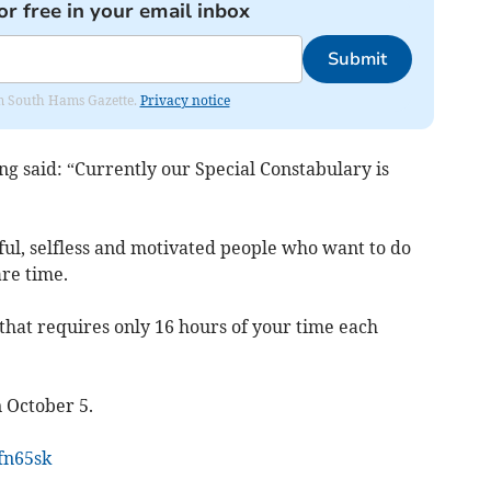
or free in your email inbox
Submit
rom South Hams Gazette.
Privacy notice
ing said: “Currently our Special Constabulary is
ful, selfless and motivated people who want to do
re time.
 that requires only 16 hours of your time each
 October 5.
4fn65sk