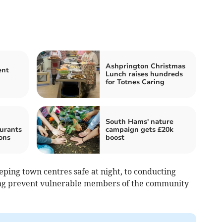
Ashprington Christmas
ent
Lunch raises hundreds
for Totnes Caring
South Hams' nature
urants
campaign gets £20k
ons
boost
ping town centres safe at night, to conducting
ing prevent vulnerable members of the community