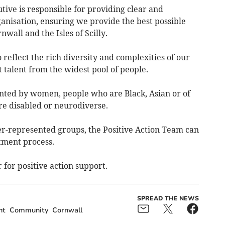
ive is responsible for providing clear and
anisation, ensuring we provide the best possible
nwall and the Isles of Scilly.
 reflect the rich diversity and complexities of our
 talent from the widest pool of people.
nted by women, people who are Black, Asian or of
re disabled or neurodiverse.
der-represented groups, the Positive Action Team can
tment process.
 for positive action support.
SPREAD THE NEWS
nt
Community
Cornwall