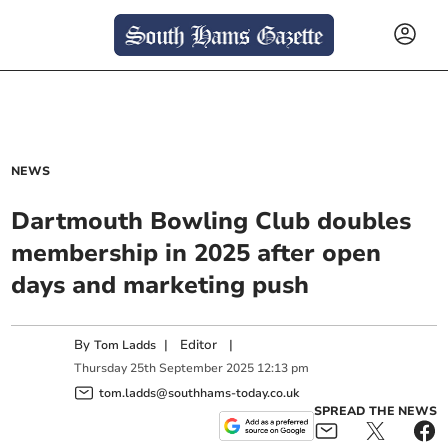
NEWS
Dartmouth Bowling Club doubles
membership in 2025 after open
days and marketing push
By
|
Editor
|
Tom Ladds
Thursday
25
th
September
2025
12:13 pm
tom.ladds@southhams-today.co.uk
SPREAD THE NEWS