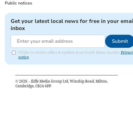
Public notices
Get your latest local news for free in your emai
inbox
Submit
I'd like to receive offers & updates from South Hams Gazette.
Privac
notice
©
2026
– Iliffe Media Group Ltd, Winship Road, Milton,
Cambridge, CB24 6PP