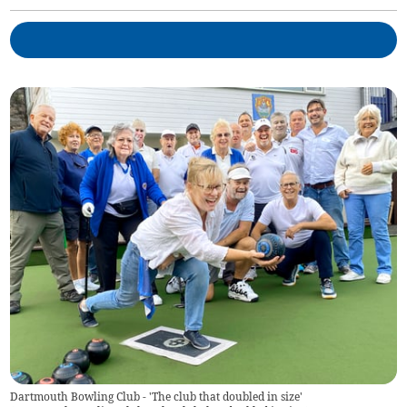
Dartmouth Bowling Club - 'The club that doubled in size'