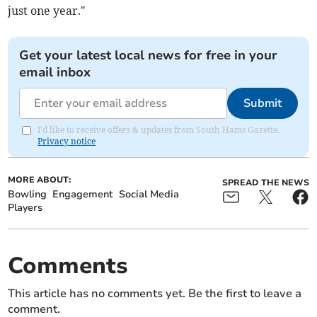
just one year."
Get your latest local news for free in your
email inbox
Submit
I'd like to receive offers & updates from South Hams Gazette.
Privacy notice
MORE ABOUT:
SPREAD THE NEWS
Bowling
Engagement
Social Media
Players
Comments
This article has no comments yet. Be the first to leave a
comment.