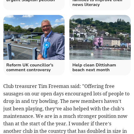
news literacy
Reform UK councillor's
Help clean Dittisham
comment controversy
beach next month
Club treasurer Tim Freeman said: "Offering free
sausages on our open days encouraged lots of people to
drop in and try bowling. The new members haven’t
just been playing, they’ve also helped with the club’s
maintenance. We are in a much stronger position now
than at the start of the year. I wonder if there’s
another club in the country that has doubled in size in