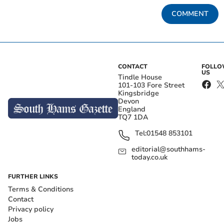
COMMENT
CONTACT
FOLL
US
Tindle House
101-103 Fore Street
Kingsbridge
Devon
England
TQ7 1DA
Tel:
01548 853101
editorial@southhams-
today.co.uk
FURTHER LINKS
Terms & Conditions
Contact
Privacy policy
Jobs