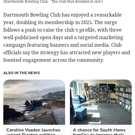
(
Dartmouth Bowling Club - 'The club that doubled in size'
)
Dartmouth Bowling Club has enjoyed a remarkable
year, doubling its membership in 2025. The surge
follows a push to raise the club’s profile, with three
well-publicised open days and a targeted marketing
campaign featuring banners and social media. Club
officials say the strategy has attracted new players and
boosted engagement across the community.
ALSO IN THE NEWS
Caroline Voaden launches
A chance for South Hams
urgent Slapton petition
families to improve their