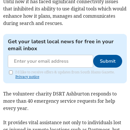
Until now it has faced significant connectivity issues
that inhibited its ability to use digital tools which would
enhance how it plans, manages and communicates
during search and rescues.
Get your latest local news for free in your
email inbox
Submit
I'd like to receive offers & updates from South Hams Gazette.
Privacy notice
The volunteer charity DSRT Ashburton responds to
more than 40 emergency service requests for help
every year.
It provides vital assistance not only to individuals lost
or injured in remote locations such as Dartmoor, but