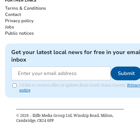
FURTHER LINKS
Terms & Conditions
Contact
Privacy policy
Jobs
Public notices
Get your latest local news for free in your emai
inbox
Submit
I'd like to receive offers & updates from South Hams Gazette.
Privac
notice
©
2026
– Iliffe Media Group Ltd, Winship Road, Milton,
Cambridge, CB24 6PP