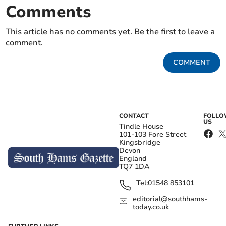
Comments
This article has no comments yet. Be the first to leave a
comment.
COMMENT
CONTACT
FOLL
US
Tindle House
101-103 Fore Street
Kingsbridge
Devon
England
TQ7 1DA
Tel:
01548 853101
editorial@southhams-
today.co.uk