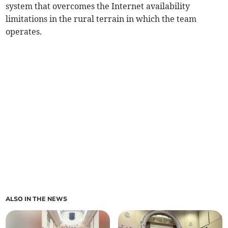
system that overcomes the Internet availability
limitations in the rural terrain in which the team
operates.
ALSO IN THE NEWS