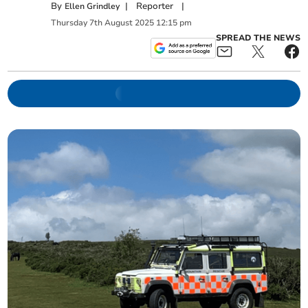
By
|
Reporter
|
Ellen Grindley
Thursday
7
th
August
2025
12:15 pm
SPREAD THE NEWS