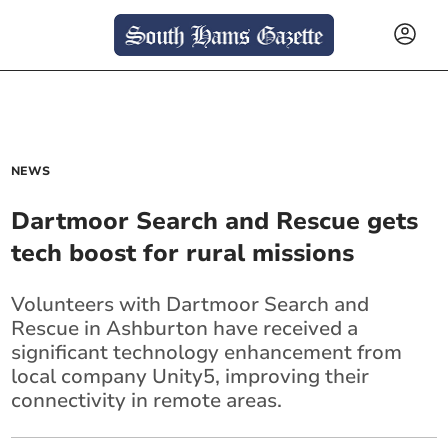
NEWS
Dartmoor Search and Rescue gets
tech boost for rural missions
Volunteers with Dartmoor Search and
Rescue in Ashburton have received a
significant technology enhancement from
local company Unity5, improving their
connectivity in remote areas.