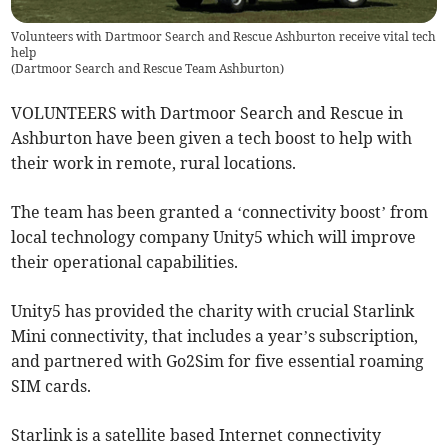
Volunteers with Dartmoor Search and Rescue Ashburton receive vital tech
help
(
Dartmoor Search and Rescue Team Ashburton
)
VOLUNTEERS with Dartmoor Search and Rescue in
Ashburton have been given a tech boost to help with
their work in remote, rural locations.
The team has been granted a ‘connectivity boost’ from
local technology company Unity5 which will improve
their operational capabilities.
Unity5 has provided the charity with crucial Starlink
Mini connectivity, that includes a year’s subscription,
and partnered with Go2Sim for five essential roaming
SIM cards.
Starlink is a satellite based Internet connectivity