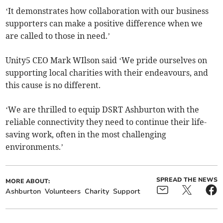
‘It demonstrates how collaboration with our business
supporters can make a positive difference when we
are called to those in need.’
Unity5 CEO Mark WIlson said ‘We pride ourselves on
supporting local charities with their endeavours, and
this cause is no different.
‘We are thrilled to equip DSRT Ashburton with the
reliable connectivity they need to continue their life-
saving work, often in the most challenging
environments.’
SPREAD THE NEWS
MORE ABOUT:
Ashburton
Volunteers
Charity
Support