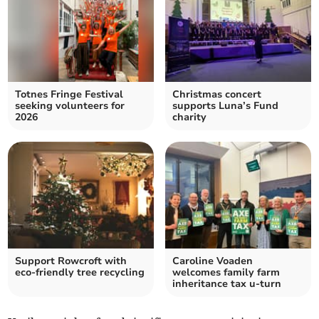
Totnes Fringe Festival
Christmas concert
seeking volunteers for
supports Luna’s Fund
2026
charity
Support Rowcroft with
Caroline Voaden
eco-friendly tree recycling
welcomes family farm
inheritance tax u-turn