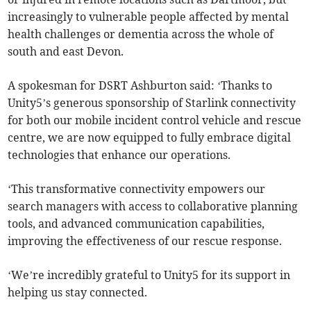
increasingly to vulnerable people affected by mental
health challenges or dementia across the whole of
south and east Devon.
A spokesman for DSRT Ashburton said: ‘Thanks to
Unity5’s generous sponsorship of Starlink connectivity
for both our mobile incident control vehicle and rescue
centre, we are now equipped to fully embrace digital
technologies that enhance our operations.
‘This transformative connectivity empowers our
search managers with access to collaborative planning
tools, and advanced communication capabilities,
improving the effectiveness of our rescue response.
‘We’re incredibly grateful to Unity5 for its support in
helping us stay connected.