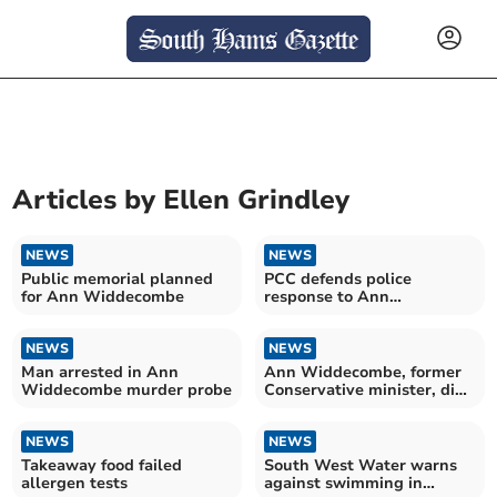
Articles by
Ellen Grindley
NEWS
NEWS
Public memorial planned
PCC defends police
for Ann Widdecombe
response to Ann
Widdecombe's death
NEWS
NEWS
Man arrested in Ann
Ann Widdecombe, former
Widdecombe murder probe
Conservative minister, dies
aged 78
NEWS
NEWS
Takeaway food failed
South West Water warns
allergen tests
against swimming in