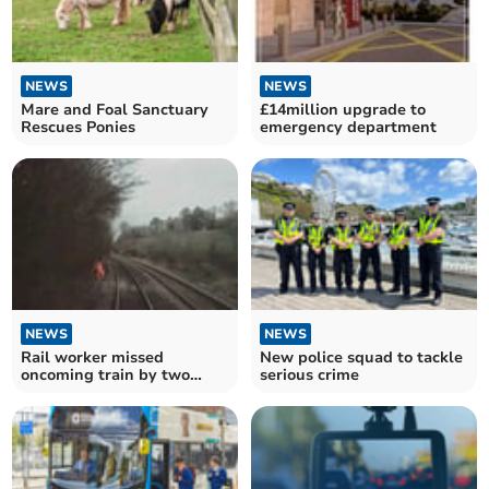
NEWS
NEWS
Mare and Foal Sanctuary
£14million upgrade to
Rescues Ponies
emergency department
NEWS
NEWS
Rail worker missed
New police squad to tackle
oncoming train by two
serious crime
seconds, report says