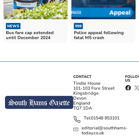
NEWS
999
Bus fare cap extended
Police appeal following
until December 2024
fatal M5 crash
CONTACT
FOLL
US
Tindle House
101-103 Fore Street
Kingsbridge
Devon
England
TQ7 1DA
Tel:
01548 853101
editorial@southhams-
today.co.uk