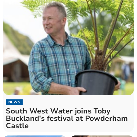
NEWS
South West Water joins Toby
Buckland's festival at Powderham
Castle