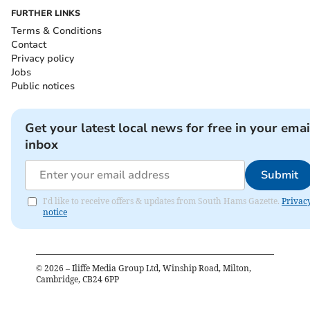
FURTHER LINKS
Terms & Conditions
Contact
Privacy policy
Jobs
Public notices
Get your latest local news for free in your emai
inbox
Submit
I'd like to receive offers & updates from South Hams Gazette.
Privac
notice
©
2026
– Iliffe Media Group Ltd, Winship Road, Milton,
Cambridge, CB24 6PP