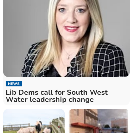
NEWS
Lib Dems call for South West
Water leadership change