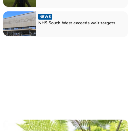
NEWS
NHS South West exceeds wait targets