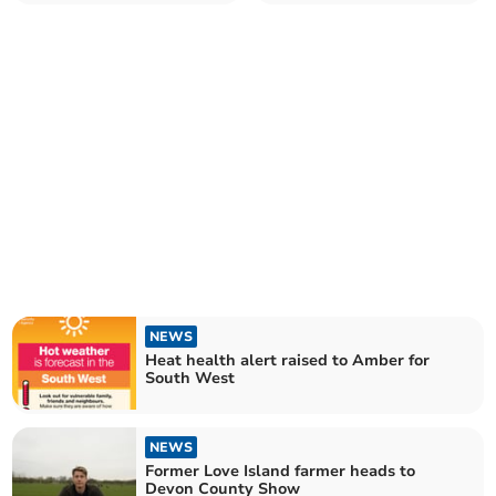
reservoirs
NEWS
Heat health alert raised to Amber for
South West
NEWS
Former Love Island farmer heads to
Devon County Show