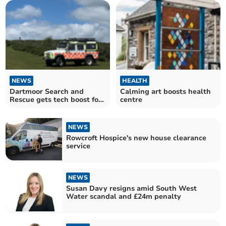
NEWS
HEALTH
Dartmoor Search and
Calming art boosts health
Rescue gets tech boost for
centre
rural missions
NEWS
Rowcroft Hospice's new house clearance
service
NEWS
Susan Davy resigns amid South West
Water scandal and £24m penalty