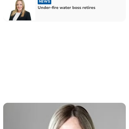
NEWS
Under-fire water boss retires