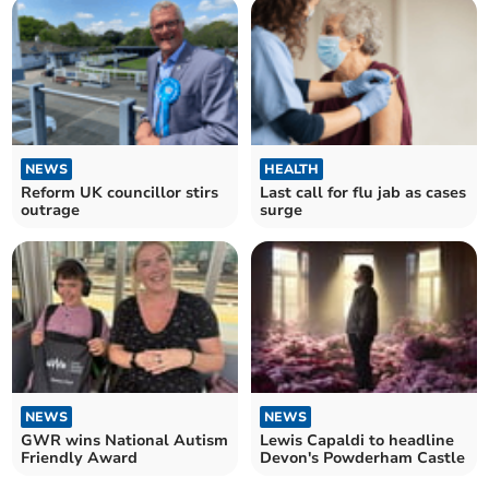
NEWS
HEALTH
Reform UK councillor stirs
Last call for flu jab as cases
outrage
surge
NEWS
NEWS
GWR wins National Autism
Lewis Capaldi to headline
Friendly Award
Devon's Powderham Castle