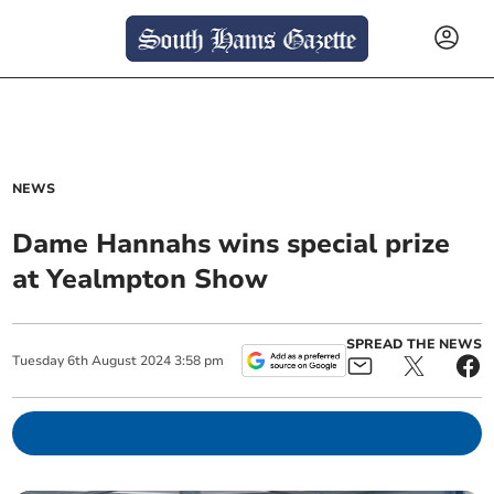
NEWS
Dame Hannahs wins special prize
at Yealmpton Show
SPREAD THE NEWS
Tuesday
6
th
August
2024
3:58 pm