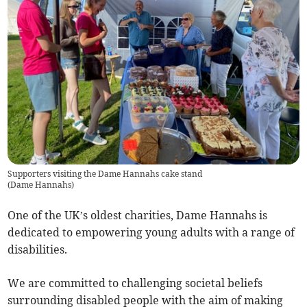
Supporters visiting the Dame Hannahs cake stand
(
Dame Hannahs
)
One of the UK’s oldest charities, Dame Hannahs is
dedicated to empowering young adults with a range of
disabilities.
We are committed to challenging societal beliefs
surrounding disabled people with the aim of making