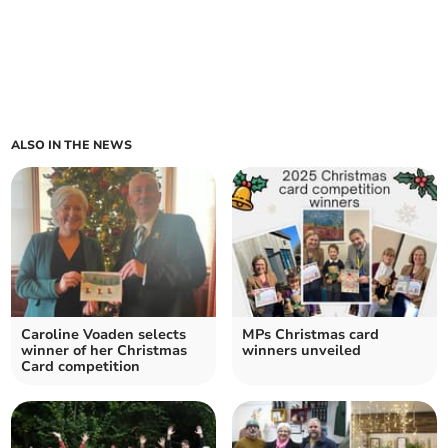
ALSO IN THE NEWS
Caroline Voaden selects
MPs Christmas card
winner of her Christmas
winners unveiled
Card competition