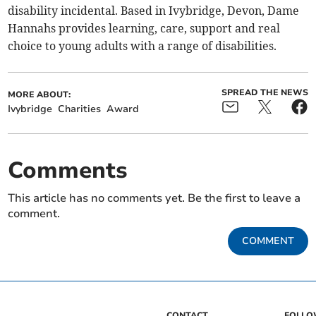
disability incidental. Based in Ivybridge, Devon, Dame
Hannahs provides learning, care, support and real
choice to young adults with a range of disabilities.
SPREAD THE NEWS
MORE ABOUT:
Ivybridge
Charities
Award
Comments
This article has no comments yet. Be the first to leave a
comment.
COMMENT
CONTACT
FOLL