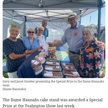
Gary and Janet Streeter presenting the Special Prize to the Dame Hannahs
team
(
Dame Hannahs
)
The Dame Hannahs cake stand was awarded a Special
Prize at the Yealmpton Show last week.