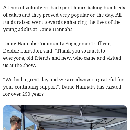
A team of volunteers had spent hours baking hundreds
of cakes and they proved very popular on the day. All
funds raised went towards enhancing the lives of the
young adults at Dame Hannahs.
Dame Hannahs Community Engagement Officer,
Debbie Lumsdon, said: “Thank you so much to
everyone, old friends and new, who came and visited
us at the show.
“We had a great day and we are always so grateful for
your continuing support”. Dame Hannahs has existed
for over 250 years.