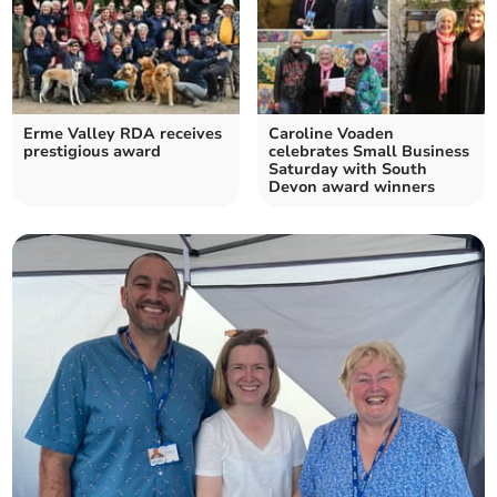
Erme Valley RDA receives
Caroline Voaden
prestigious award
celebrates Small Business
Saturday with South
Devon award winners