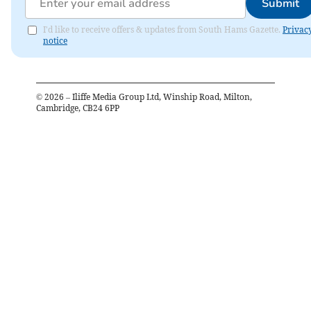
Submit
I'd like to receive offers & updates from South Hams Gazette.
Privac
notice
©
2026
– Iliffe Media Group Ltd, Winship Road, Milton,
Cambridge, CB24 6PP