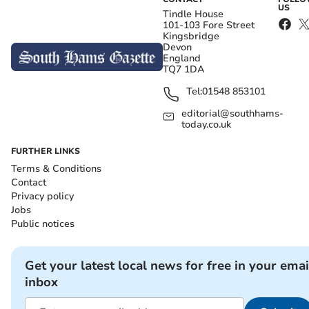
US
Tindle House
101-103 Fore Street
Kingsbridge
Devon
England
TQ7 1DA
Tel:
01548 853101
editorial@southhams-
today.co.uk
FURTHER LINKS
Terms & Conditions
Contact
Privacy policy
Jobs
Public notices
Get your latest local news for free in your emai
inbox