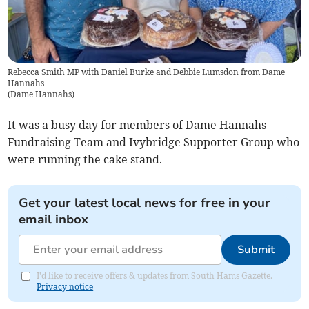
Rebecca Smith MP with Daniel Burke and Debbie Lumsdon from Dame
Hannahs
(
Dame Hannahs
)
It was a busy day for members of Dame Hannahs
Fundraising Team and Ivybridge Supporter Group who
were running the cake stand.
Get your latest local news for free in your
email inbox
Submit
I'd like to receive offers & updates from South Hams Gazette.
Privacy notice