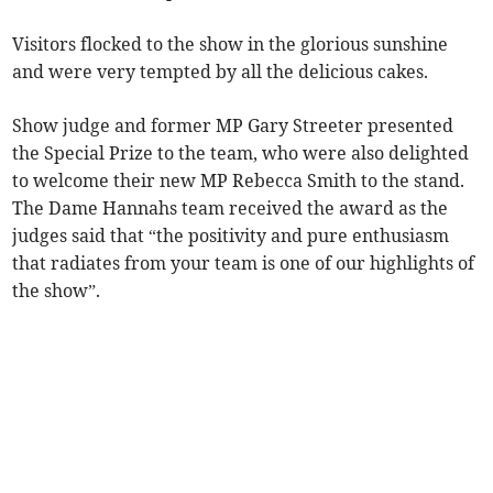
Visitors flocked to the show in the glorious sunshine
and were very tempted by all the delicious cakes.
Show judge and former MP Gary Streeter presented
the Special Prize to the team, who were also delighted
to welcome their new MP Rebecca Smith to the stand.
The Dame Hannahs team received the award as the
judges said that “the positivity and pure enthusiasm
that radiates from your team is one of our highlights of
the show”.