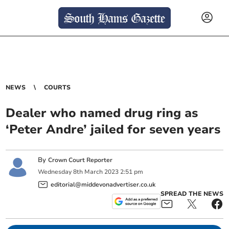
NEWS
COURTS
Dealer who named drug ring as
‘Peter Andre’ jailed for seven years
By
Crown Court Reporter
Wednesday
8
th
March
2023
2:51 pm
editorial@middevonadvertiser.co.uk
SPREAD THE NEWS