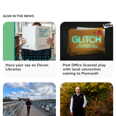
ALSO IN THE NEWS
Have your say on Devon
Post Office Scandal play
Libraries
with local connection
coming to Plymouth