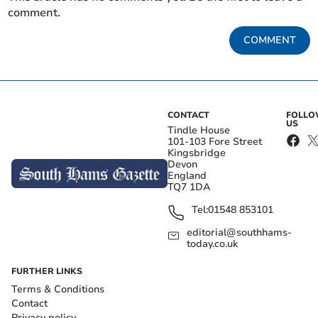
comment.
COMMENT
CONTACT
FOLL
US
Tindle House
101-103 Fore Street
Kingsbridge
Devon
England
TQ7 1DA
Tel:
01548 853101
editorial@southhams-
today.co.uk
FURTHER LINKS
Terms & Conditions
Contact
Privacy policy