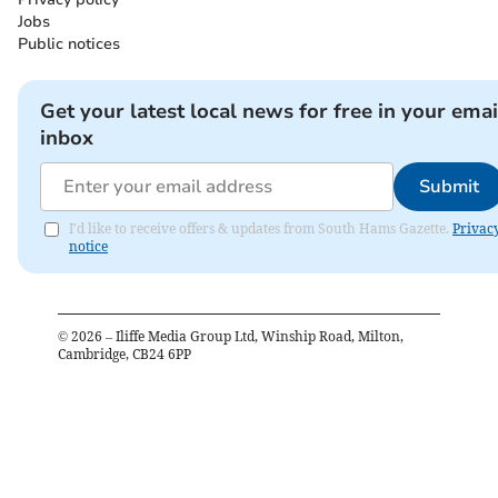
Jobs
Public notices
Get your latest local news for free in your emai
inbox
Submit
I'd like to receive offers & updates from South Hams Gazette.
Privac
notice
©
2026
– Iliffe Media Group Ltd, Winship Road, Milton,
Cambridge, CB24 6PP