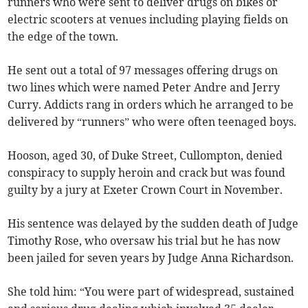
runners who were sent to deliver drugs on bikes or
electric scooters at venues including playing fields on
the edge of the town.
He sent out a total of 97 messages offering drugs on
two lines which were named Peter Andre and Jerry
Curry. Addicts rang in orders which he arranged to be
delivered by “runners” who were often teenaged boys.
Hooson, aged 30, of Duke Street, Cullompton, denied
conspiracy to supply heroin and crack but was found
guilty by a jury at Exeter Crown Court in November.
His sentence was delayed by the sudden death of Judge
Timothy Rose, who oversaw his trial but he has now
been jailed for seven years by Judge Anna Richardson.
She told him: “You were part of widespread, sustained