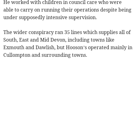
He worked with children in council care who were
able to carry on running their operations despite being
under supposedly intensive supervision.
The wider conspiracy ran 35 lines which supplies all of
South, East and Mid Devon, including towns like
Exmouth and Dawlish, but Hooson’s operated mainly in
Cullompton and surrounding towns.