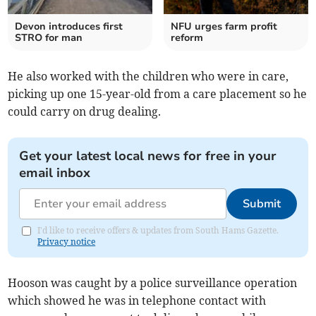
Devon introduces first
NFU urges farm profit
STRO for man
reform
He also worked with the children who were in care,
picking up one 15-year-old from a care placement so he
could carry on drug dealing.
Get your latest local news for free in your
email inbox
Submit
I'd like to receive offers & updates from South Hams Gazette.
Privacy notice
Hooson was caught by a police surveillance operation
which showed he was in telephone contact with