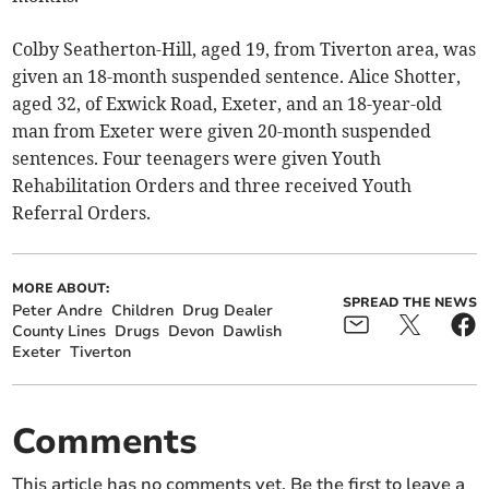
Colby Seatherton-Hill, aged 19, from Tiverton area, was
given an 18-month suspended sentence. Alice Shotter,
aged 32, of Exwick Road, Exeter, and an 18-year-old
man from Exeter were given 20-month suspended
sentences. Four teenagers were given Youth
Rehabilitation Orders and three received Youth
Referral Orders.
MORE ABOUT:
SPREAD THE NEWS
Peter Andre
Children
Drug Dealer
County Lines
Drugs
Devon
Dawlish
Exeter
Tiverton
Comments
This article has no comments yet. Be the first to leave a