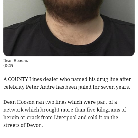
Dean Hooson.
(
DCP
)
A COUNTY Lines dealer who named his drug line after
celebrity Peter Andre has been jailed for seven years.
Dean Hooson ran two lines which were part of a
network which brought more than five kilograms of
heroin or crack from Liverpool and sold it on the
streets of Devon.