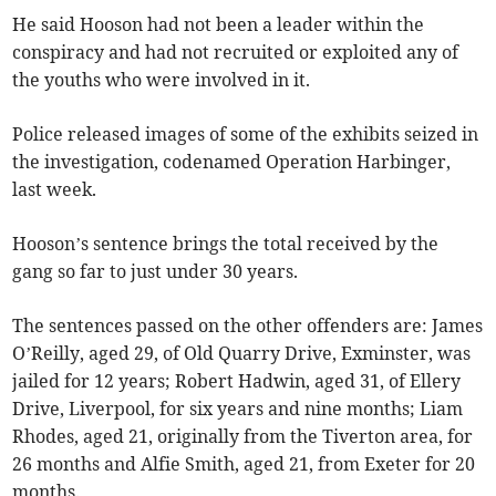
He said Hooson had not been a leader within the
conspiracy and had not recruited or exploited any of
the youths who were involved in it.
Police released images of some of the exhibits seized in
the investigation, codenamed Operation Harbinger,
last week.
Hooson’s sentence brings the total received by the
gang so far to just under 30 years.
The sentences passed on the other offenders are: James
O’Reilly, aged 29, of Old Quarry Drive, Exminster, was
jailed for 12 years; Robert Hadwin, aged 31, of Ellery
Drive, Liverpool, for six years and nine months; Liam
Rhodes, aged 21, originally from the Tiverton area, for
26 months and Alfie Smith, aged 21, from Exeter for 20
months.