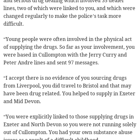
and serious drug dealing which involved 35 dealer
lines, two of which were linked to you, and which were
changed regularly to make the police’s task more
difficult.
“Young people were often involved in the physical act
of supplying the drugs. So far as your involvement, you
were based in Cullompton with the Jerry Curry and
Peter Andre lines and sent 97 messages.
“I accept there is no evidence of you sourcing drugs
from Liverpool, you did travel to Bristol and that may
have been drug related. You helped to supply in Exeter
and Mid Devon.
“You were explicitly linked to those supplying drugs in
Exeter and North Devon so you were not running solely
out of Cullompton. You had your own substance abuse
issues as a result of a difficult childhood.