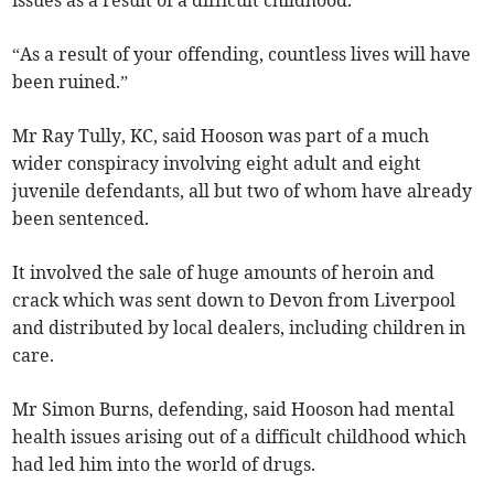
“As a result of your offending, countless lives will have
been ruined.”
Mr Ray Tully, KC, said Hooson was part of a much
wider conspiracy involving eight adult and eight
juvenile defendants, all but two of whom have already
been sentenced.
It involved the sale of huge amounts of heroin and
crack which was sent down to Devon from Liverpool
and distributed by local dealers, including children in
care.
Mr Simon Burns, defending, said Hooson had mental
health issues arising out of a difficult childhood which
had led him into the world of drugs.