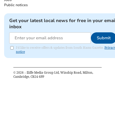
Public notices
Get your latest local news for free in your emai
inbox
Submit
I'd like to receive offers & updates from South Hams Gazette.
Privac
notice
©
2026
– Iliffe Media Group Ltd, Winship Road, Milton,
Cambridge, CB24 6PP