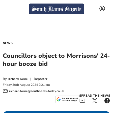
NEWS
Councillors object to Morrisons’ 24-
hour booze bid
By
|
Reporter
|
Richard Torne
Friday
30
th
August
2024
2:21 pm
richard.torne@southhams-today.co.uk
SPREAD THE NEWS