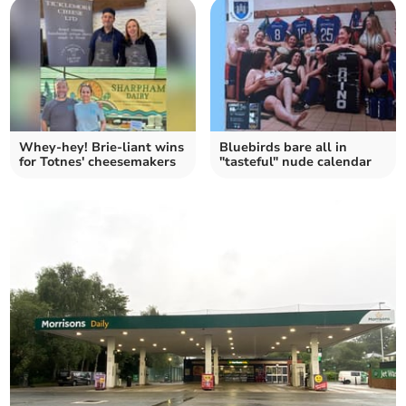
Whey-hey! Brie-liant wins
Bluebirds bare all in
for Totnes' cheesemakers
"tasteful" nude calendar