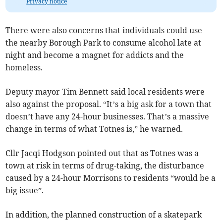
Privacy notice
There were also concerns that individuals could use
the nearby Borough Park to consume alcohol late at
night and become a magnet for addicts and the
homeless.
Deputy mayor Tim Bennett said local residents were
also against the proposal. “It’s a big ask for a town that
doesn’t have any 24-hour businesses. That’s a massive
change in terms of what Totnes is,” he warned.
Cllr Jacqi Hodgson pointed out that as Totnes was a
town at risk in terms of drug-taking, the disturbance
caused by a 24-hour Morrisons to residents “would be a
big issue”.
In addition, the planned construction of a skatepark