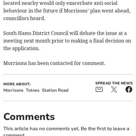
located nearby would only exacerbate anti-social
behaviour in the future if Morrisons’ plan went ahead,
councillors heard.
South Hams District Council will debate the issue at a
meeting next month prior to making a final decision on
the application.
Morrisons has been contacted for comment.
SPREAD THE NEWS
MORE ABOUT:
Morrisons
Totnes
Station Road
Comments
This article has no comments yet. Be the first to leave a
comment.