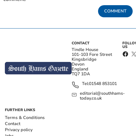
COMMENT
CONTACT
FOLL
US
Tindle House
101-103 Fore Street
Kingsbridge
Devon
England
TQ7 1DA
Tel:
01548 853101
editorial@southhams-
today.co.uk
FURTHER LINKS
Terms & Conditions
Contact
Privacy policy
Jobs