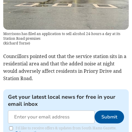
Morrisons has filed an application to sell alcohol 24-hours a day at its
Station Road premises
(
Richard Torne
)
Councillors pointed out that the service station sits in a
residential area and that the added noise at night
would adversely affect residents in Priory Drive and
Station Road.
Get your latest local news for free in your
email inbox
Submit
I'd like to receive offers & updates from South Hams Gazette.