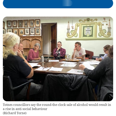
Totnes councillors say the round-the-clock sale of alcohol would result in
a rise in anti-social behaviour
(
Richard Torne
)