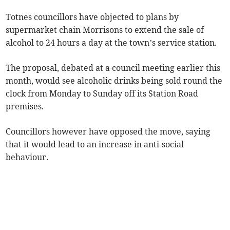
Totnes councillors have objected to plans by
supermarket chain Morrisons to extend the sale of
alcohol to 24 hours a day at the town’s service station.
The proposal, debated at a council meeting earlier this
month, would see alcoholic drinks being sold round the
clock from Monday to Sunday off its Station Road
premises.
Councillors however have opposed the move, saying
that it would lead to an increase in anti-social
behaviour.