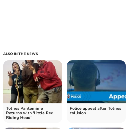
ALSO IN THE NEWS
Totnes Pantomime
Police appeal after Totnes
Returns with 'Little Red
collision
Riding Hood'