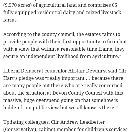
(9,570 acres) of agricultural land and comprises 65
fully equipped residential dairy and mixed livestock
farms.
According to the county council, the estates “aims to
provide people with their first opportunity to farm but
with a view that within a reasonable time frame, they
secure an independent livelihood from agriculture.”
Liberal Democrat councillor Alistair Dewhirst said Cllr
Hart’s pledge was “really important … because there
are many people out there who are really concerned
about the situation at Devon County Council with this
massive, huge overspend going on that somehow is
hidden from public view but we all know is there.”
Updating colleagues, Cllr Andrew Leadbetter
(Conservative), cabinet member for children’s services