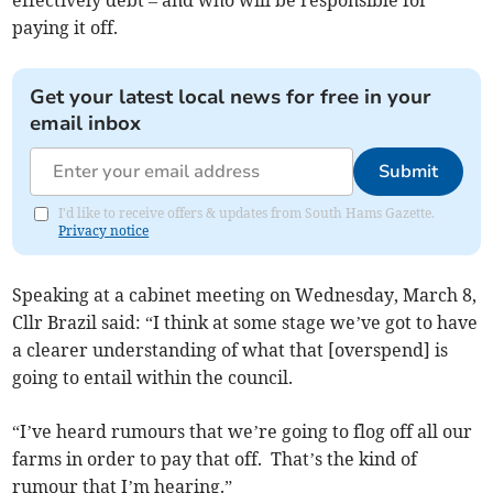
effectively debt – and who will be responsible for
paying it off.
Get your latest local news for free in your
email inbox
Submit
I'd like to receive offers & updates from South Hams Gazette.
Privacy notice
Speaking at a cabinet meeting on Wednesday, March 8,
Cllr Brazil said: “I think at some stage we’ve got to have
a clearer understanding of what that [overspend] is
going to entail within the council.
“I’ve heard rumours that we’re going to flog off all our
farms in order to pay that off. That’s the kind of
rumour that I’m hearing.”