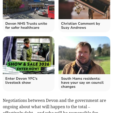
Devon NHS Trusts unite
Christian Comment by
for safer healthcare
Suzy Andrews
Enter Devon YFC's
South Hams residents:
livestock show
have your say on council
changes
Negotiations between Devon and the government are
ongoing about what will happen to the total –