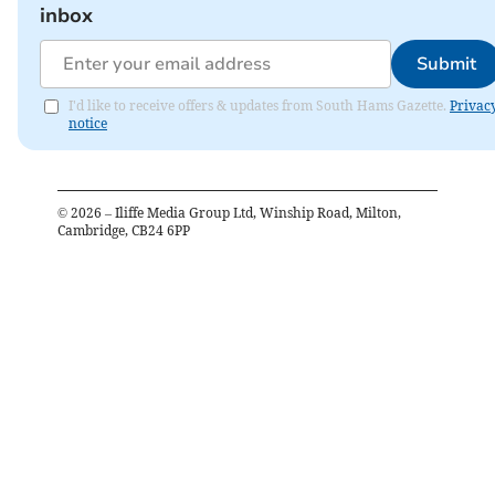
inbox
Submit
I'd like to receive offers & updates from South Hams Gazette.
Privac
notice
©
2026
– Iliffe Media Group Ltd, Winship Road, Milton,
Cambridge, CB24 6PP