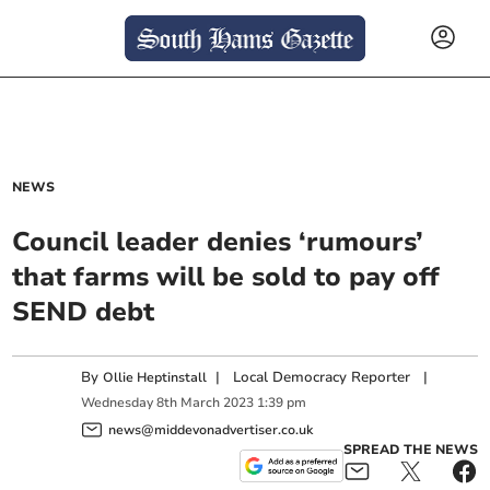
NEWS
Council leader denies ‘rumours’
that farms will be sold to pay off
SEND debt
By
|
Local Democracy Reporter
|
Ollie Heptinstall
Wednesday
8
th
March
2023
1:39 pm
news@middevonadvertiser.co.uk
SPREAD THE NEWS