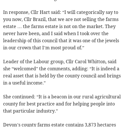
In response, Cllr Hart said: “I will categorically say to
you now, Cllr Brazil, that we are not selling the farms
estate … the farms estate is not on the market. They
never have been, and I said when I took over the
leadership of this council that it was one of the jewels
in our crown that I’m most proud of.”
Leader of the Labour group, Cllr Carol Whitton, said
she “welcomed” the comments, adding: “It is indeed a
real asset that is held by the county council and brings
in a useful income.”
She continued: “It is a beacon in our rural agricultural
county for best practice and for helping people into
that particular industry.”
Devon’s county farms estate contains 3,873 hectares