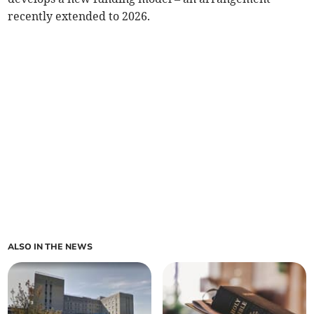
recently extended to 2026.
ALSO IN THE NEWS