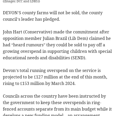
(
(Images: DCC and LDRS)
)
DEVON’S county farms will not be sold, the county
council’s leader has pledged.
John Hart (Conservative) made the commitment after
opposition member Julian Brazil (Lib Dem) claimed he
had “heard rumours” they could be sold to pay off a
growing overspend in supporting children with special
educational needs and disabilities (SEND).
Devon’s total running overspend on the service is
projected to be £127 million at the end of this month,
rising to £153 million by March 2024.
Councils across the country have been instructed by
the government to keep these overspends in ring-
fenced accounts separate from its main budget while it
develops a new funding model – an arrangement