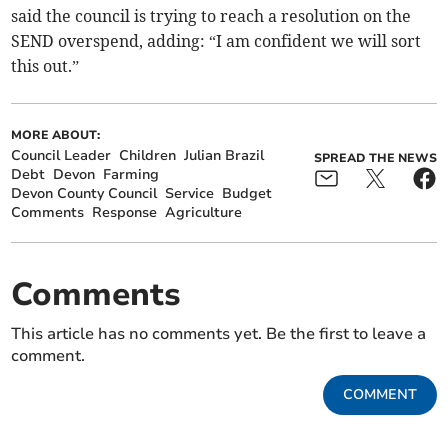
said the council is trying to reach a resolution on the
SEND overspend, adding: “I am confident we will sort
this out.”
MORE ABOUT:
Council Leader
Children
Julian Brazil
SPREAD THE NEWS
Debt
Devon
Farming
Devon County Council
Service
Budget
Comments
Response
Agriculture
Comments
This article has no comments yet. Be the first to leave a
comment.
COMMENT