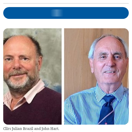
Cllrs Julian Brazil and John Hart.