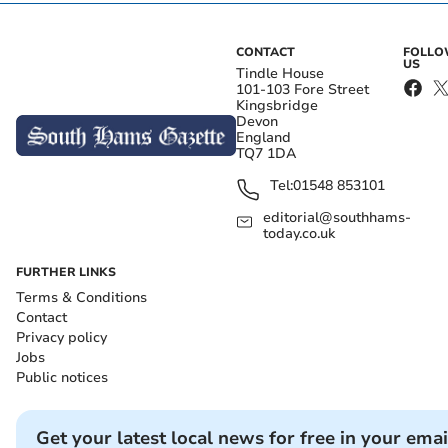
CONTACT
FOLL
US
Tindle House
101-103 Fore Street
Kingsbridge
Devon
England
TQ7 1DA
Tel:
01548 853101
editorial@southhams-
today.co.uk
FURTHER LINKS
Terms & Conditions
Contact
Privacy policy
Jobs
Public notices
Get your latest local news for free in your emai