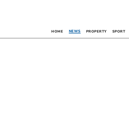
NEWS
HOME
PROPERTY
SPORT