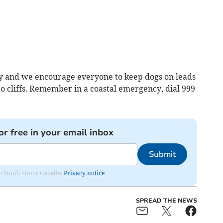
tly and we encourage everyone to keep dogs on leads
to cliffs. Remember in a coastal emergency, dial 999
or free in your email inbox
Submit
rom South Hams Gazette.
Privacy notice
SPREAD THE NEWS