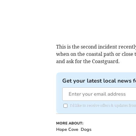
This is the second incident recen
when on the coastal path or close 
and ask for the Coastguard.
Get your latest local news f
I'd like to receive offers & updates f
MORE ABOUT:
Hope Cove
Dogs