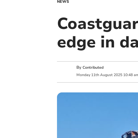
NEWS
Coastguar
edge in d
By
Contributed
Monday
11
th
August
2025
10:48 a