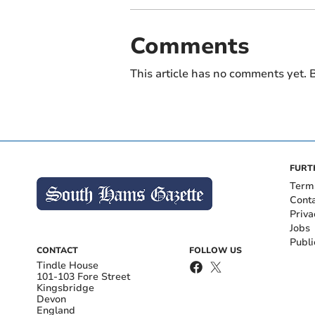
Comments
This article has no comments yet. B
FURT
Term
Cont
Priva
Jobs
Publi
CONTACT
FOLLOW US
Tindle House
101-103 Fore Street
Kingsbridge
Devon
England