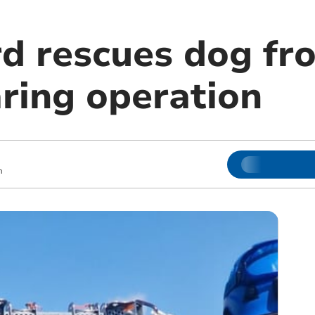
d rescues dog fro
aring operation
m