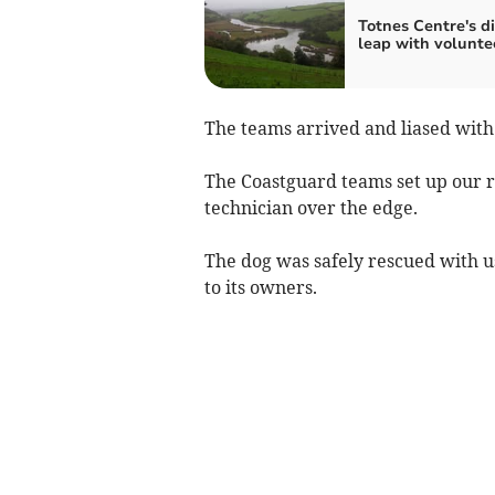
Totnes Centre's di
leap with volunte
The teams arrived and liased with 
The Coastguard teams set up our 
technician over the edge.
The dog was safely rescued with u
to its owners.