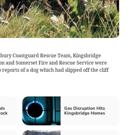
gbury Coastguard Rescue Team, Kingsbridge
n and Somerset Fire and Rescue Service
were
 reports of a dog which had slipped off the cliff
ds
Gas Disruption Hits
tock
Kingsbridge Homes