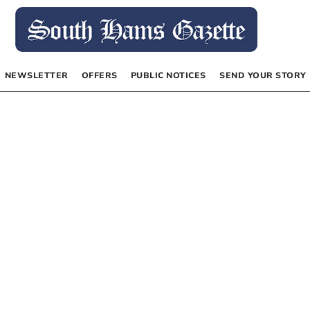
NEWSLETTER
OFFERS
PUBLIC NOTICES
SEND YOUR STORY