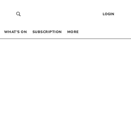
LOGIN
WHAT’S ON
SUBSCRIPTION
MORE