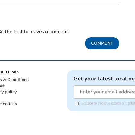
e the first to leave a comment.
COMMENT
HER LINKS
Get your latest local n
s & Conditions
act
cy policy
c notices
I'd like to receive offers & up