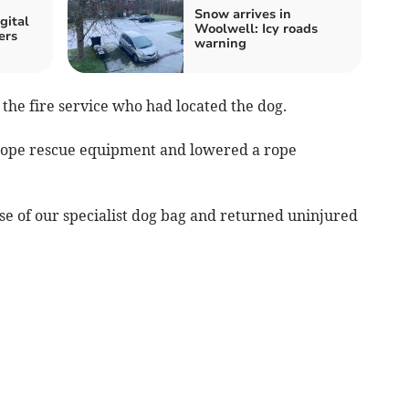
Snow arrives in
gital
Woolwell: Icy roads
ers
warning
the fire service who had located the dog.
rope rescue equipment and lowered a rope
se of our specialist dog bag and returned uninjured