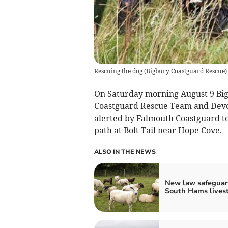
Rescuing the dog
(
Bigbury Coastguard Rescue
)
On
Saturday morning August 9 Bi
Coastguard Rescue Team and Devo
alerted by Falmouth Coastguard
to
path at Bolt Tail near Hope Cove.
ALSO IN THE NEWS
New law safeguar
South Hams lives