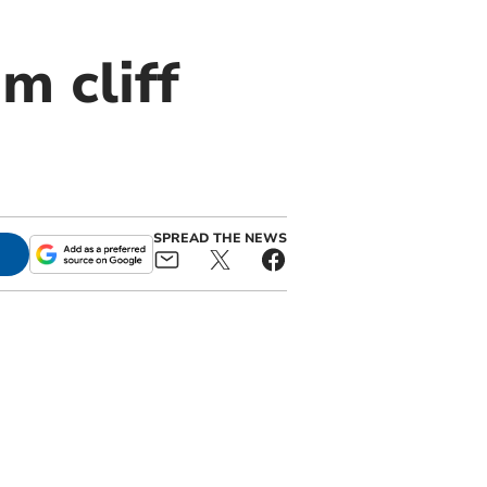
m cliff
SPREAD THE NEWS