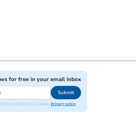
ews for free in your email inbox
Submit
dates from South Hams Gazette.
Privacy notice