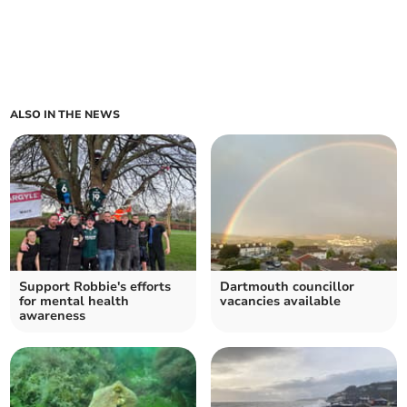
ALSO IN THE NEWS
Support Robbie's efforts
Dartmouth councillor
for mental health
vacancies available
awareness