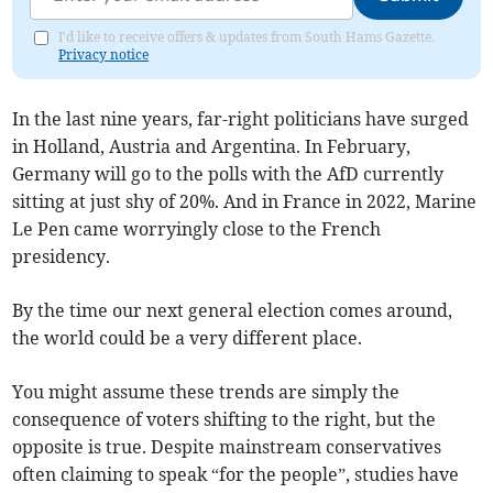
I'd like to receive offers & updates from South Hams Gazette.
Privacy notice
In the last nine years, far-right politicians have surged
in Holland, Austria and Argentina. In February,
Germany will go to the polls with the AfD currently
sitting at just shy of 20%. And in France in 2022, Marine
Le Pen came worryingly close to the French
presidency.
By the time our next general election comes around,
the world could be a very different place.
You might assume these trends are simply the
consequence of voters shifting to the right, but the
opposite is true. Despite mainstream conservatives
often claiming to speak “for the people”, studies have