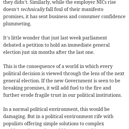
they didn’t. Similarly, while the employer NICs rise
doesn’t
technically
fall foul of their manifesto
promises, it has sent business and consumer confidence
plummeting.
It’s little wonder that just last week parliament
debated a petition to hold an immediate general
election just six months after the last one.
This is the consequence of a world in which every
political decision is viewed through the lens of the next
general election. If the new Government is seen to be
breaking promises, it will add fuel to the fire and
further erode fragile trust in our political institutions.
In a normal political environment, this would be
damaging. But in a political environment rife with
populists offering simple solutions to complex