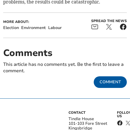
problems, the results could be catastrophic.
SPREAD THE NEWS
MORE ABOUT:
Election
Environment
Labour
Comments
This article has no comments yet. Be the first to leave a
comment.
COMMENT
CONTACT
FOLL
US
Tindle House
101-103 Fore Street
Kingsbridge