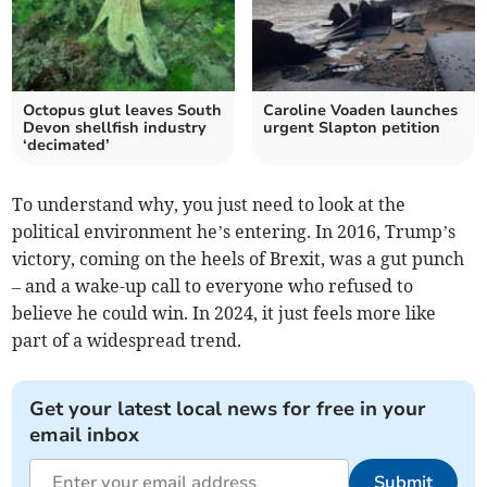
Octopus glut leaves South
Caroline Voaden launches
Devon shellfish industry
urgent Slapton petition
‘decimated’
To understand why, you just need to look at the
political environment he’s entering. In 2016, Trump’s
victory, coming on the heels of Brexit, was a gut punch
– and a wake-up call to everyone who refused to
believe he could win. In 2024, it just feels more like
part of a widespread trend.
Get your latest local news for free in your
email inbox
Submit