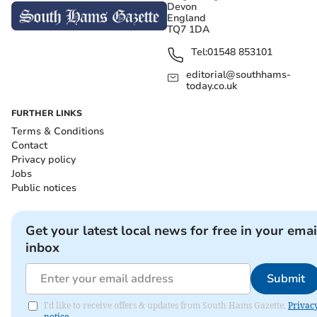
Devon
England
TQ7 1DA
Tel:
01548 853101
editorial@southhams-
today.co.uk
FURTHER LINKS
Terms & Conditions
Contact
Privacy policy
Jobs
Public notices
Get your latest local news for free in your emai
inbox
Submit
I'd like to receive offers & updates from South Hams Gazette.
Privac
notice