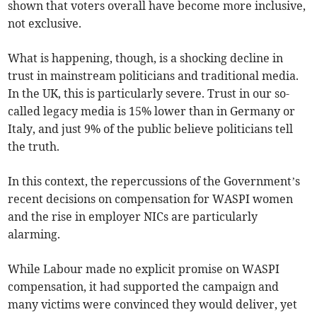
shown that voters overall have become more inclusive,
not exclusive.
What is happening, though, is a shocking decline in
trust in mainstream politicians and traditional media.
In the UK, this is particularly severe. Trust in our so-
called legacy media is 15% lower than in Germany or
Italy, and just 9% of the public believe politicians tell
the truth.
In this context, the repercussions of the Government’s
recent decisions on compensation for WASPI women
and the rise in employer NICs are particularly
alarming.
While Labour made no explicit promise on WASPI
compensation, it had supported the campaign and
many victims were convinced they would deliver, yet