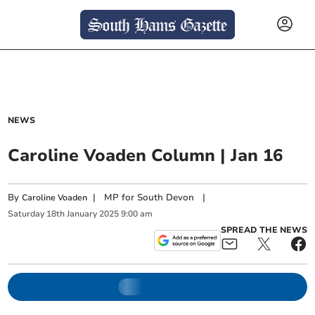
NEWS
Caroline Voaden Column | Jan 16
By
|
MP for South Devon
|
Caroline Voaden
Saturday
18
th
January
2025
9:00 am
SPREAD THE NEWS