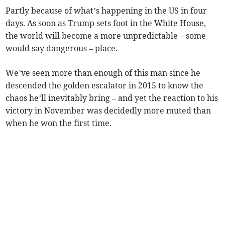
Partly because of what’s happening in the US in four
days. As soon as Trump sets foot in the White House,
the world will become a more unpredictable – some
would say dangerous – place.
We’ve seen more than enough of this man since he
descended the golden escalator in 2015 to know the
chaos he’ll inevitably bring – and yet the reaction to his
victory in November was decidedly more muted than
when he won the first time.