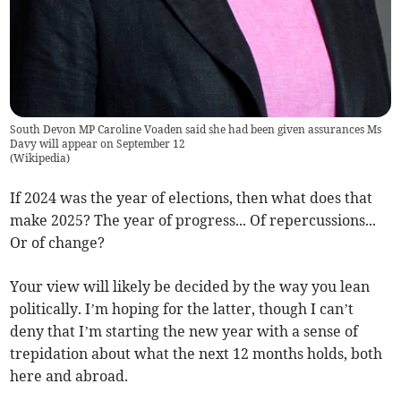
South Devon MP Caroline Voaden said she had been given assurances Ms
Davy will appear on September 12
(
Wikipedia
)
If 2024 was the year of elections, then what does that
make 2025? The year of progress... Of repercussions...
Or of change?
Your view will likely be decided by the way you lean
politically. I’m hoping for the latter, though I can’t
deny that I’m starting the new year with a sense of
trepidation about what the next 12 months holds, both
here and abroad.